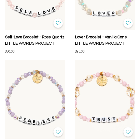
Self-Love Bracelet - Rose Quartz
Lover Bracelet - Vanilla Cone
LITTLE WORDS PROJECT
LITTLE WORDS PROJECT
$30.00
$25.00