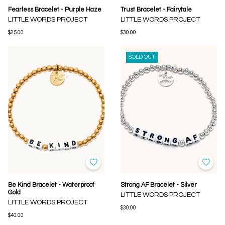
Fearless Bracelet - Purple Haze
Trust Bracelet - Fairytale
LITTLE WORDS PROJECT
LITTLE WORDS PROJECT
$25.00
$30.00
SOLD OUT
Be Kind Bracelet - Waterproof
Strong AF Bracelet - Silver
Gold
LITTLE WORDS PROJECT
LITTLE WORDS PROJECT
$30.00
$40.00