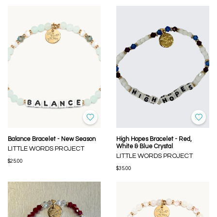
Balance Bracelet - New Season
High Hopes Bracelet - Red,
White & Blue Crystal
LITTLE WORDS PROJECT
LITTLE WORDS PROJECT
$25.00
$35.00