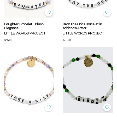
Daughter Bracelet - Blush
Beat The Odds Bracelet in
Elegance
Adriana's Armor
LITTLE WORDS PROJECT
LITTLE WORDS PROJECT
$25.00
$25.00