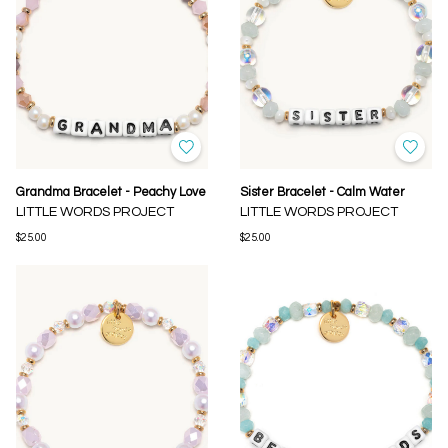
Grandma Bracelet - Peachy Love
Sister Bracelet - Calm Water
LITTLE WORDS PROJECT
LITTLE WORDS PROJECT
$25.00
$25.00