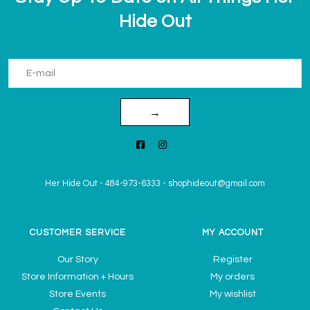
Hide Out
→
Her Hide Out
-
484-973-6333
-
shophideout@gmail.com
CUSTOMER SERVICE
MY ACCOUNT
Our Story
Register
Store Information + Hours
My orders
Store Events
My wishlist