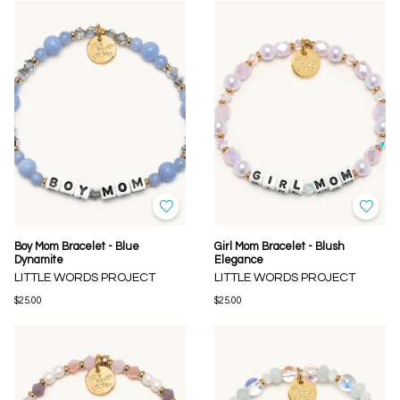
Boy Mom Bracelet - Blue
Girl Mom Bracelet - Blush
Dynamite
Elegance
LITTLE WORDS PROJECT
LITTLE WORDS PROJECT
$25.00
$25.00