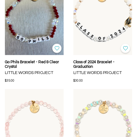
Go Phils Bracelet - Red & Clear
Class of 2024 Bracelet -
Crystal
Graduation
LITTLE WORDS PROJECT
LITTLE WORDS PROJECT
$35.00
$30.00