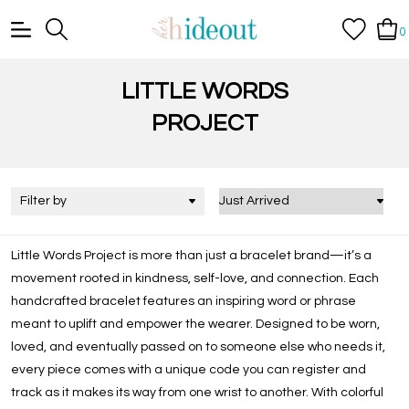
0
LITTLE WORDS
PROJECT
Filter by
Little Words Project is more than just a bracelet brand—it’s a
movement rooted in kindness, self-love, and connection. Each
handcrafted bracelet features an inspiring word or phrase
meant to uplift and empower the wearer. Designed to be worn,
loved, and eventually passed on to someone else who needs it,
every piece comes with a unique code you can register and
track as it makes its way from one wrist to another. With colorful