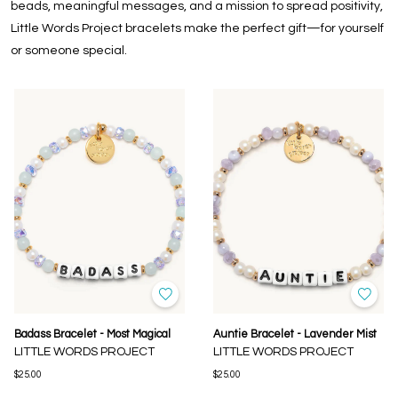
beads, meaningful messages, and a mission to spread positivity,
Little Words Project bracelets make the perfect gift—for yourself
or someone special.
Badass Bracelet - Most Magical
Auntie Bracelet - Lavender Mist
LITTLE WORDS PROJECT
LITTLE WORDS PROJECT
$25.00
$25.00