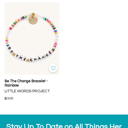
Be The Change Bracelet -
Rainbow
LITTLE WORDS PROJECT
$25.00
Stay Up To Date on All Things Her