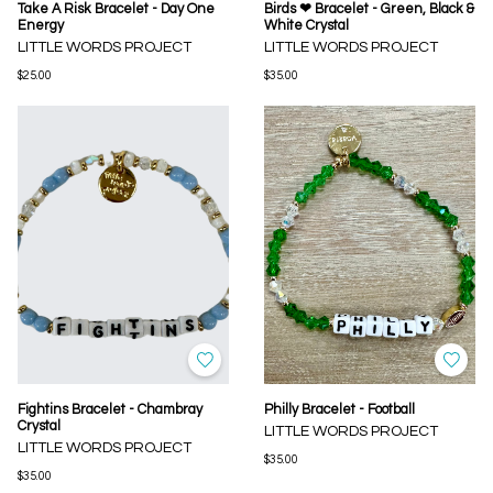
Take A Risk Bracelet - Day One
Birds ❤ Bracelet - Green, Black &
Energy
White Crystal
LITTLE WORDS PROJECT
LITTLE WORDS PROJECT
$25.00
$35.00
Fightins Bracelet - Chambray
Philly Bracelet - Football
Crystal
LITTLE WORDS PROJECT
LITTLE WORDS PROJECT
$35.00
$35.00