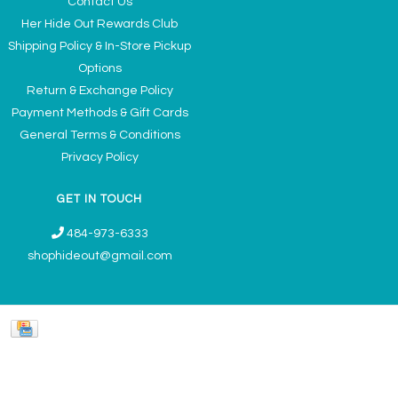
Contact Us
Her Hide Out Rewards Club
Shipping Policy & In-Store Pickup
Options
Return & Exchange Policy
Payment Methods & Gift Cards
General Terms & Conditions
Privacy Policy
GET IN TOUCH
484-973-6333
shophideout@gmail.com
Ladies' Accessories & Gifts Boutique - Now Offering Permanent Jewelry
Appointments © 2026
Denver Theme
- Powered by
Lightspeed