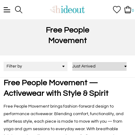
0
Free People
Movement
Filter by
Free People Movement —
Activewear with Style & Spirit
Free People Movement brings fashion-forward design to
performance activewear. Blending comfort, functionality, and
effortless style, each piece is made to move with you — from
yoga and gym sessions to everyday wear. With breathable