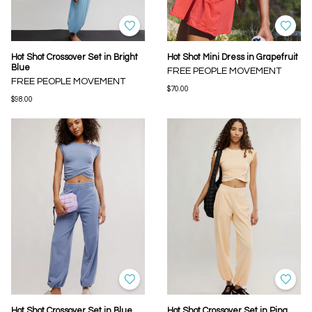
Hot Shot Crossover Set in Bright
Hot Shot Mini Dress in Grapefruit
Blue
FREE PEOPLE MOVEMENT
FREE PEOPLE MOVEMENT
$70.00
$98.00
Hot Shot Crossover Set in Blue
Hot Shot Crossover Set in Pina