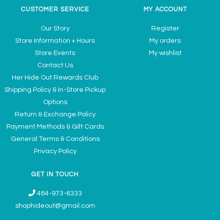
CUSTOMER SERVICE
MY ACCOUNT
Our Story
Register
Store Information + Hours
My orders
Store Events
My wishlist
Contact Us
Her Hide Out Rewards Club
Shipping Policy & In-Store Pickup
Options
Return & Exchange Policy
Payment Methods & Gift Cards
General Terms & Conditions
Privacy Policy
GET IN TOUCH
484-973-6333
shophideout@gmail.com