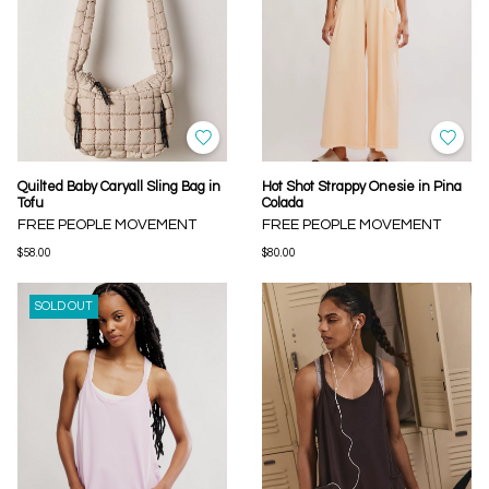
Quilted Baby Caryall Sling Bag in
Hot Shot Strappy Onesie in Pina
Tofu
Colada
FREE PEOPLE MOVEMENT
FREE PEOPLE MOVEMENT
$58.00
$80.00
SOLD OUT