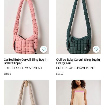
Quilted Baby Caryall Sling Bag in
Quilted Baby Caryall Sling Bag in
Ballet Slipper
Evergreen
FREE PEOPLE MOVEMENT
FREE PEOPLE MOVEMENT
$58.00
$58.00