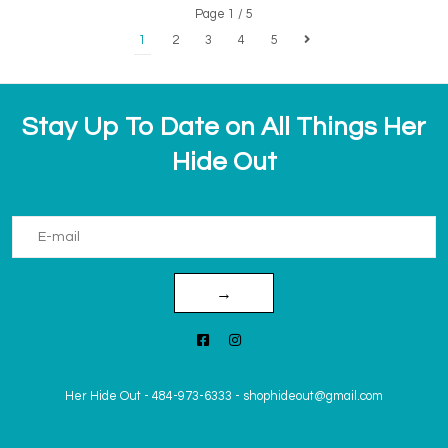
Page 1 / 5
1
2
3
4
5
Stay Up To Date on All Things Her
Hide Out
→
Her Hide Out
-
484-973-6333
-
shophideout@gmail.com