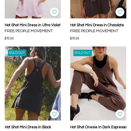
Hot Shot Mini Dress in Ultra Violet
Hot Shot Mini Dress in Chocolate
FREE PEOPLE MOVEMENT
FREE PEOPLE MOVEMENT
$70.00
$70.00
SOLD OUT
SOLD OUT
Hot Shot Mini Dress in Black
Hot Shot Onesie in Dark Espresso