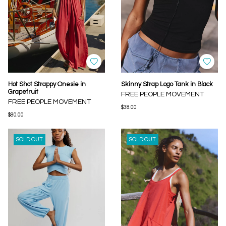
Hot Shot Strappy Onesie in
Skinny Strap Logo Tank in Black
Grapefruit
FREE PEOPLE MOVEMENT
FREE PEOPLE MOVEMENT
$38.00
$80.00
SOLD OUT
SOLD OUT