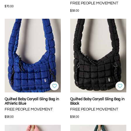
FREE PEOPLE MOVEMENT
$70.00
$58.00
Quilted Baby Caryall Sling Bag in
Quilted Baby Caryall Sling Bag in
Athletic Blue
Black
FREE PEOPLE MOVEMENT
FREE PEOPLE MOVEMENT
$58.00
$58.00