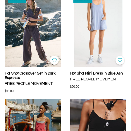
Hot Shot Crossover Set in Dark
Hot Shot Mini Dress in Blue Ash
Espresso
FREE PEOPLE MOVEMENT
FREE PEOPLE MOVEMENT
$70.00
$98.00