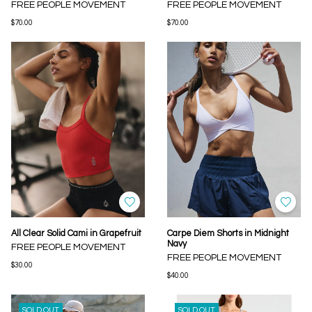
FREE PEOPLE MOVEMENT
FREE PEOPLE MOVEMENT
$70.00
$70.00
All Clear Solid Cami in Grapefruit
Carpe Diem Shorts in Midnight
Navy
FREE PEOPLE MOVEMENT
FREE PEOPLE MOVEMENT
$30.00
$40.00
SOLD OUT
SOLD OUT