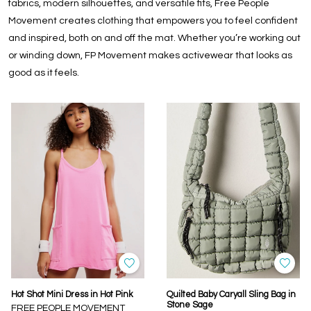
fabrics, modern silhouettes, and versatile fits, Free People
Movement creates clothing that empowers you to feel confident
and inspired, both on and off the mat. Whether you’re working out
or winding down, FP Movement makes activewear that looks as
good as it feels.
Hot Shot Mini Dress in Hot Pink
Quilted Baby Caryall Sling Bag in
Stone Sage
FREE PEOPLE MOVEMENT