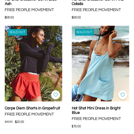
Ash
Colada
FREE PEOPLE MOVEMENT
FREE PEOPLE MOVEMENT
$98.00
$98.00
SOLD OUT
SOLD OUT
Carpe Diem Shorts in Grapefruit
Hot Shot Mini Dress in Bright
Blue
FREE PEOPLE MOVEMENT
FREE PEOPLE MOVEMENT
$40.00
$20.00
$70.00