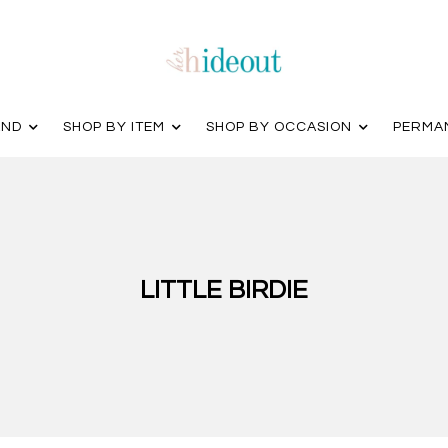
AND
SHOP BY ITEM
SHOP BY OCCASION
PERMA
LITTLE BIRDIE