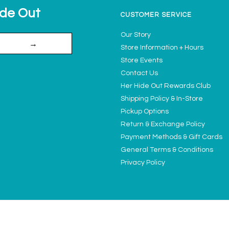
ide Out
CUSTOMER SERVICE
Our Story
→
Store Information + Hours
Store Events
Contact Us
Her Hide Out Rewards Club
Shipping Policy & In-Store
Pickup Options
Return & Exchange Policy
Payment Methods & Gift Cards
General Terms & Conditions
Privacy Policy
Ladies' Access