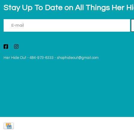
Stay Up To Date on All Things Her H
Her Hide Out
-
484-973-6333
-
shophideout@gmail.com