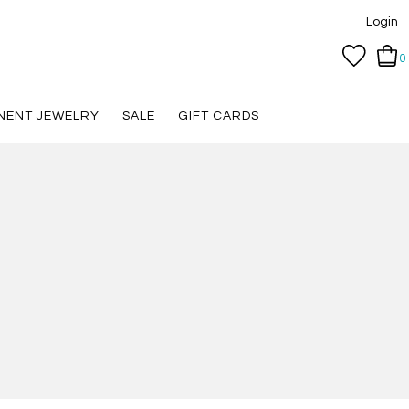
Login
0
NENT JEWELRY
SALE
GIFT CARDS