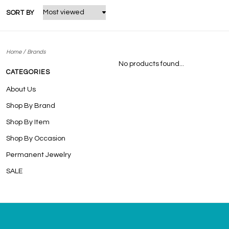
SORT BY
/
Home
Brands
No products found...
CATEGORIES
About Us
Shop By Brand
Shop By Item
Shop By Occasion
Permanent Jewelry
SALE