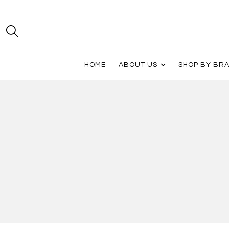
HOME
ABOUT US
SHOP BY BR