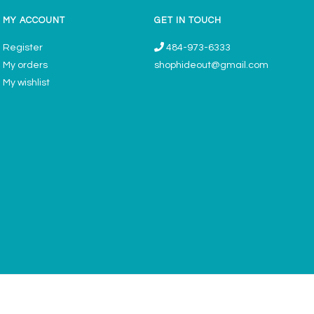
MY ACCOUNT
GET IN TOUCH
Register
484-973-6333
My orders
shophideout@gmail.com
My wishlist
ories & Gifts Boutique - Now Offering Permanent Jewelry Appointments © 2026
Denver Theme
- Powered by
Lightspeed