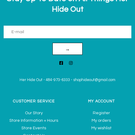
Hide Out
→
Her Hide Out
-
484-973-6333
-
shophideout@gmail.com
CUSTOMER SERVICE
MY ACCOUNT
Our Story
Register
Store Information + Hours
My orders
Store Events
My wishlist