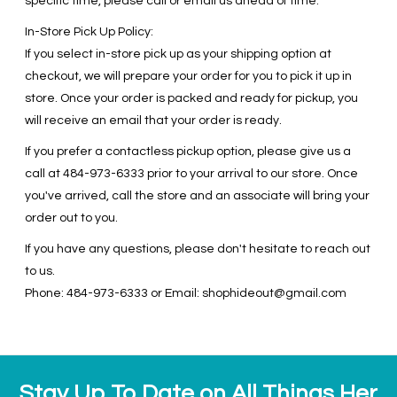
specific time, please call or email us ahead of time.
In-Store Pick Up Policy:
If you select in-store pick up as your shipping option at
checkout, we will prepare your order for you to pick it up in
store. Once your order is packed and ready for pickup, you
will receive an email that your order is ready.
If you prefer a contactless pickup option, please give us a
call at 484-973-6333 prior to your arrival to our store. Once
you've arrived, call the store and an associate will bring your
order out to you.
If you have any questions, please don't hesitate to reach out
to us.
Phone: 484-973-6333 or Email:
shophideout@gmail.com
Stay Up To Date on All Things Her