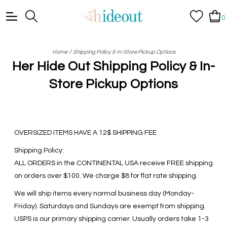
0
/
Home
Shipping Policy & In-Store Pickup Options
Her Hide Out Shipping Policy & In-
Store Pickup Options
OVERSIZED ITEMS HAVE A 12$ SHIPPING FEE
Shipping Policy:
ALL ORDERS in the CONTINENTAL USA receive FREE shipping
on orders over $100. We charge $8 for flat rate shipping.
We will ship items every normal business day (Monday-
Friday). Saturdays and Sundays are exempt from shipping.
USPS is our primary shipping carrier. Usually orders take 1-3