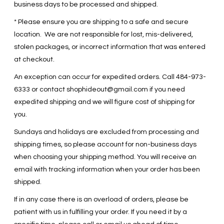
business days to be processed and shipped.
* Please ensure you are shipping to a safe and secure
location. We are not responsible for lost, mis-delivered,
stolen packages, or incorrect information that was entered
at checkout.
An exception can occur for expedited orders. Call 484-973-
6333 or contact
shophideout@gmail.com
if you need
expedited shipping and we will figure cost of shipping for
you.
Sundays and holidays are excluded from processing and
shipping times, so please account for non-business days
when choosing your shipping method. You will receive an
email with tracking information when your order has been
shipped.
If in any case there is an overload of orders, please be
patient with us in fulfilling your order. If you need it by a