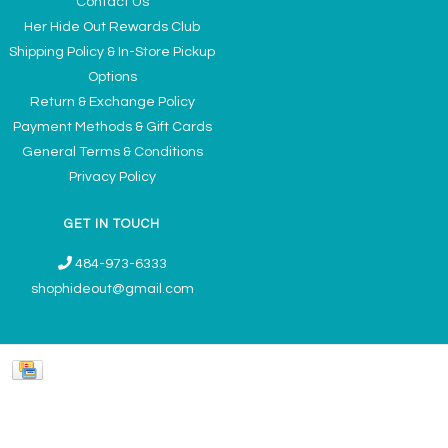
Contact Us
Her Hide Out Rewards Club
Shipping Policy & In-Store Pickup
Options
Return & Exchange Policy
Payment Methods & Gift Cards
General Terms & Conditions
Privacy Policy
GET IN TOUCH
484-973-6333
shophideout@gmail.com
Ladies' Accessories & Gifts Boutique - Now Offering Permanent Jewelry
Appointments © 2026
Denver Theme
- Powered by
Lightspeed