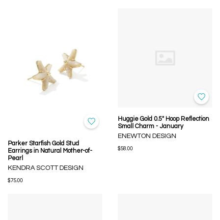
Huggie Gold 0.5" Hoop Reflection
Small Charm - January
ENEWTON DESIGN
Parker Starfish Gold Stud
$58.00
Earrings in Natural Mother-of-
Pearl
KENDRA SCOTT DESIGN
$75.00