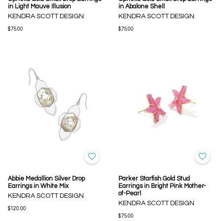
in Light Mauve Illusion
in Abalone Shell
KENDRA SCOTT DESIGN
KENDRA SCOTT DESIGN
$75.00
$75.00
Abbie Medallion Silver Drop
Parker Starfish Gold Stud
Earrings in White Mix
Earrings in Bright Pink Mother-
of-Pearl
KENDRA SCOTT DESIGN
KENDRA SCOTT DESIGN
$120.00
$75.00