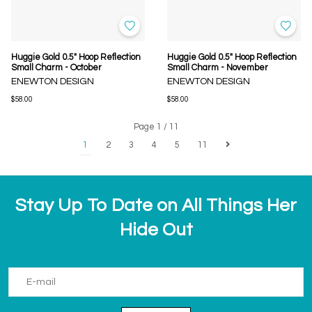
Huggie Gold 0.5" Hoop Reflection
Huggie Gold 0.5" Hoop Reflection
Small Charm - October
Small Charm - November
ENEWTON DESIGN
ENEWTON DESIGN
$58.00
$58.00
Page 1 / 11
1
2
3
4
5
11
Stay Up To Date on All Things Her
Hide Out