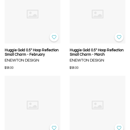
Huggie Gold 0.5" Hoop Reflection
Huggie Gold 0.5" Hoop Reflection
Small Charm - February
Small Charm - March
ENEWTON DESIGN
ENEWTON DESIGN
$58.00
$58.00