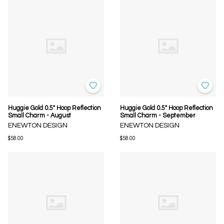
Huggie Gold 0.5" Hoop Reflection
Huggie Gold 0.5" Hoop Reflection
Small Charm - August
Small Charm - September
ENEWTON DESIGN
ENEWTON DESIGN
$58.00
$58.00