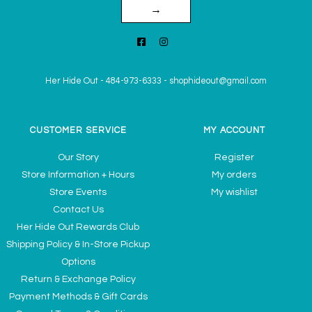
→
Her Hide Out
-
484-973-6333
-
shophideout@gmail.com
CUSTOMER SERVICE
MY ACCOUNT
Our Story
Register
Store Information + Hours
My orders
Store Events
My wishlist
Contact Us
Her Hide Out Rewards Club
Shipping Policy & In-Store Pickup
Options
Return & Exchange Policy
Payment Methods & Gift Cards