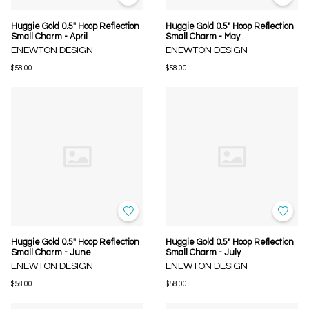
Huggie Gold 0.5" Hoop Reflection
Huggie Gold 0.5" Hoop Reflection
Small Charm - April
Small Charm - May
ENEWTON DESIGN
ENEWTON DESIGN
$58.00
$58.00
Huggie Gold 0.5" Hoop Reflection
Huggie Gold 0.5" Hoop Reflection
Small Charm - June
Small Charm - July
ENEWTON DESIGN
ENEWTON DESIGN
$58.00
$58.00