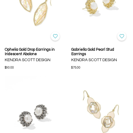
Ophelia Gold Drop Earrings in
Gabriella Gold Pearl Stud
Iridescent Abalone
Earrings
KENDRA SCOTT DESIGN
KENDRA SCOTT DESIGN
$90.00
$75.00