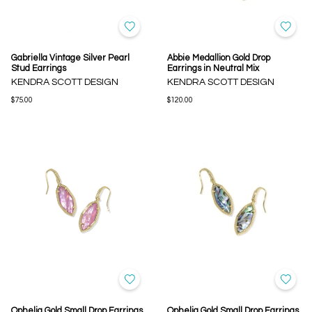
Gabriella Vintage Silver Pearl
Abbie Medallion Gold Drop
Stud Earrings
Earrings in Neutral Mix
KENDRA SCOTT DESIGN
KENDRA SCOTT DESIGN
$75.00
$120.00
Ophelia Gold Small Drop Earrings
Ophelia Gold Small Drop Earrings