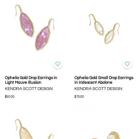
Ophelia Gold Drop Earrings in
Ophelia Gold Small Drop Earrings
Light Mauve Illusiion
in Iridescent Abalone
KENDRA SCOTT DESIGN
KENDRA SCOTT DESIGN
$90.00
$75.00