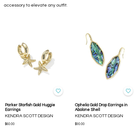
accessory to elevate any outfit.
Parker Starfish Gold Huggie
Ophelia Gold Drop Earrings in
Earrings
Abalone Shell
KENDRA SCOTT DESIGN
KENDRA SCOTT DESIGN
$60.00
$90.00