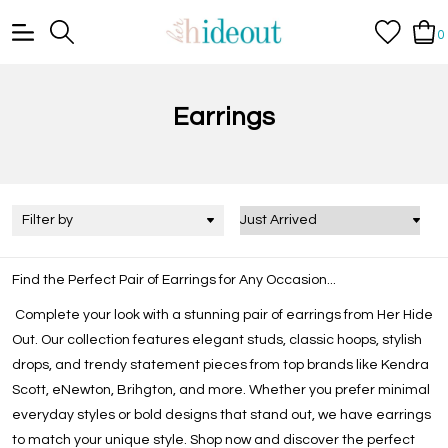
0
Earrings
Filter by
Find the Perfect Pair of Earrings for Any Occasion...
Complete your look with a stunning pair of earrings from Her Hide
Out. Our collection features elegant studs, classic hoops, stylish
drops, and trendy statement pieces from top brands like Kendra
Scott, eNewton, Brihgton, and more. Whether you prefer minimal
everyday styles or bold designs that stand out, we have earrings
to match your unique style. Shop now and discover the perfect