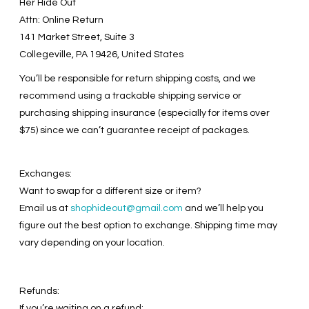
Her Hide Out
Attn: Online Return
141 Market Street, Suite 3
Collegeville, PA 19426, United States
You’ll be responsible for return shipping costs, and we
recommend using a trackable shipping service or
purchasing shipping insurance (especially for items over
$75) since we can’t guarantee receipt of packages.
Exchanges:
Want to swap for a different size or item?
Email us at
shophideout@gmail.com
and we’ll help you
figure out the best option to exchange. Shipping time may
vary depending on your location.
Refunds:
If you’re waiting on a refund: