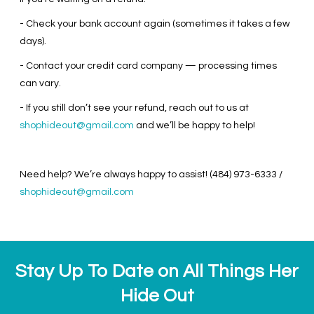
- Check your bank account again (sometimes it takes a few
days).
- Contact your credit card company — processing times
can vary.
- If you still don’t see your refund, reach out to us at
shophideout@gmail.com
and we’ll be happy to help!
Need help? We’re always happy to assist! (484) 973-6333 /
shophideout@gmail.com
Stay Up To Date on All Things Her
Hide Out