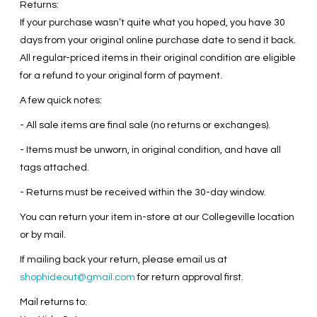
Returns:
If your purchase wasn’t quite what you hoped, you have 30
days from your original online purchase date to send it back.
All regular-priced items in their original condition are eligible
for a refund to your original form of payment.
A few quick notes:
- All sale items are final sale (no returns or exchanges).
- Items must be unworn, in original condition, and have all
tags attached.
- Returns must be received within the 30-day window.
You can return your item in-store at our Collegeville location
or by mail.
If mailing back your return, please email us at
shophideout@gmail.com
for return approval first.
Mail returns to: