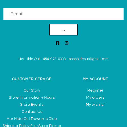
→
Her Hide Out
-
484-973-6333
-
shophideout@gmail.com
CUSTOMER SERVICE
MY ACCOUNT
Our Story
Register
Store Information + Hours
My orders
Store Events
My wishlist
Contact Us
Her Hide Out Rewards Club
Shipping Policy & In-Store Pickup