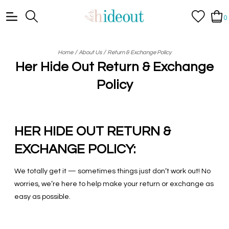
0
/
/
Home
About Us
Return & Exchange Policy
Her Hide Out Return & Exchange
Policy
HER HIDE OUT RETURN &
EXCHANGE POLICY:
We totally get it — sometimes things just don’t work out! No
worries, we’re here to help make your return or exchange as
easy as possible.