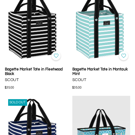
Bagette Market Tote in Fleetwood
Bagette Market Tote in Montauk
Black
Mint
SCOUT
SCOUT
$35.00
$35.00
SOLD OUT