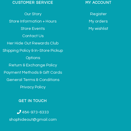
CUSTOMER SERVICE
MY ACCOUNT
Our Story
Register
Store Information + Hours
My orders
Store Events
My wishlist
Contact Us
Her Hide Out Rewards Club
Shipping Policy & In-Store Pickup
Options
Return & Exchange Policy
Payment Methods & Gift Cards
General Terms & Conditions
Privacy Policy
GET IN TOUCH
484-973-6333
shophideout@gmail.com