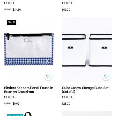
SCOUT
SCOUT
$69.00
$34.50
$69.00
SALE
Binders Keepers Pencil Pouch in
Cube Control Storage Cube Set
Brooklyn Checkham
(Set of 2)
SCOUT
SCOUT
$18.00
$9.00
$28.00