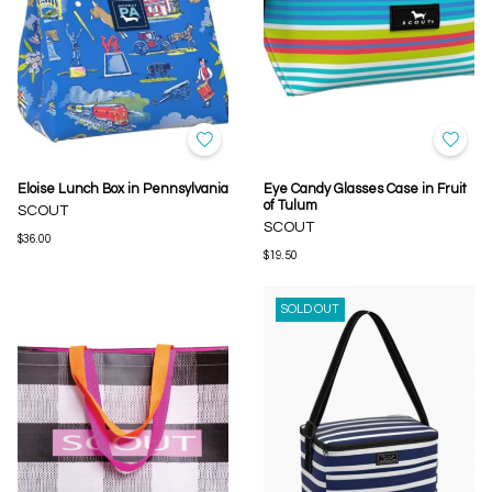
Eloise Lunch Box in Pennsylvania
Eye Candy Glasses Case in Fruit
of Tulum
SCOUT
SCOUT
$36.00
$19.50
SOLD OUT