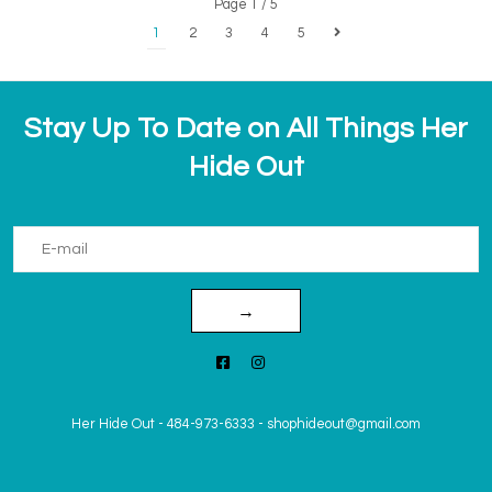
Page 1 / 5
1
2
3
4
5
Stay Up To Date on All Things Her
Hide Out
→
Her Hide Out
-
484-973-6333
-
shophideout@gmail.com