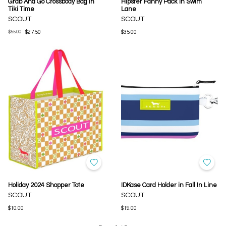
Grab And Go Crossbody Bag in
Hipster Fanny Pack in Swim
Tiki Time
Lane
SCOUT
SCOUT
$55.00
$27.50
$35.00
Holiday 2024 Shopper Tote
IDKase Card Holder in Fall In Line
SCOUT
SCOUT
$10.00
$19.00