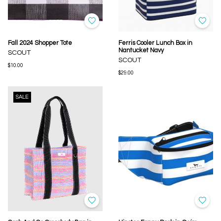
Fall 2024 Shopper Tote
Ferris Cooler Lunch Box in
Nantucket Navy
SCOUT
SCOUT
$10.00
$29.00
SALE