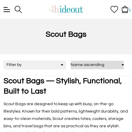
0
Scout Bags
Filter by
Scout Bags — Stylish, Functional,
Built to Last
Scout Bags are designed to keep up with busy, on-the-go
lifestyles. Known for their bold patterns, lightweight durability, and
easy-to-clean materials, Scout creates totes, coolers, storage
bins, and travel bags that are as practical as they are stylish.