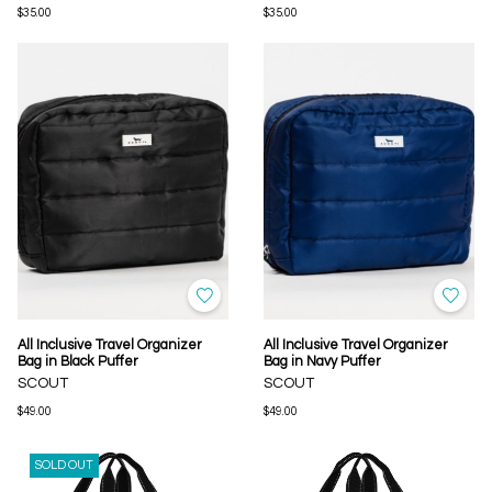
$35.00
$35.00
All Inclusive Travel Organizer
All Inclusive Travel Organizer
Bag in Black Puffer
Bag in Navy Puffer
SCOUT
SCOUT
$49.00
$49.00
SOLD OUT