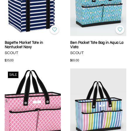
Bagette Market Tote in
Ben Pocket Tote Bag in Aqua La
Nantucket Navy
Vista
SCOUT
SCOUT
$35.00
$69.00
SALE