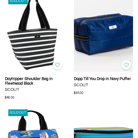
SOLD OUT
Daytripper Shoulder Bag in
Dopp Till You Drop in Navy Puffer
Fleetwood Black
SCOUT
SCOUT
$45.00
$46.00
SOLD OUT