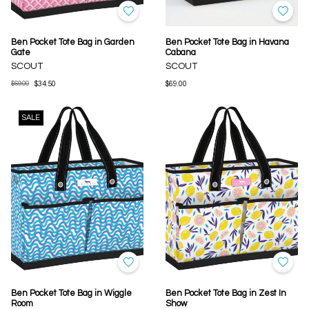
Ben Pocket Tote Bag in Garden
Ben Pocket Tote Bag in Havana
Gate
Cabana
SCOUT
SCOUT
$69.00
$34.50
$69.00
SALE
Ben Pocket Tote Bag in Wiggle
Ben Pocket Tote Bag in Zest In
Room
Show