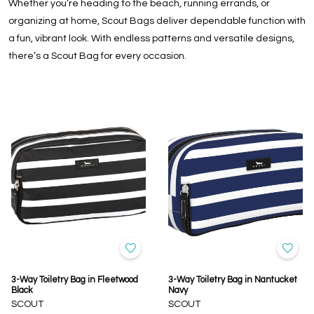
Whether you’re heading to the beach, running errands, or
organizing at home, Scout Bags deliver dependable function with
a fun, vibrant look. With endless patterns and versatile designs,
there’s a Scout Bag for every occasion.
3-Way Toiletry Bag in Fleetwood
3-Way Toiletry Bag in Nantucket
Black
Navy
SCOUT
SCOUT