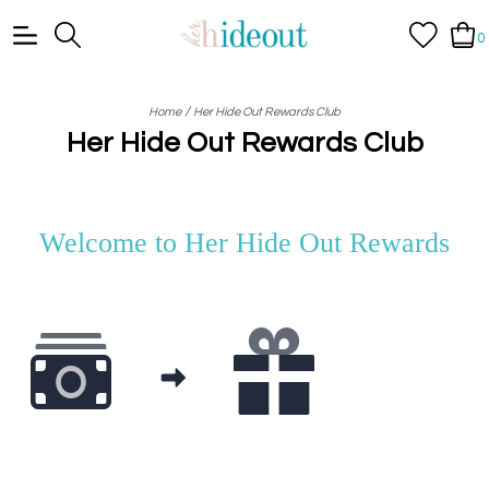
0
/
Home
Her Hide Out Rewards Club
Her Hide Out Rewards Club
Welcome to
Her Hide Out Rewards