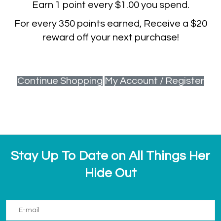
Earn
1
point every
$1.00
you spend.
For every
350
points earned, Receive a
$20
reward off your next purchase!
Continue Shopping
My Account / Register
Stay Up To Date on All Things Her
Hide Out