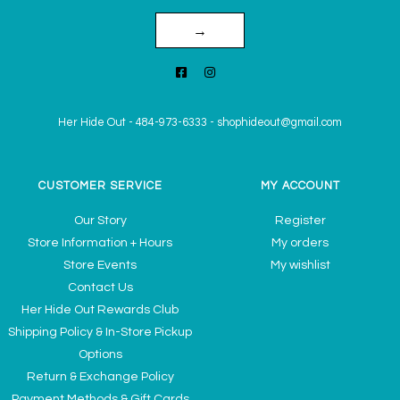
→
Her Hide Out
-
484-973-6333
-
shophideout@gmail.com
CUSTOMER SERVICE
MY ACCOUNT
Our Story
Register
Store Information + Hours
My orders
Store Events
My wishlist
Contact Us
Her Hide Out Rewards Club
Shipping Policy & In-Store Pickup
Options
Return & Exchange Policy
Payment Methods & Gift Cards