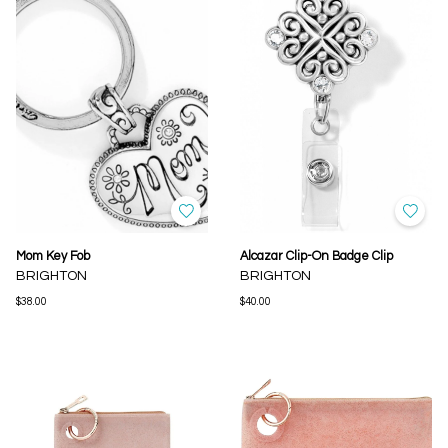
Mom Key Fob
Alcazar Clip-On Badge Clip
BRIGHTON
BRIGHTON
$38.00
$40.00