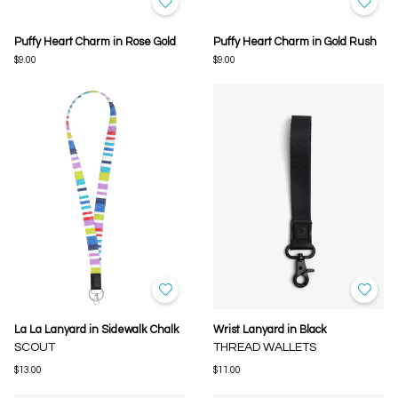
Puffy Heart Charm in Rose Gold
Puffy Heart Charm in Gold Rush
$9.00
$9.00
La La Lanyard in Sidewalk Chalk
Wrist Lanyard in Black
SCOUT
THREAD WALLETS
$13.00
$11.00