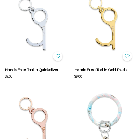
Hands Free Tool in Quicksilver
Hands Free Tool in Gold Rush
$9.00
$9.00