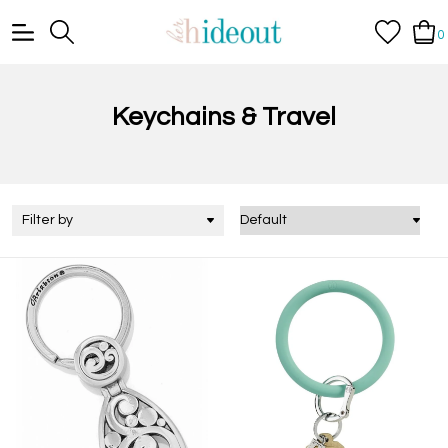
0
Keychains & Travel
Filter by