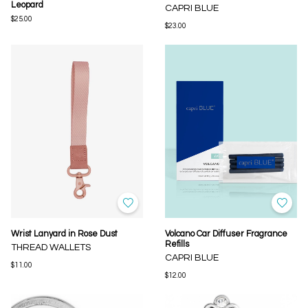
Leopard
CAPRI BLUE
$25.00
$23.00
Wrist Lanyard in Rose Dust
Volcano Car Diffuser Fragrance
Refills
THREAD WALLETS
CAPRI BLUE
$11.00
$12.00