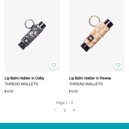
Lip Balm Holder in Colby
Lip Balm Holder in Reese
THREAD WALLETS
THREAD WALLETS
$10.00
$10.00
Page 1 / 2
1
2