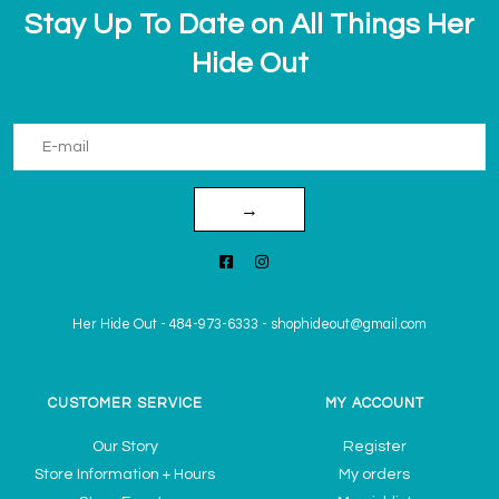
Stay Up To Date on All Things Her
Hide Out
→
Her Hide Out
-
484-973-6333
-
shophideout@gmail.com
CUSTOMER SERVICE
MY ACCOUNT
Our Story
Register
Store Information + Hours
My orders