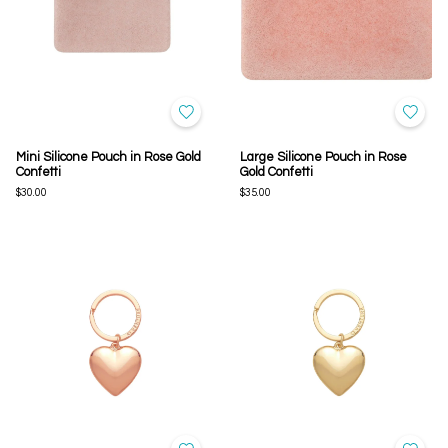
Mini Silicone Pouch in Rose Gold
Large Silicone Pouch in Rose
Confetti
Gold Confetti
$30.00
$35.00