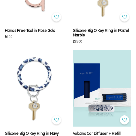
Hands Free Tool in Rose Gold
Silicone Big O Key Ring in Pastel
Marble
$9.00
$25.00
Silicone Big O Key Ring in Navy
Volcano Car Diffuser + Refill