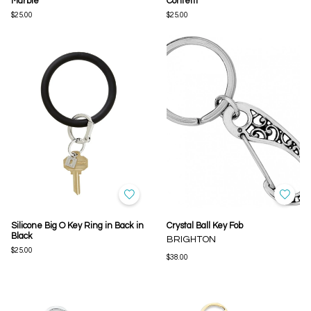
Marble
Confetti
$25.00
$25.00
Silicone Big O Key Ring in Back in
Crystal Ball Key Fob
Black
BRIGHTON
$25.00
$38.00