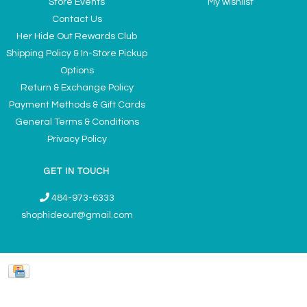
Store Events
My wishlist
Contact Us
Her Hide Out Rewards Club
Shipping Policy & In-Store Pickup
Options
Return & Exchange Policy
Payment Methods & Gift Cards
General Terms & Conditions
Privacy Policy
GET IN TOUCH
484-973-6333
shophideout@gmail.com
Ladies' Accessories & Gifts Boutique - Now Offering Permanent Jewelry
Appointments © 2026