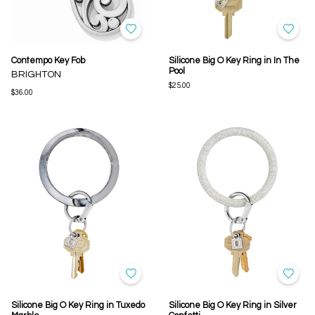
Contempo Key Fob
Silicone Big O Key Ring in In The
Pool
BRIGHTON
$25.00
$36.00
Silicone Big O Key Ring in Tuxedo
Silicone Big O Key Ring in Silver