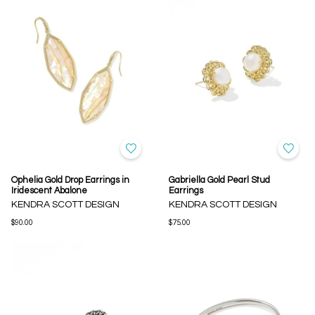
Ophelia Gold Drop Earrings in
Gabriella Gold Pearl Stud
Iridescent Abalone
Earrings
KENDRA SCOTT DESIGN
KENDRA SCOTT DESIGN
$90.00
$75.00