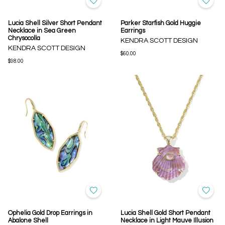
Lucia Shell Silver Short Pendant
Parker Starfish Gold Huggie
Necklace in Sea Green
Earrings
Chrysocolla
KENDRA SCOTT DESIGN
KENDRA SCOTT DESIGN
$60.00
$98.00
Ophelia Gold Drop Earrings in
Lucia Shell Gold Short Pendant
Abalone Shell
Necklace in Light Mauve Illusion