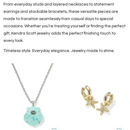
From everyday studs and layered necklaces to statement
earrings and stackable bracelets, these versatile pieces are
made to transition seamlessly from casual days to special
occasions. Whether you’re treating yourself or finding the perfect
gift, Kendra Scott jewelry adds the perfect finishing touch to
every look.
Timeless style. Everyday elegance. Jewelry made to shine.