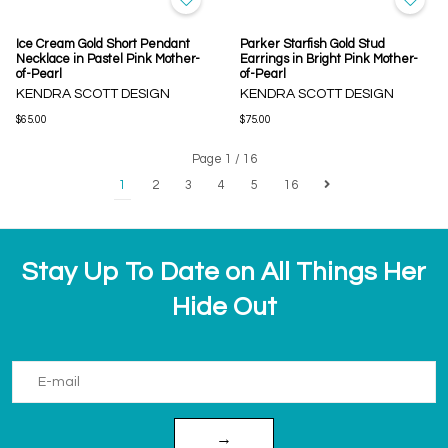
Ice Cream Gold Short Pendant
Parker Starfish Gold Stud
Necklace in Pastel Pink Mother-
Earrings in Bright Pink Mother-
of-Pearl
of-Pearl
KENDRA SCOTT DESIGN
KENDRA SCOTT DESIGN
$65.00
$75.00
Page 1 / 16
1
2
3
4
5
16
Stay Up To Date on All Things Her
Hide Out
→