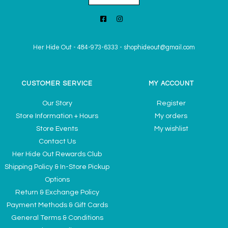
Her Hide Out
-
484-973-6333
-
shophideout@gmail.com
CUSTOMER SERVICE
MY ACCOUNT
Our Story
Register
Store Information + Hours
My orders
Store Events
My wishlist
Contact Us
Her Hide Out Rewards Club
Shipping Policy & In-Store Pickup
Options
Return & Exchange Policy
Payment Methods & Gift Cards
General Terms & Conditions