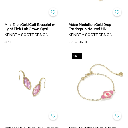
Mini Elton Gold Cuff Bracelet in
Abbie Medallion Gold Drop
Light Pink Lab Grown Opal
Earrings in Neutral Mix
KENDRA SCOTT DESIGN
KENDRA SCOTT DESIGN
$65.00
$120.00
$60.00
SALE