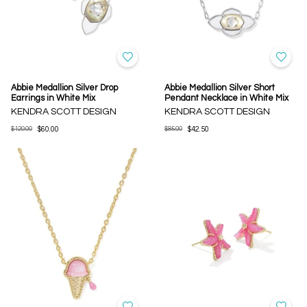
Abbie Medallion Silver Drop
Abbie Medallion Silver Short
Earrings in White Mix
Pendant Necklace in White Mix
KENDRA SCOTT DESIGN
KENDRA SCOTT DESIGN
$120.00
$60.00
$85.00
$42.50