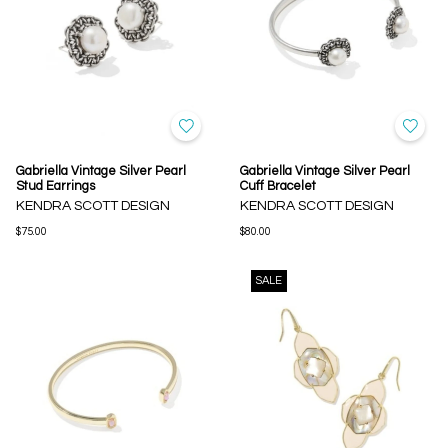
Gabriella Vintage Silver Pearl
Gabriella Vintage Silver Pearl
Stud Earrings
Cuff Bracelet
KENDRA SCOTT DESIGN
KENDRA SCOTT DESIGN
$75.00
$80.00
SALE