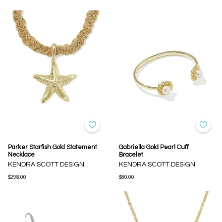
Parker Starfish Gold Statement
Gabriella Gold Pearl Cuff
Necklace
Bracelet
KENDRA SCOTT DESIGN
KENDRA SCOTT DESIGN
$298.00
$80.00