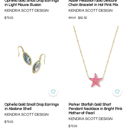
Ophelia Gold Small Drop Earrings
Abbie Medallion Gold Delicate
in Light Mauve Illusion
Chain Bracelet in Hot Pink Mix
KENDRA SCOTT DESIGN
KENDRA SCOTT DESIGN
$75.00
$85.00
$42.50
Ophelia Gold Small Drop Earrings
Parker Starfish Gold Short
in Abalone Shell
Pendant Necklace in Bright Pink
Mother-of-Pearl
KENDRA SCOTT DESIGN
KENDRA SCOTT DESIGN
$75.00
$75.00