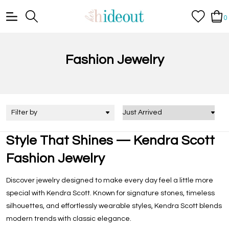
0
Fashion Jewelry
Filter by
Style That Shines — Kendra Scott
Fashion Jewelry
Discover jewelry designed to make every day feel a little more
special with Kendra Scott. Known for signature stones, timeless
silhouettes, and effortlessly wearable styles, Kendra Scott blends
modern trends with classic elegance.