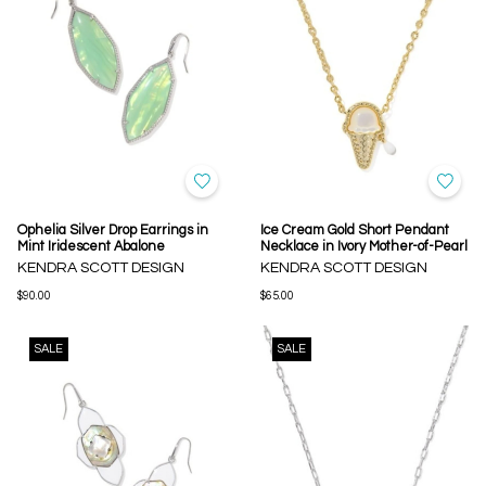
Ophelia Silver Drop Earrings in
Ice Cream Gold Short Pendant
Mint Iridescent Abalone
Necklace in Ivory Mother-of-Pearl
KENDRA SCOTT DESIGN
KENDRA SCOTT DESIGN
$90.00
$65.00
SALE
SALE