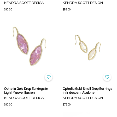
KENDRA SCOTT DESIGN
KENDRA SCOTT DESIGN
$90.00
$98.00
Ophelia Gold Drop Earrings in
Ophelia Gold Small Drop Earrings
Light Mauve Illusiion
in Iridescent Abalone
KENDRA SCOTT DESIGN
KENDRA SCOTT DESIGN
$90.00
$75.00