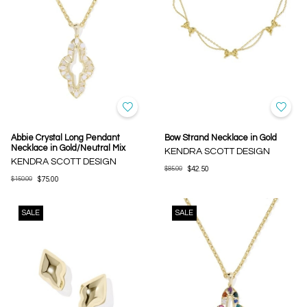
Abbie Crystal Long Pendant
Bow Strand Necklace in Gold
Necklace in Gold/Neutral Mix
KENDRA SCOTT DESIGN
KENDRA SCOTT DESIGN
$85.00
$42.50
$150.00
$75.00
SALE
SALE