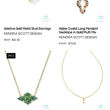
Adeline Gold Metal Stud Earrings
Abbie Crystal Long Pendant
Necklace in Gold/Multi Mix
KENDRA SCOTT DESIGN
KENDRA SCOTT DESIGN
$65.00
$32.50
$150.00
$75.00
SALE