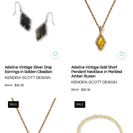
Adeline Vintage Silver Drop
Adeline Vintage Gold Short
Earrings in Golden Obsidian
Pendant Necklace in Marbled
Amber Illusion
KENDRA SCOTT DESIGN
KENDRA SCOTT DESIGN
$85.00
$42.50
$85.00
$42.50
SALE
SALE