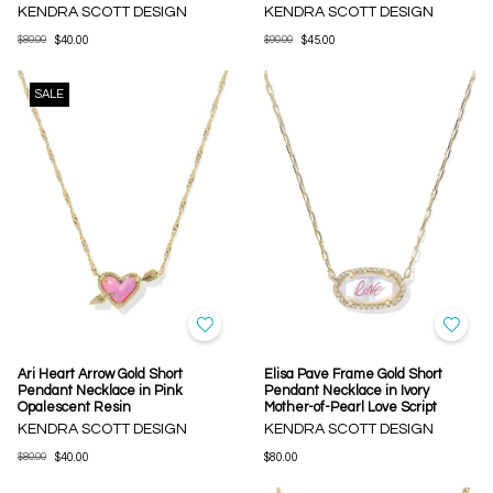
KENDRA SCOTT DESIGN
KENDRA SCOTT DESIGN
$80.00
$40.00
$90.00
$45.00
SALE
Ari Heart Arrow Gold Short
Elisa Pave Frame Gold Short
Pendant Necklace in Pink
Pendant Necklace in Ivory
Opalescent Resin
Mother-of-Pearl Love Script
KENDRA SCOTT DESIGN
KENDRA SCOTT DESIGN
$80.00
$40.00
$80.00