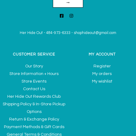
→
Her Hide Out
-
484-973-6333
-
shophideout@gmail.com
CUSTOMER SERVICE
MY ACCOUNT
Our Story
Register
Store Information + Hours
My orders
Store Events
My wishlist
Contact Us
Her Hide Out Rewards Club
Shipping Policy & In-Store Pickup
Options
Return & Exchange Policy
Payment Methods & Gift Cards
General Terms & Conditions