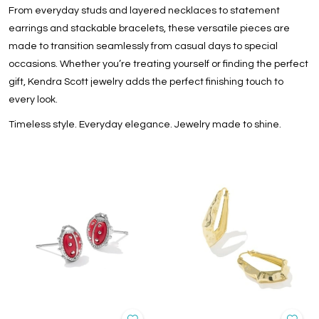
From everyday studs and layered necklaces to statement
earrings and stackable bracelets, these versatile pieces are
made to transition seamlessly from casual days to special
occasions. Whether you’re treating yourself or finding the perfect
gift, Kendra Scott jewelry adds the perfect finishing touch to
every look.
Timeless style. Everyday elegance. Jewelry made to shine.