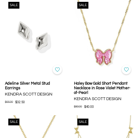
SALE
SALE
Adeline Silver Metal Stud
Haley Bow Gold Short Pendant
Earrings
Necklace in Rose Violet Mother-
of-Pearl
KENDRA SCOTT DESIGN
KENDRA SCOTT DESIGN
$65.00
$32.50
$80.00
$40.00
SALE
SALE