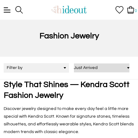
0
Fashion Jewelry
Filter by
Style That Shines — Kendra Scott
Fashion Jewelry
Discover jewelry designed to make every day feel a little more
special with Kendra Scott. Known for signature stones, timeless
silhouettes, and effortlessly wearable styles, Kendra Scott blends
modern trends with classic elegance.