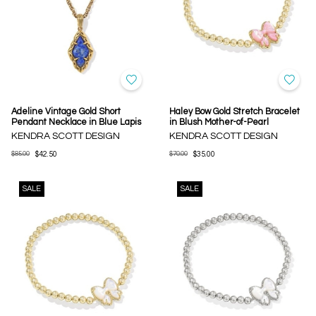
Adeline Vintage Gold Short
Haley Bow Gold Stretch Bracelet
Pendant Necklace in Blue Lapis
in Blush Mother-of-Pearl
KENDRA SCOTT DESIGN
KENDRA SCOTT DESIGN
$85.00
$42.50
$70.00
$35.00
SALE
SALE