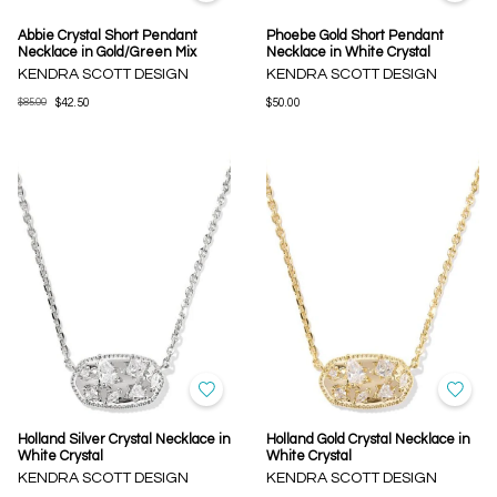
Abbie Crystal Short Pendant
Phoebe Gold Short Pendant
Necklace in Gold/Green Mix
Necklace in White Crystal
KENDRA SCOTT DESIGN
KENDRA SCOTT DESIGN
$85.00
$42.50
$50.00
Holland Silver Crystal Necklace in
Holland Gold Crystal Necklace in
White Crystal
White Crystal
KENDRA SCOTT DESIGN
KENDRA SCOTT DESIGN