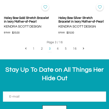
Haley Bow Gold Stretch Bracelet
Haley Bow Silver Stretch
in Ivory Mother-of-Pearl
Bracelet in Ivory Mother-of-Pearl
KENDRA SCOTT DESIGN
KENDRA SCOTT DESIGN
$70.00
$35.00
$70.00
$35.00
Page 3 / 16
1
2
3
4
5
16
Stay Up To Date on All Things Her
Hide Out