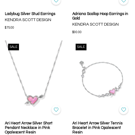
Ladybug Silver Stud Earrings
Adriana Scallop Hoop Earrings in
Gold
KENDRA SCOTT DESIGN
KENDRA SCOTT DESIGN
$75.00
$90.00
SALE
SALE
Ari Heart Arrow Silver Short
Ari Heart Arrow Silver Tennis
Pendant Necklace in Pink
Bracelet in Pink Opalescent
Opalescent Resin
Resin