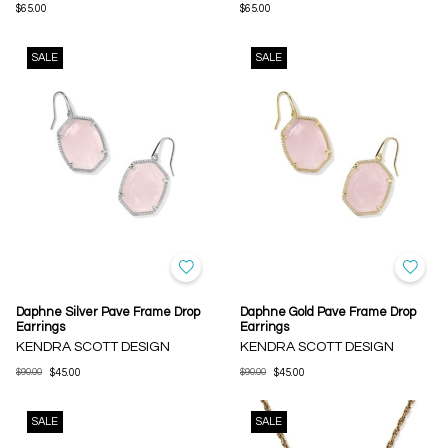
$65.00
$65.00
SALE
SALE
Daphne Silver Pave Frame Drop
Daphne Gold Pave Frame Drop
Earrings
Earrings
KENDRA SCOTT DESIGN
KENDRA SCOTT DESIGN
$90.00
$45.00
$90.00
$45.00
SALE
SALE