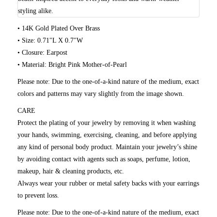
styling alike.
• 14K Gold Plated Over Brass
• Size: 0.71"L X 0.7"W
• Closure: Earpost
• Material: Bright Pink Mother-of-Pearl
Please note:
Due to the one-of-a-kind nature of the medium, exact
colors and patterns may vary slightly from the image shown.
CARE
Protect the plating of your jewelry by removing it when washing
your hands, swimming, exercising, cleaning, and before applying
any kind of personal body product. Maintain your jewelry’s shine
by avoiding contact with agents such as soaps, perfume, lotion,
makeup, hair & cleaning products, etc.
Always wear your rubber or metal safety backs with your earrings
to prevent loss.
Please note: Due to the one-of-a-kind nature of the medium, exact