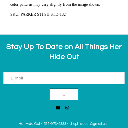
color patterns may vary slightly from the image shown.
SKU: PARKER STFSH STD-182
Stay Up To Date on All Things Her
Hide Out
→
Her Hide Out
-
484-973-6333
-
shophideout@gmail.com