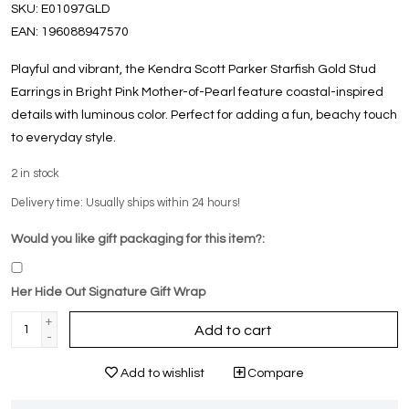
SKU:
E01097GLD
EAN:
196088947570
Playful and vibrant, the Kendra Scott Parker Starfish Gold Stud
Earrings in Bright Pink Mother-of-Pearl feature coastal-inspired
details with luminous color. Perfect for adding a fun, beachy touch
to everyday style.
2
in stock
Delivery time: Usually ships within 24 hours!
Would you like gift packaging for this item?:
Her Hide Out Signature Gift Wrap
+
Add to cart
-
Add to wishlist
Compare