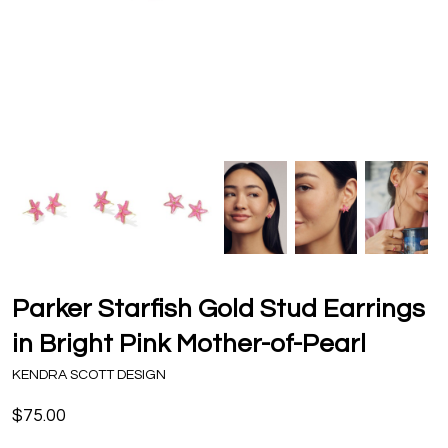
Parker Starfish Gold Stud Earrings
in Bright Pink Mother-of-Pearl
KENDRA SCOTT DESIGN
$75.00