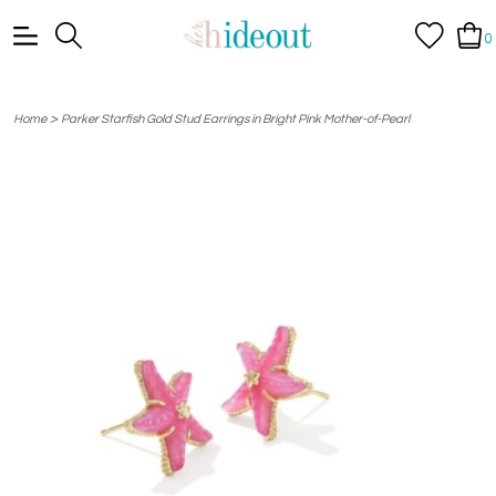
0
>
Home
Parker Starfish Gold Stud Earrings in Bright Pink Mother-of-Pearl