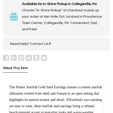
Available for In-Store Pickup in Collegeville, Pa
Choose “In-Store Pickup” at checkout to pick up
your order at Her Hide Out, located in Providence
Town Center, Collegeville, PA. Convenient, fast,
and free!
Need Help?
Contact Us
About this item
The Parker Starfish Gold Stud Earrings feature a custom starfish
silhouette crafted from shell and framed in an open setting that
highlights its natural texture and detail. Effortlessly eye-catching
yet easy to wear, these starfish stud earrings bring a refined,
beach-inspired accent to everyday looks and warm-weather