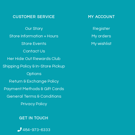
CUSTOMER SERVICE
MY ACCOUNT
Our Story
Register
Store Information + Hours
My orders
Store Events
My wishlist
Contact Us
Her Hide Out Rewards Club
Shipping Policy & In-Store Pickup
Options
Return & Exchange Policy
Payment Methods & Gift Cards
General Terms & Conditions
Privacy Policy
GET IN TOUCH
484-973-6333