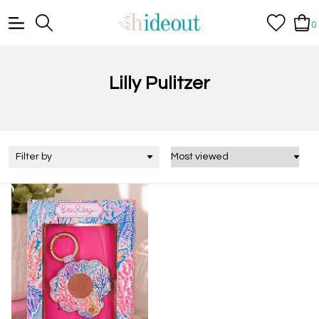
0
Lilly Pulitzer
Filter by