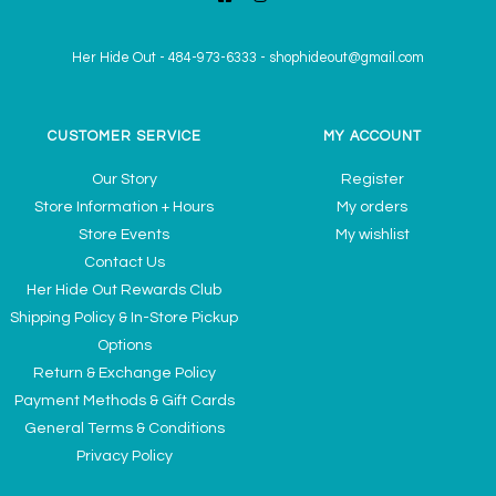
Her Hide Out
-
484-973-6333
-
shophideout@gmail.com
CUSTOMER SERVICE
MY ACCOUNT
Our Story
Register
Store Information + Hours
My orders
Store Events
My wishlist
Contact Us
Her Hide Out Rewards Club
Shipping Policy & In-Store Pickup
Options
Return & Exchange Policy
Payment Methods & Gift Cards
General Terms & Conditions
Privacy Policy