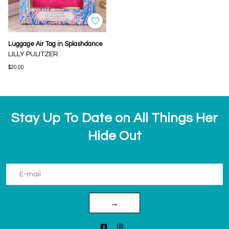
Luggage Air Tag in Splashdance
LILLY PULITZER
$20.00
Stay Up To Date on All Things Her
Hide Out
→