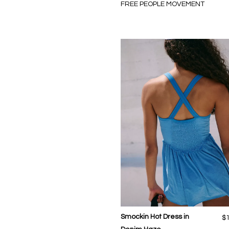
FREE PEOPLE MOVEMENT
Smockin Hot Dress in
$