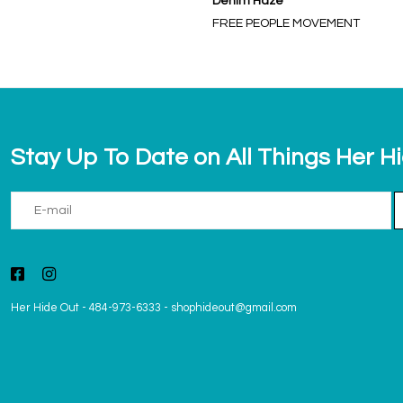
Denim Haze
FREE PEOPLE MOVEMENT
Stay Up To Date on All Things Her H
Her Hide Out
-
484-973-6333
-
shophideout@gmail.com