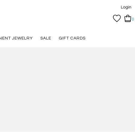
Login
0
NENT JEWELRY
SALE
GIFT CARDS