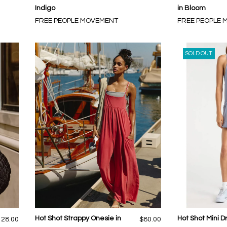
Indigo
in Bloom
FREE PEOPLE MOVEMENT
FREE PEOPLE
SOLD OUT
Hot Shot Strappy Onesie in
Hot Shot Mini D
128.00
$80.00