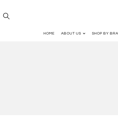
HOME
ABOUT US
SHOP BY BR