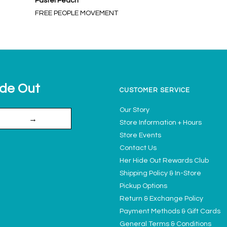
Pastel Peach
FREE PEOPLE MOVEMENT
ide Out
CUSTOMER SERVICE
Our Story
→
Store Information + Hours
Store Events
Contact Us
Her Hide Out Rewards Club
Shipping Policy & In-Store
Pickup Options
Return & Exchange Policy
Payment Methods & Gift Cards
General Terms & Conditions