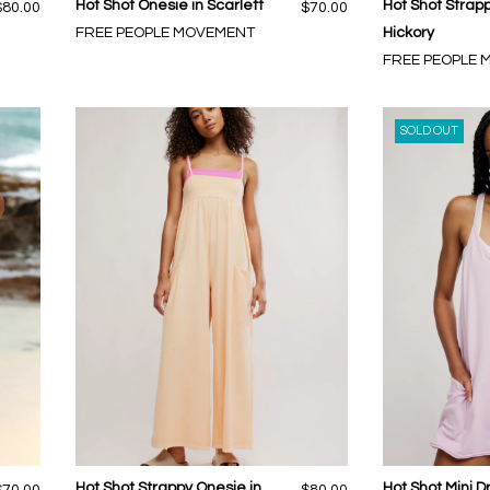
Hot Shot Onesie in Scarlett
Hot Shot Strap
$80.00
$70.00
FREE PEOPLE MOVEMENT
Hickory
FREE PEOPLE
SOLD OUT
Hot Shot Strappy Onesie in
Hot Shot Mini Dr
$70.00
$80.00