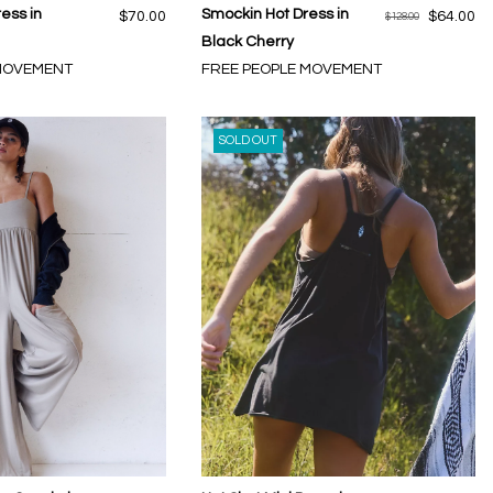
ress in
Smockin Hot Dress in
$70.00
$64.00
$128.00
Black Cherry
 MOVEMENT
FREE PEOPLE MOVEMENT
SOLD OUT