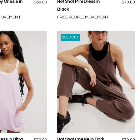
py Onesie in
Hot Shot Mini Dress in
$80.00
$70.00
Black
 MOVEMENT
FREE PEOPLE MOVEMENT
SOLD OUT
ess in Ultra
Hot Shot Onesie in Dark
$70.00
$70.00