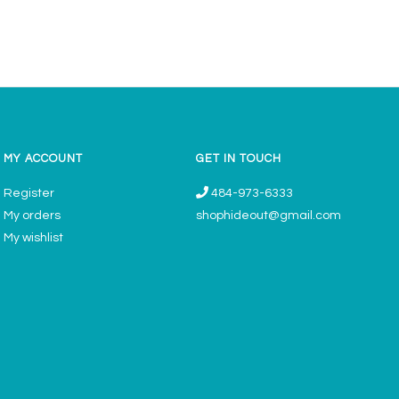
MY ACCOUNT
GET IN TOUCH
Register
484-973-6333
My orders
shophideout@gmail.com
My wishlist