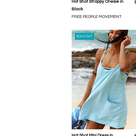
Hot Shot Strappy Onesie in
Black
FREE PEOPLE MOVEMENT
SOLD OUT
Hot Shot Mini Dress in