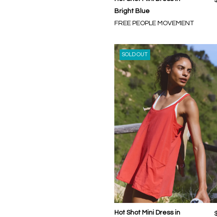
Bright Blue
FREE PEOPLE MOVEMENT
SOLD OUT
Hot Shot Mini Dress in