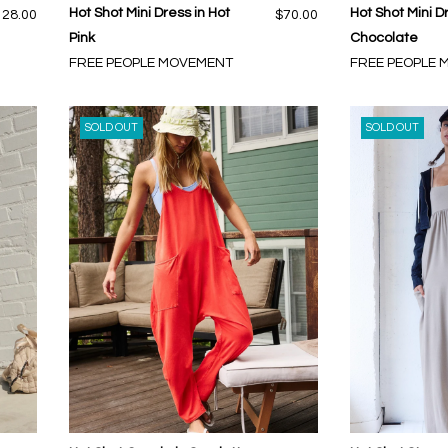
Hot Shot Mini Dress in Hot
Hot Shot Mini D
128.00
$70.00
Pink
Chocolate
FREE PEOPLE MOVEMENT
FREE PEOPLE
SOLD OUT
SOLD OUT