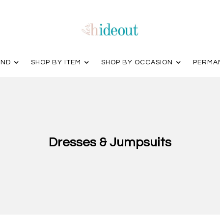
AND
SHOP BY ITEM
SHOP BY OCCASION
PERMA
Dresses & Jumpsuits