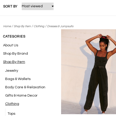
SORT BY
/
/
/
Home
Shop By Item
Clothing
Dresses & Jumpsuits
CATEGORIES
About Us
Shop By Brand
Shop By Item
Jewelry
Bags & Wallets
Body Care & Relaxation
Gifts & Home Decor
Clothing
Tops