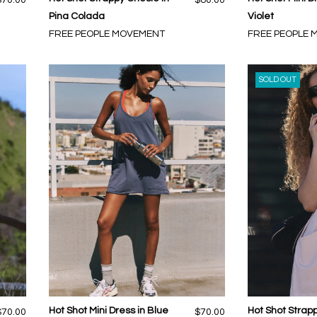
Pina Colada
Violet
FREE PEOPLE MOVEMENT
FREE PEOPLE
SOLD OUT
Hot Shot Mini Dress in Blue
Hot Shot Stra
$70.00
$70.00