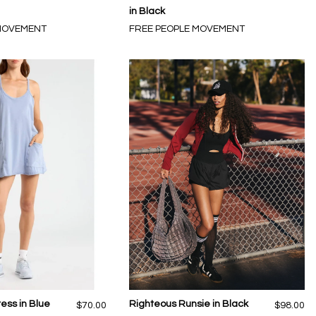
in Black
 MOVEMENT
FREE PEOPLE MOVEMENT
ress in Blue
Righteous Runsie in Black
$70.00
$98.00