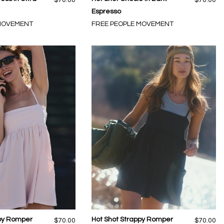
Espresso
 MOVEMENT
FREE PEOPLE MOVEMENT
ppy Romper
Hot Shot Strappy Romper
$70.00
$70.00