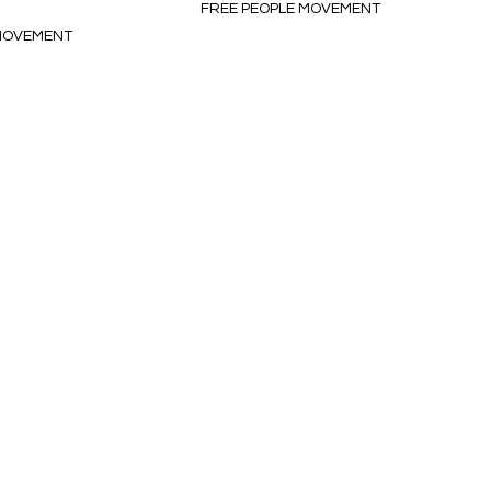
FREE PEOPLE MOVEMENT
 MOVEMENT