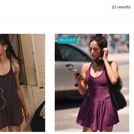
22 results
SOLD OUT