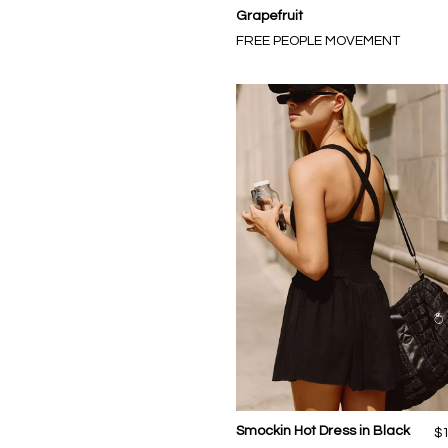
Grapefruit
FREE PEOPLE MOVEMENT
Smockin Hot Dress in Black
$