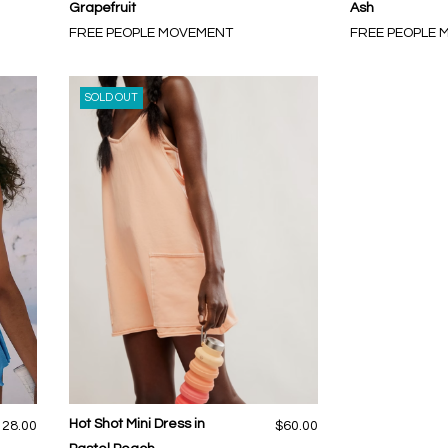
Grapefruit
Ash
FREE PEOPLE MOVEMENT
FREE PEOPLE
SOLD OUT
Hot Shot Mini Dress in
128.00
$60.00