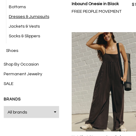
Inbound Onesie in Black
$
Bottoms
FREE PEOPLE MOVEMENT
Dresses & Jumpsuits
Jackets & Vests
Socks & Slippers
Shoes
Shop By Occasion
Permanent Jewelry
SALE
BRANDS