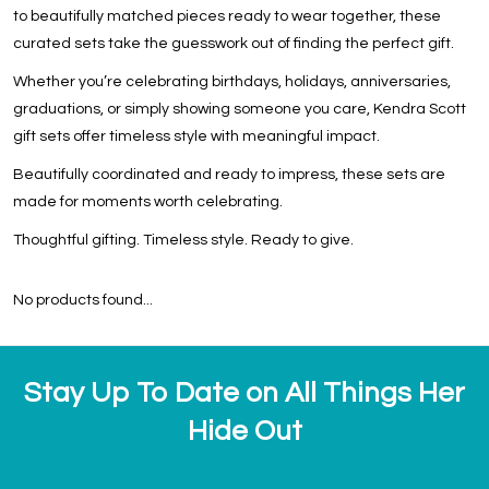
to beautifully matched pieces ready to wear together, these
curated sets take the guesswork out of finding the perfect gift.
Whether you’re celebrating birthdays, holidays, anniversaries,
graduations, or simply showing someone you care, Kendra Scott
gift sets offer timeless style with meaningful impact.
Beautifully coordinated and ready to impress, these sets are
made for moments worth celebrating.
Thoughtful gifting. Timeless style. Ready to give.
No products found...
Stay Up To Date on All Things Her
Hide Out