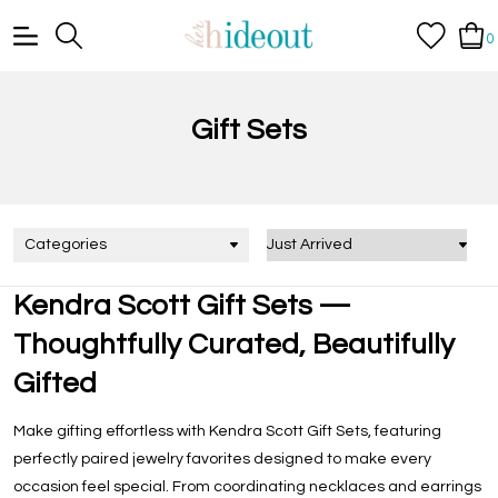
0
Gift Sets
Categories
Kendra Scott Gift Sets —
Thoughtfully Curated, Beautifully
Gifted
Make gifting effortless with
Kendra Scott Gift Sets
, featuring
perfectly paired jewelry favorites designed to make every
occasion feel special. From coordinating necklaces and earrings