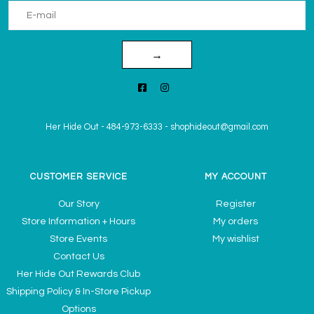
→
Her Hide Out
-
484-973-6333
-
shophideout@gmail.com
CUSTOMER SERVICE
MY ACCOUNT
Our Story
Register
Store Information + Hours
My orders
Store Events
My wishlist
Contact Us
Her Hide Out Rewards Club
Shipping Policy & In-Store Pickup
Options