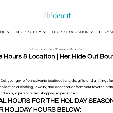
AND
SHOP BY ITEM
SHOP BY OCCASION
PERMA
/
/
Home
About Us
Store Hours & Location
e Hours & Location | Her Hide Out Bou
ut, your go-to Pennsylvania boutique for style, gifts, and all things fu
d collection of clothing, jewelry, and accessories from your favorite br
, and enjoy a personalized shopping experience.
L HOURS FOR THE HOLIDAY SEASON.
R HOLIDAY HOURS BELOW: