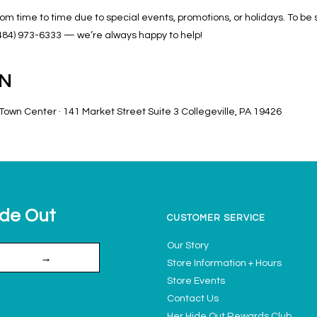
m time to time due to special events, promotions, or holidays. To be
at (484) 973-6333 — we’re always happy to help!
ON
own Center · 141 Market Street Suite 3 Collegeville, PA 19426
ide Out
CUSTOMER SERVICE
Our Story
→
Store Information + Hours
Store Events
Contact Us
Her Hide Out Rewards Club