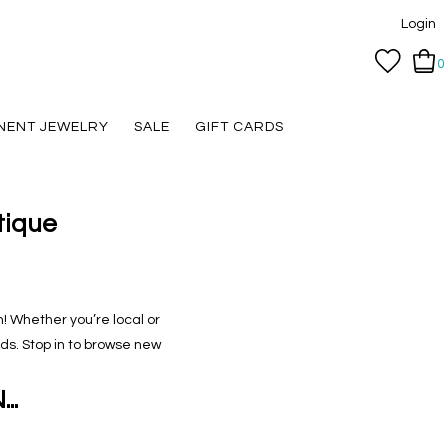
Login
0
NENT JEWELRY
SALE
GIFT CARDS
tique
n! Whether you’re local or
ands. Stop in to browse new
..