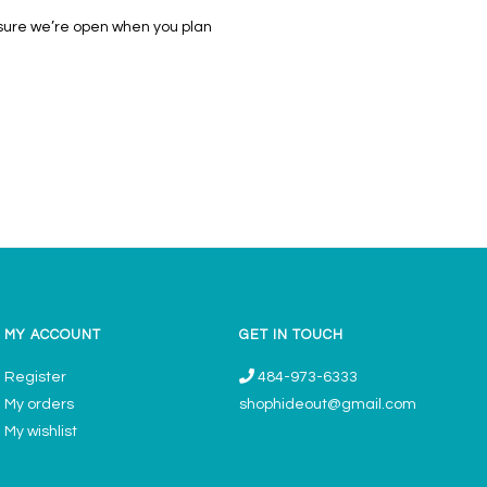
 sure we’re open when you plan
MY ACCOUNT
GET IN TOUCH
Register
484-973-6333
My orders
shophideout@gmail.com
My wishlist