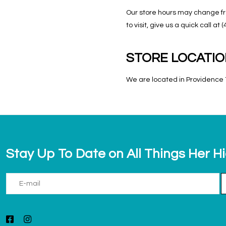
Our store hours may change fro
to visit, give us a quick call 
STORE LOCATI
We are located in Providence T
Stay Up To Date on All Things Her H