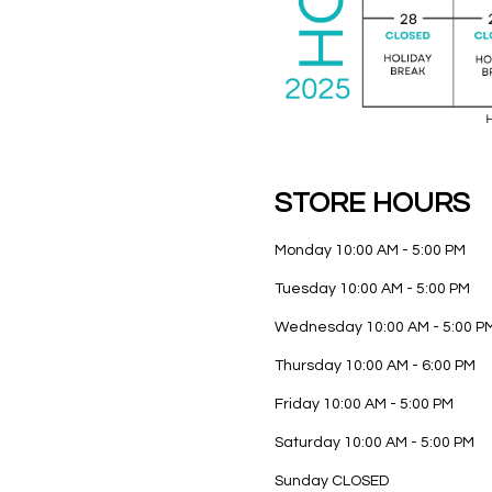
STORE HOURS
Monday
10:00 AM - 5:00 PM
Tuesday
10:00 AM - 5:00 PM
Wednesday
10:00 AM - 5:00 P
Thursday
10:00 AM - 6:00 PM
Friday
10:00 AM - 5:00 PM
Saturday
10:00 AM - 5:00 PM
Sunday
CLOSED