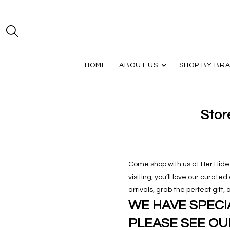
HOME
ABOUT US
SHOP BY BR
Stor
Come shop with us at Her Hide O
visiting, you’ll love our curate
arrivals, grab the perfect gift
WE HAVE SPECIA
PLEASE SEE OU