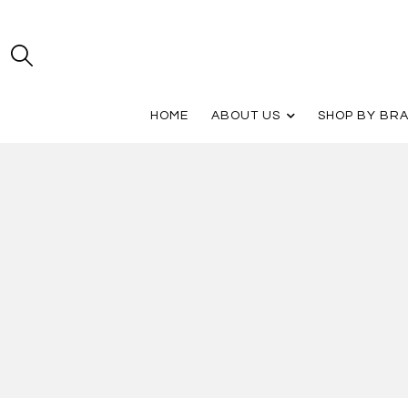
HOME
ABOUT US
SHOP BY BR