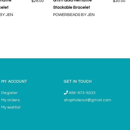
matite
6mm Gold Hematite
$28.00
$30.00
celet
Stackable Bracelet
BY JEN
POWERBEADS BY JEN
MY ACCOUNT
GET IN TOUCH
Register
484-973-6333
My orders
shophideout@gmail.com
My wishlist