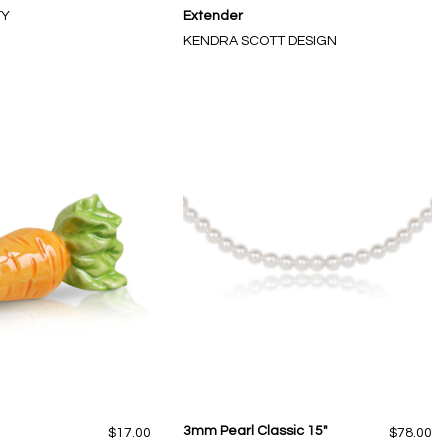
TY
Extender
KENDRA SCOTT DESIGN
3mm Pearl Classic 15"
$17.00
$78.00