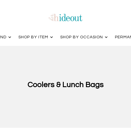
AND
SHOP BY ITEM
SHOP BY OCCASION
PERMA
Coolers & Lunch Bags