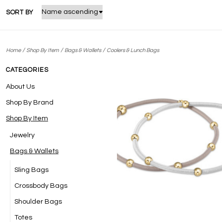
SORT BY
/
/
/
Home
Shop By Item
Bags & Wallets
Coolers & Lunch Bags
CATEGORIES
About Us
Shop By Brand
Shop By Item
Jewelry
Bags & Wallets
Sling Bags
Crossbody Bags
Shoulder Bags
Totes