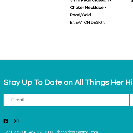
3mm Pearl Classic 17"
Choker Necklace -
Pearl/Gold
ENEWTON DESIGN
Stay Up To Date on All Things Her H
Her Hide Out
-
484-973-6333
-
shophideout@gmail.com