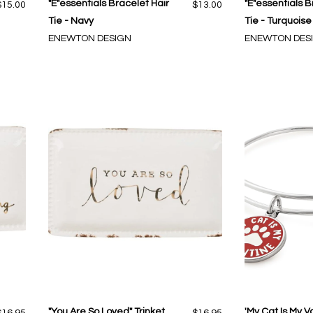
"E"essentials Bracelet Hair
"E"essentials B
$15.00
$13.00
Tie - Navy
Tie - Turquoise
ENEWTON DESIGN
ENEWTON DES
"You Are So Loved" Trinket
'My Cat Is My V
$16.95
$16.95