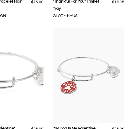
racelet Hair
"Thankful For You" Trinket
$15.00
$16.95
Tray
IGN
GLORY HAUS
alentine'
'My Dog Is My Valentine'
$38.00
$38.00