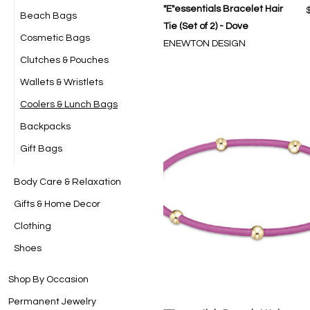
"E"essentials Bracelet Hair
Beach Bags
Tie (Set of 2) - Dove
Cosmetic Bags
ENEWTON DESIGN
Clutches & Pouches
Wallets & Wristlets
Coolers & Lunch Bags
Backpacks
Gift Bags
Body Care & Relaxation
Gifts & Home Decor
Clothing
Shoes
Shop By Occasion
Permanent Jewelry