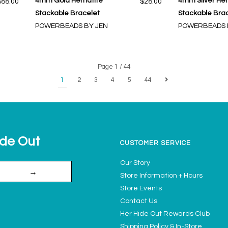
4mm Gold Hematite
4mm Silver He
$88.00
$28.00
Stackable Bracelet
Stackable Bra
POWERBEADS BY JEN
POWERBEADS 
Page 1 / 44
1
2
3
4
5
44
ide Out
CUSTOMER SERVICE
Our Story
→
Store Information + Hours
Store Events
Contact Us
Her Hide Out Rewards Club
Shipping Policy & In-Store