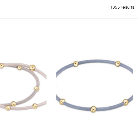
1055 results