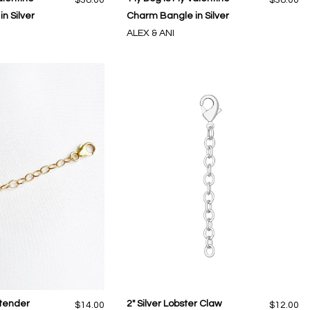
n Silver
Charm Bangle in Silver
ALEX & ANI
xtender
2" Silver Lobster Claw
$14.00
$12.00