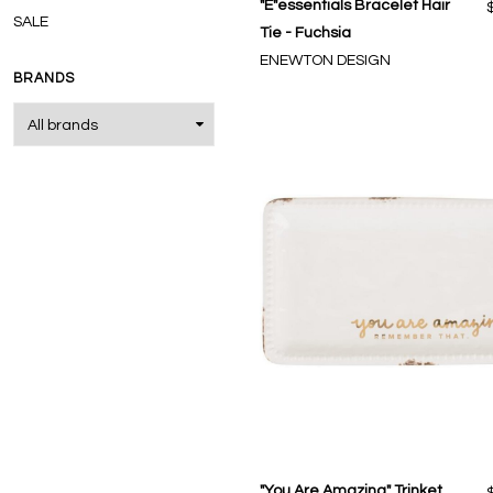
"E"essentials Bracelet Hair
SALE
Tie - Fuchsia
ENEWTON DESIGN
BRANDS
"You Are Amazing" Trinket