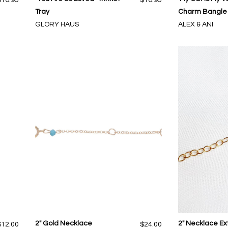
Tray
Charm Bangle i
GLORY HAUS
ALEX & ANI
2" Gold Necklace
2" Necklace E
$12.00
$24.00