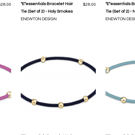
"E"essentials Bracelet Hair
"E"essentials B
$28.00
$28.00
Tie (Set of 2) - Holy Smokes
Tie (Set of 2) -
ENEWTON DESIGN
ENEWTON DES