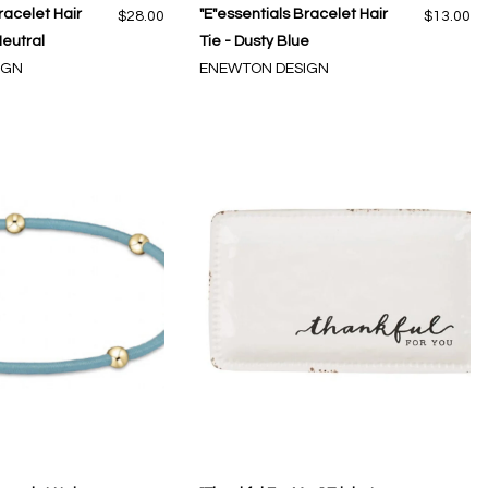
racelet Hair
"E"essentials Bracelet Hair
$28.00
$13.00
 Neutral
Tie - Dusty Blue
IGN
ENEWTON DESIGN