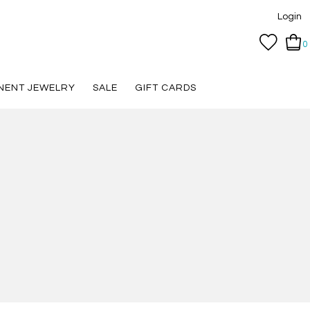
Login
0
NENT JEWELRY
SALE
GIFT CARDS