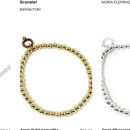
Bracelet
NORA FLEMIN
BRIGHTON