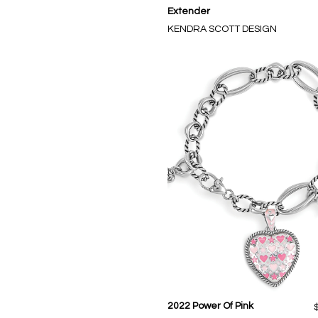
Extender
KENDRA SCOTT DESIGN
2022 Power Of Pink