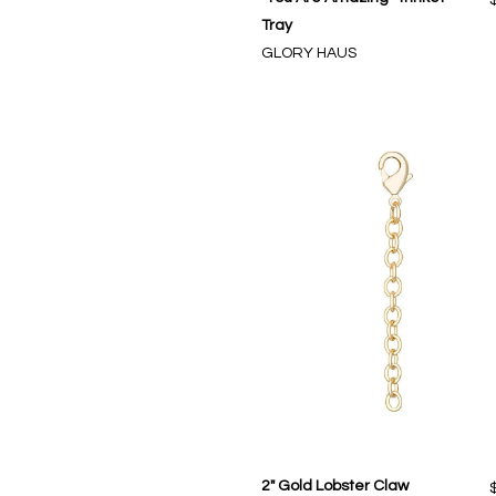
Tray
GLORY HAUS
2" Gold Lobster Claw