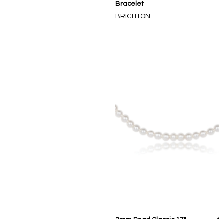
Bracelet
BRIGHTON