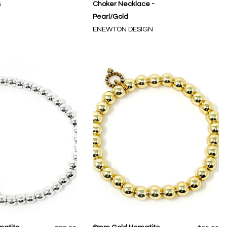
G
Choker Necklace -
Pearl/Gold
ENEWTON DESIGN