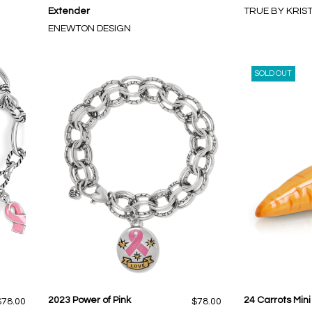
Extender
TRUE BY KRIS
ENEWTON DESIGN
SOLD OUT
2023 Power of Pink
24 Carrots Mini
$78.00
$78.00