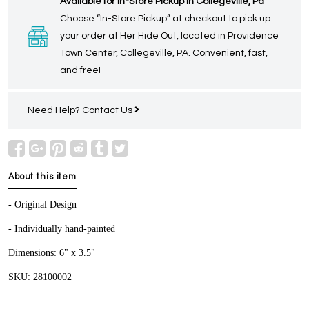
Available for In-Store Pickup in Collegeville, Pa
Choose “In-Store Pickup” at checkout to pick up
your order at Her Hide Out, located in Providence
Town Center, Collegeville, PA. Convenient, fast,
and free!
Need Help?
Contact Us
About this item
- Original Design
- Individually hand-painted
Dimensions: 6" x 3.5"
SKU: 28100002