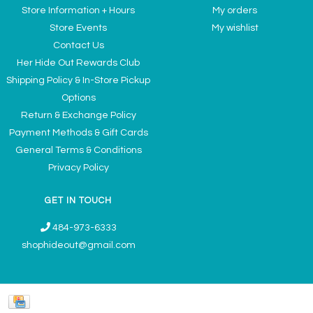
Store Information + Hours
My orders
Store Events
My wishlist
Contact Us
Her Hide Out Rewards Club
Shipping Policy & In-Store Pickup
Options
Return & Exchange Policy
Payment Methods & Gift Cards
General Terms & Conditions
Privacy Policy
GET IN TOUCH
484-973-6333
shophideout@gmail.com