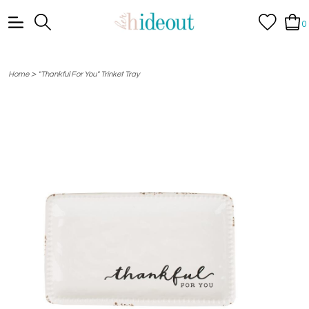
0
>
Home
"Thankful For You" Trinket Tray