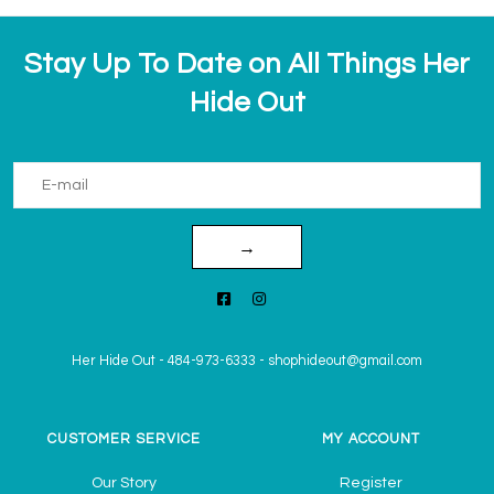
Stay Up To Date on All Things Her
Hide Out
→
Her Hide Out
-
484-973-6333
-
shophideout@gmail.com
CUSTOMER SERVICE
MY ACCOUNT
Our Story
Register