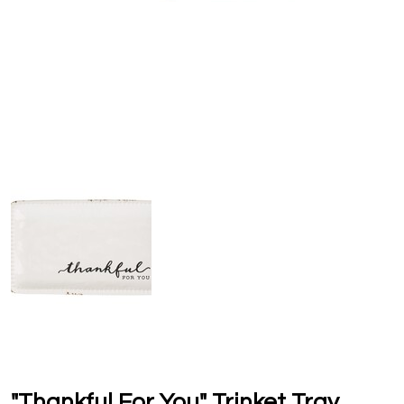
"Thankful For You" Trinket Tray