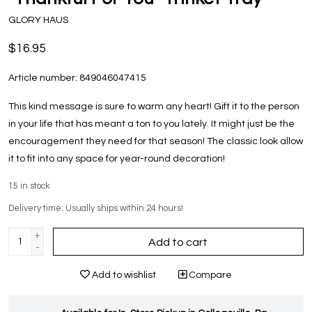
GLORY HAUS
$16.95
Article number:
849046047415
This kind message is sure to warm any heart! Gift it to the person
in your life that has meant a ton to you lately. It might just be the
encouragement they need for that season! The classic look allow
it to fit into any space for year-round decoration!
15
in stock
Delivery time: Usually ships within 24 hours!
+
Add to cart
-
Add to wishlist
Compare