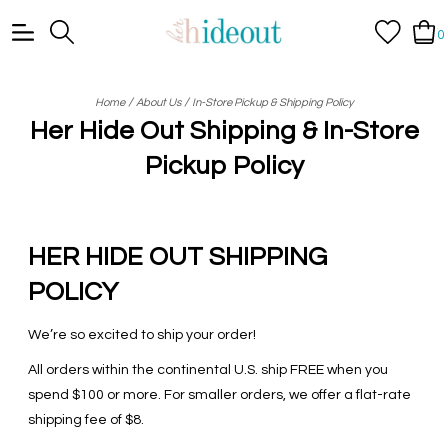
0
/
/
Home
About Us
In-Store Pickup & Shipping Policy
Her Hide Out Shipping & In-Store
Pickup Policy
HER HIDE OUT SHIPPING
POLICY
We’re so excited to ship your order!
All orders within the continental U.S. ship FREE when you
spend $100 or more. For smaller orders, we offer a flat-rate
shipping fee of $8.