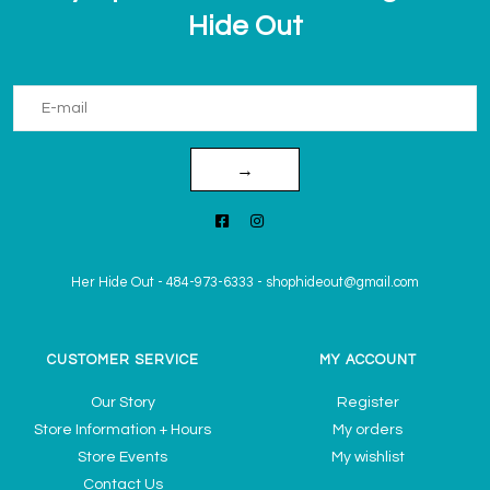
Hide Out
→
Her Hide Out
-
484-973-6333
-
shophideout@gmail.com
CUSTOMER SERVICE
MY ACCOUNT
Our Story
Register
Store Information + Hours
My orders
Store Events
My wishlist
Contact Us