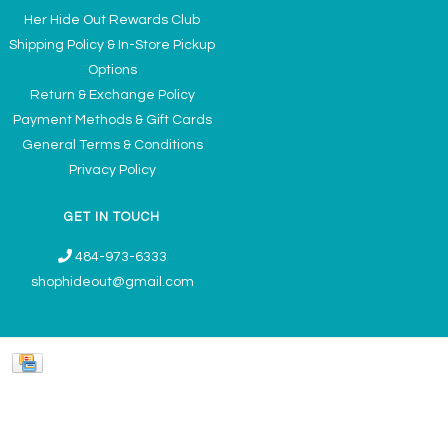
Her Hide Out Rewards Club
Shipping Policy & In-Store Pickup
Options
Return & Exchange Policy
Payment Methods & Gift Cards
General Terms & Conditions
Privacy Policy
GET IN TOUCH
484-973-6333
shophideout@gmail.com
Ladies' Accessories & Gifts Boutique - Now Offering Permanent Jewelry
Appointments © 2026
Denver Theme
- Powered by
Lightspeed