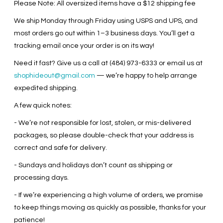
Please Note: All oversized items have a $12 shipping fee
We ship Monday through Friday using USPS and UPS, and
most orders go out within 1–3 business days. You’ll get a
tracking email once your order is on its way!
Need it fast? Give us a call at (484) 973-6333 or email us at
shophideout@gmail.com
— we’re happy to help arrange
expedited shipping.
A few quick notes:
- We’re not responsible for lost, stolen, or mis-delivered
packages, so please double-check that your address is
correct and safe for delivery.
- Sundays and holidays don’t count as shipping or
processing days.
- If we’re experiencing a high volume of orders, we promise
to keep things moving as quickly as possible, thanks for your
patience!