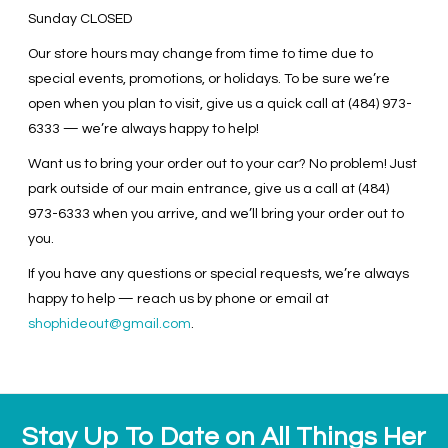
Sunday
CLOSED
Our store hours may change from time to time due to
special events, promotions, or holidays. To be sure we’re
open when you plan to visit, give us a quick call at (484) 973-
6333 — we’re always happy to help!
Want us to bring your order out to your car? No problem! Just
park outside of our main entrance, give us a call at (484)
973-6333 when you arrive, and we’ll bring your order out to
you.
If you have any questions or special requests, we’re always
happy to help — reach us by phone or email at
shophideout@gmail.com
.
Stay Up To Date on All Things Her