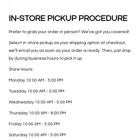
IN-STORE PICKUP PROCEDURE
Prefer to grab your order in person? We’ve got you covered!
Select in-store pickup as your shipping option at checkout,
we’ll email you as soon as your order is ready. Then, just stop
by during business hours to pick it up.
Store Hours:
Monday
10:00 AM - 5:00 PM
Tuesday
10:00 AM - 5:00 PM
Wednesday
10:00 AM - 5:00 PM
Thursday
10:00 AM - 6:00 PM
Friday
10:00 AM - 5:00 PM
Saturday
10:00 AM - 5:00 PM