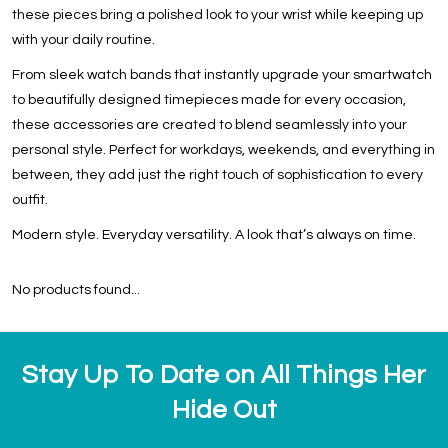
these pieces bring a polished look to your wrist while keeping up
with your daily routine.
From sleek watch bands that instantly upgrade your smartwatch
to beautifully designed timepieces made for every occasion,
these accessories are created to blend seamlessly into your
personal style. Perfect for workdays, weekends, and everything in
between, they add just the right touch of sophistication to every
outfit.
Modern style. Everyday versatility. A look that’s always on time.
No products found...
Stay Up To Date on All Things Her
Hide Out