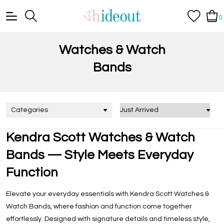
0
Watches & Watch
Bands
Categories
Kendra Scott Watches & Watch
Bands — Style Meets Everyday
Function
Elevate your everyday essentials with
Kendra Scott Watches &
Watch Bands
, where fashion and function come together
effortlessly. Designed with signature details and timeless style,