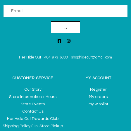
→
Her Hide Out
-
484-973-6333
-
shophideout@gmail.com
CUSTOMER SERVICE
MY ACCOUNT
Our Story
Register
Store Information + Hours
My orders
Store Events
My wishlist
Contact Us
Her Hide Out Rewards Club
Shipping Policy & In-Store Pickup