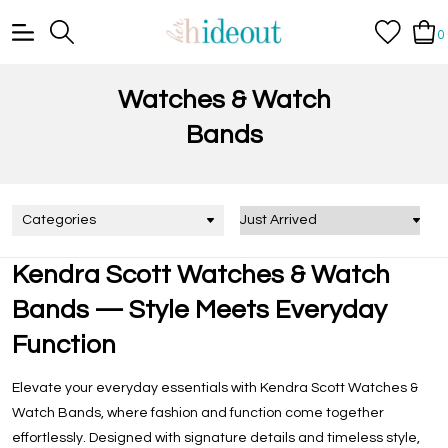
0
Watches & Watch
Bands
Categories
Kendra Scott Watches & Watch
Bands — Style Meets Everyday
Function
Elevate your everyday essentials with
Kendra Scott Watches &
Watch Bands
, where fashion and function come together
effortlessly. Designed with signature details and timeless style,