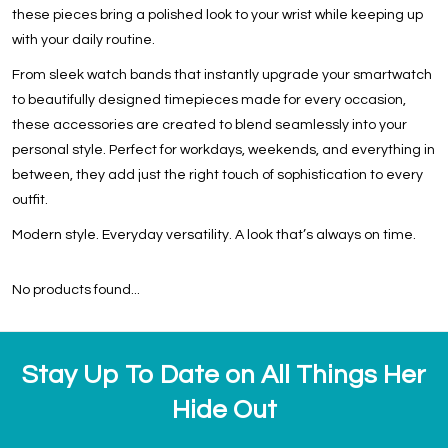
these pieces bring a polished look to your wrist while keeping up
with your daily routine.
From sleek watch bands that instantly upgrade your smartwatch
to beautifully designed timepieces made for every occasion,
these accessories are created to blend seamlessly into your
personal style. Perfect for workdays, weekends, and everything in
between, they add just the right touch of sophistication to every
outfit.
Modern style. Everyday versatility. A look that’s always on time.
No products found...
Stay Up To Date on All Things Her
Hide Out