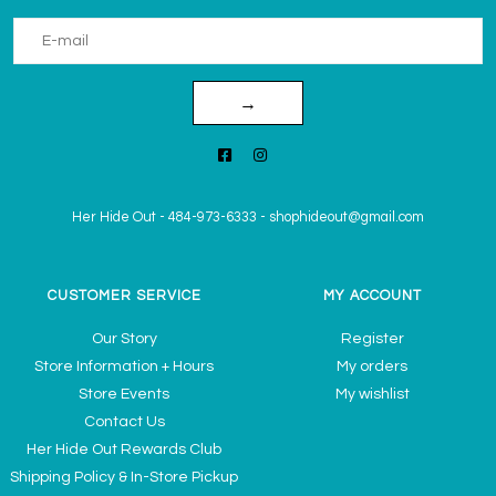
→
Her Hide Out
-
484-973-6333
-
shophideout@gmail.com
CUSTOMER SERVICE
MY ACCOUNT
Our Story
Register
Store Information + Hours
My orders
Store Events
My wishlist
Contact Us
Her Hide Out Rewards Club
Shipping Policy & In-Store Pickup