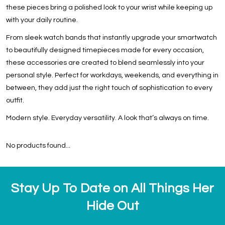
these pieces bring a polished look to your wrist while keeping up
with your daily routine.
From sleek watch bands that instantly upgrade your smartwatch
to beautifully designed timepieces made for every occasion,
these accessories are created to blend seamlessly into your
personal style. Perfect for workdays, weekends, and everything in
between, they add just the right touch of sophistication to every
outfit.
Modern style. Everyday versatility. A look that’s always on time.
No products found...
Stay Up To Date on All Things Her
Hide Out