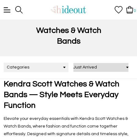
0
Watches & Watch
Bands
Categories
Kendra Scott Watches & Watch
Bands — Style Meets Everyday
Function
Elevate your everyday essentials with
Kendra Scott Watches &
Watch Bands
, where fashion and function come together
effortlessly. Designed with signature details and timeless style,