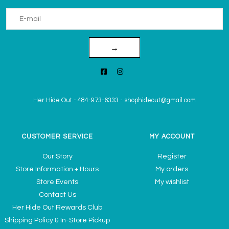
→
Her Hide Out
-
484-973-6333
-
shophideout@gmail.com
CUSTOMER SERVICE
MY ACCOUNT
Our Story
Register
Store Information + Hours
My orders
Store Events
My wishlist
Contact Us
Her Hide Out Rewards Club
Shipping Policy & In-Store Pickup