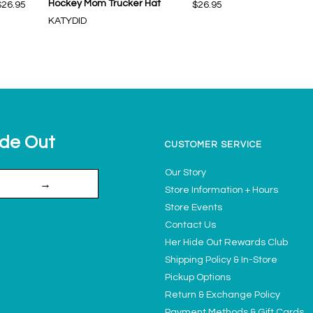
Hockey Mom Trucker Hat
$26.95
$26.95
KATYDID
ide Out
CUSTOMER SERVICE
Our Story
→
Store Information + Hours
Store Events
Contact Us
Her Hide Out Rewards Club
Shipping Policy & In-Store
Pickup Options
Return & Exchange Policy
Payment Methods & Gift Cards