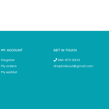
MY ACCOUNT
GET IN TOUCH
Register
484-973-6333
My orders
shophideout@gmail.com
My wishlist