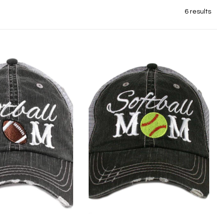
6 results