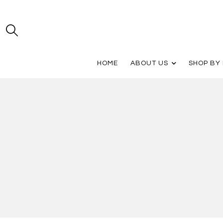
HOME
ABOUT US
SHOP BY