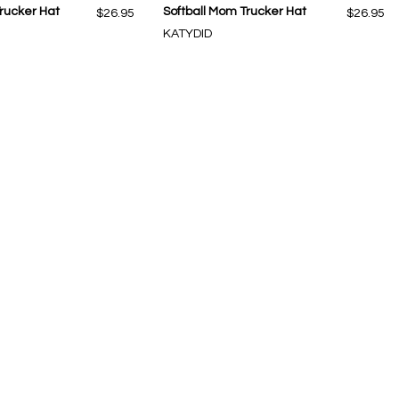
rucker Hat
Softball Mom Trucker Hat
$26.95
$26.95
KATYDID