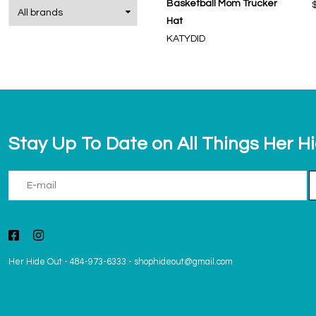
Basketball Mom Trucker
Hat
KATYDID
Stay Up To Date on All Things Her H
Her Hide Out
-
484-973-6333
-
shophideout@gmail.com