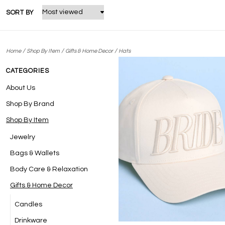
SORT BY
/
/
/
Home
Shop By Item
Gifts & Home Decor
Hats
CATEGORIES
About Us
Shop By Brand
Shop By Item
Jewelry
Bags & Wallets
Body Care & Relaxation
Gifts & Home Decor
Candles
Drinkware