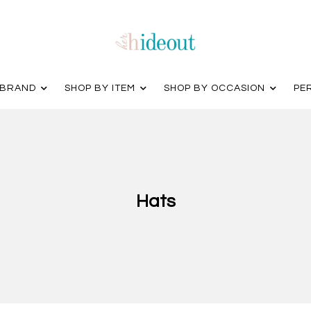
 BRAND
SHOP BY ITEM
SHOP BY OCCASION
PE
Hats