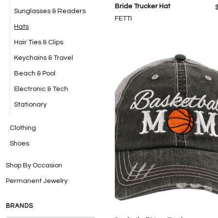
Bride Trucker Hat
Sunglasses & Readers
FETTI
Hats
Hair Ties & Clips
Keychains & Travel
Beach & Pool
Electronic & Tech
Stationary
Clothing
Shoes
Shop By Occasion
Permanent Jewelry
BRANDS