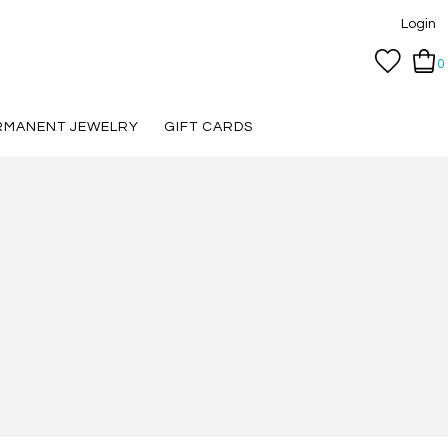
Login
0
RMANENT JEWELRY
GIFT CARDS