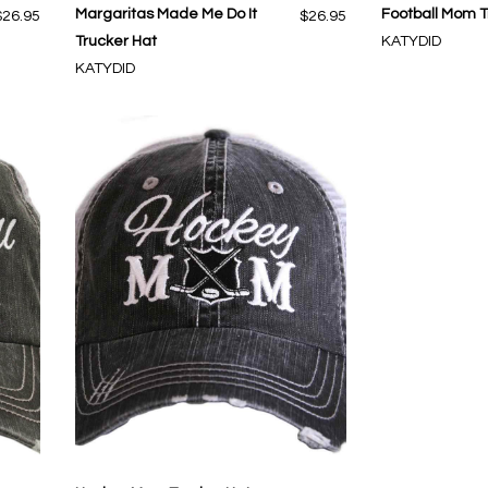
Margaritas Made Me Do It
Football Mom T
$26.95
$26.95
Trucker Hat
KATYDID
KATYDID