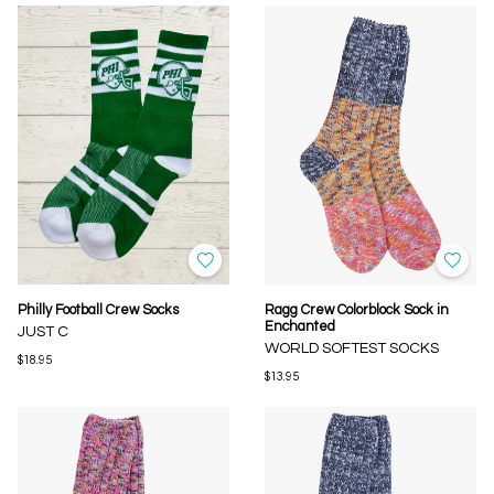
Philly Football Crew Socks
Ragg Crew Colorblock Sock in
Enchanted
JUST C
WORLD SOFTEST SOCKS
$18.95
$13.95