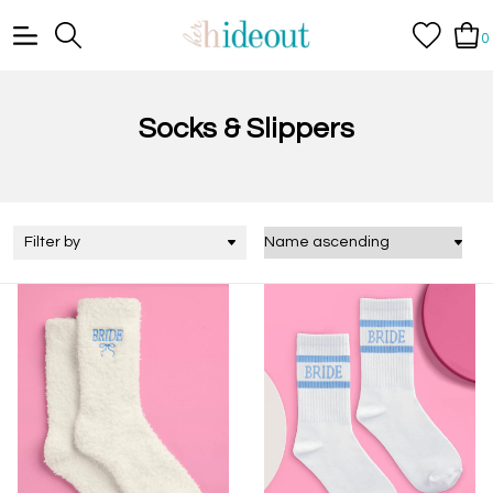
0
Socks & Slippers
Filter by