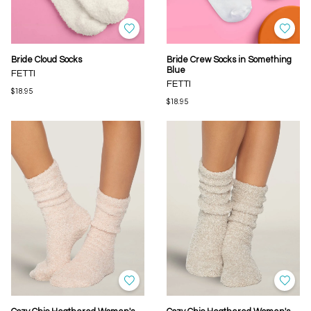
Bride Cloud Socks
Bride Crew Socks in Something
Blue
FETTI
FETTI
$18.95
$18.95