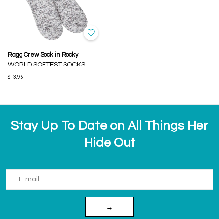
Ragg Crew Sock in Rocky
WORLD SOFTEST SOCKS
$13.95
Stay Up To Date on All Things Her
Hide Out
→