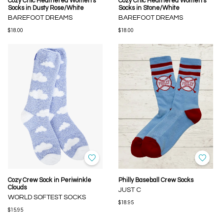
Cozy Chic Heathered Women's
Cozy Chic Heathered Women's
Socks in Dusty Rose/White
Socks in Stone/White
BAREFOOT DREAMS
BAREFOOT DREAMS
$18.00
$18.00
Cozy Crew Sock in Periwinkle
Philly Baseball Crew Socks
Clouds
JUST C
WORLD SOFTEST SOCKS
$18.95
$15.95