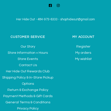
Her Hide Out
-
484-973-6333
-
shophideout@gmail.com
CUSTOMER SERVICE
MY ACCOUNT
Our Story
Register
Store Information + Hours
My orders
Store Events
My wishlist
Contact Us
Her Hide Out Rewards Club
Shipping Policy & In-Store Pickup
Options
Return & Exchange Policy
Payment Methods & Gift Cards
General Terms & Conditions
Privacy Policy