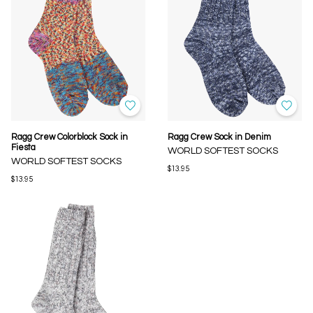
Ragg Crew Colorblock Sock in
Ragg Crew Sock in Denim
Fiesta
WORLD SOFTEST SOCKS
WORLD SOFTEST SOCKS
$13.95
$13.95