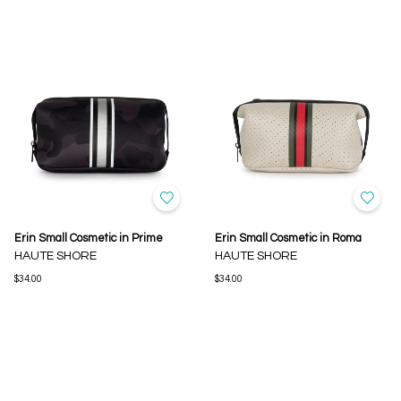
Erin Small Cosmetic in Prime
Erin Small Cosmetic in Roma
HAUTE SHORE
HAUTE SHORE
$34.00
$34.00