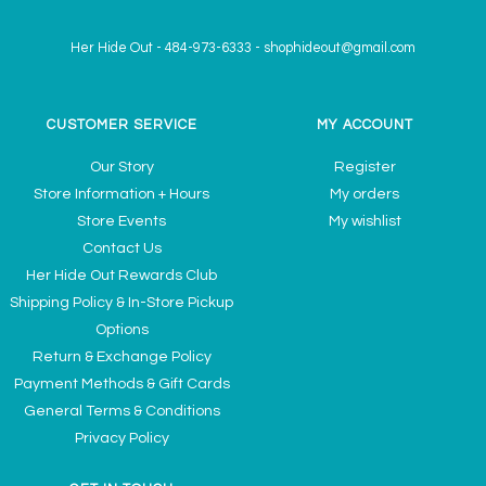
Her Hide Out
-
484-973-6333
-
shophideout@gmail.com
CUSTOMER SERVICE
MY ACCOUNT
Our Story
Register
Store Information + Hours
My orders
Store Events
My wishlist
Contact Us
Her Hide Out Rewards Club
Shipping Policy & In-Store Pickup
Options
Return & Exchange Policy
Payment Methods & Gift Cards
General Terms & Conditions
Privacy Policy