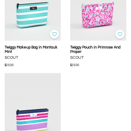
Twiggy Makeup Bag in Montauk
Twiggy Pouch in Primrose And
Mint
Proper
SCOUT
SCOUT
$25.00
$25.00