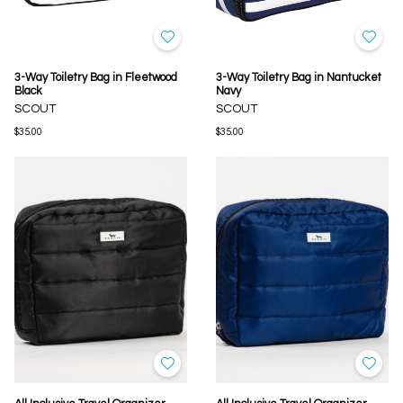
3-Way Toiletry Bag in Fleetwood
3-Way Toiletry Bag in Nantucket
Black
Navy
SCOUT
SCOUT
$35.00
$35.00