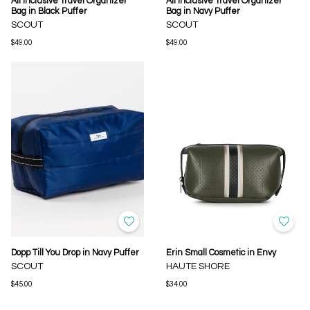
All Inclusive Travel Organizer
All Inclusive Travel Organizer
Bag in Black Puffer
Bag in Navy Puffer
SCOUT
SCOUT
$49.00
$49.00
Dopp Till You Drop in Navy Puffer
Erin Small Cosmetic in Envy
SCOUT
HAUTE SHORE
$45.00
$34.00