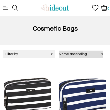
0
Cosmetic Bags
Filter by