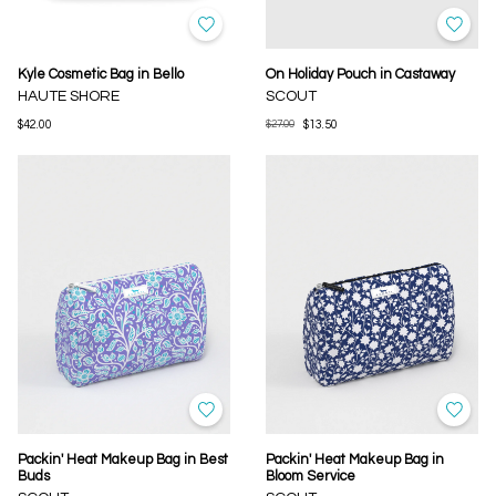
Kyle Cosmetic Bag in Bello
On Holiday Pouch in Castaway
HAUTE SHORE
SCOUT
$42.00
$27.00
$13.50
Packin' Heat Makeup Bag in Best
Packin' Heat Makeup Bag in
Buds
Bloom Service