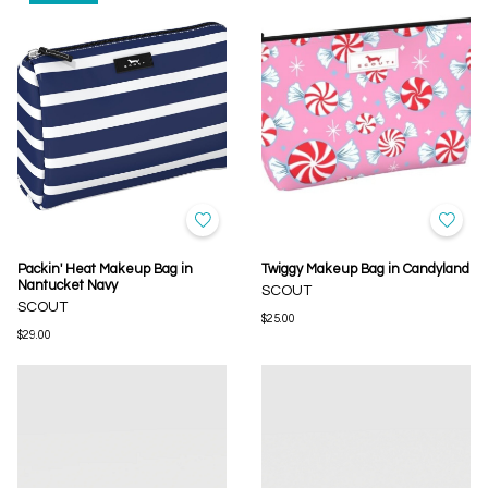
Packin' Heat Makeup Bag in
Twiggy Makeup Bag in Candyland
Nantucket Navy
SCOUT
SCOUT
$25.00
$29.00