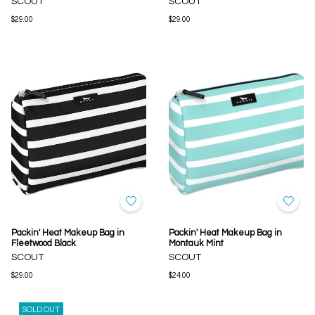
SCOUT
SCOUT
$29.00
$29.00
Packin' Heat Makeup Bag in
Packin' Heat Makeup Bag in
Fleetwood Black
Montauk Mint
SCOUT
SCOUT
$29.00
$24.00
SOLD OUT