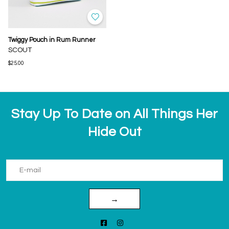
Twiggy Pouch in Rum Runner
SCOUT
$25.00
Stay Up To Date on All Things Her
Hide Out
→