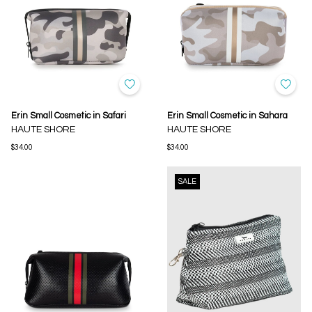
Erin Small Cosmetic in Safari
Erin Small Cosmetic in Sahara
HAUTE SHORE
HAUTE SHORE
$34.00
$34.00
SALE