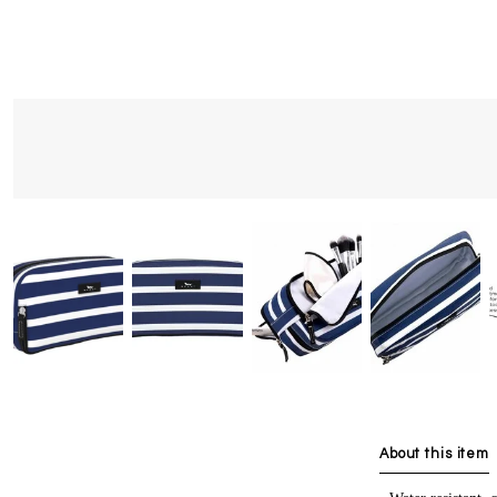
About this item