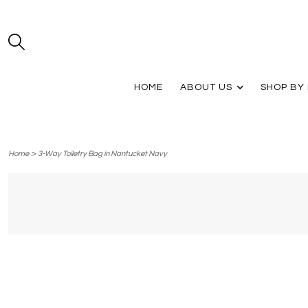
HOME
ABOUT US
SHOP BY
>
Home
3-Way Toiletry Bag in Nantucket Navy