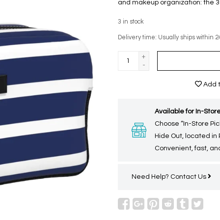
and makeup organization: the 3–
3
in stock
Delivery time: Usually ships within 2
+
-
Add t
Available for In-Store
Choose “In-Store Pic
Hide Out, located in
Convenient, fast, and
Need Help?
Contact Us