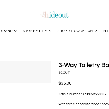
 BRAND
SHOP BY ITEM
SHOP BY OCCASION
PE
3-Way Toiletry B
SCOUT
$35.00
Article number:
698658550017
With three separate zipper comp