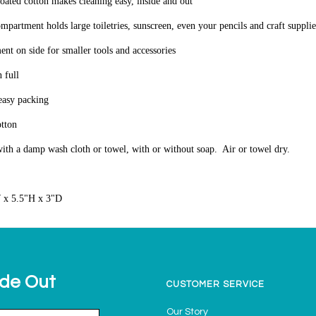
coated cotton makes cleaning easy, inside and out
mpartment holds large toiletries, sunscreen, even your pencils and craft supplie
nt on side for smaller tools and accessories
 full
 easy packing
otton
ith a damp wash cloth or towel, with or without soap. Air or towel dry.
 x 5.5"H x 3"D
ide Out
CUSTOMER SERVICE
Our Story