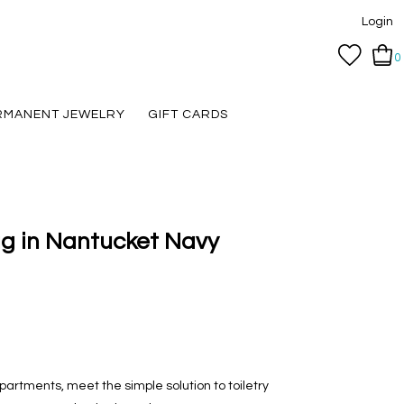
Login
0
RMANENT JEWELRY
GIFT CARDS
ag in Nantucket Navy
artments, meet the simple solution to toiletry