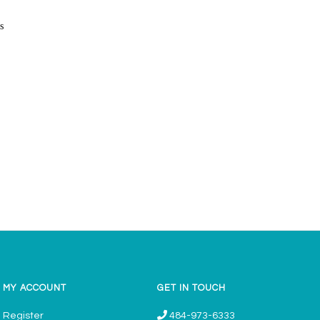
s
MY ACCOUNT
GET IN TOUCH
Register
484-973-6333