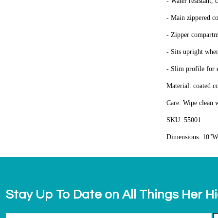
- Water resistant, 
- Main zippered co
- Zipper compartme
- Sits upright when
- Slim profile for
Material: coated c
Care: Wipe clean w
SKU: 55001
Dimensions: 10"W
Stay Up To Date on All Things Her H