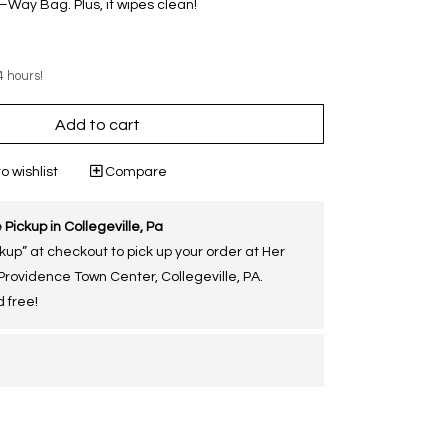
Way Bag. Plus, it wipes clean!
4 hours!
Add to cart
o wishlist
Compare
 Pickup in Collegeville, Pa
kup” at checkout to pick up your order at Her
 Providence Town Center, Collegeville, PA.
 free!