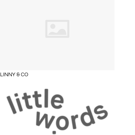
LINNY & CO