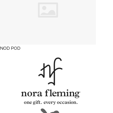
NOD POD