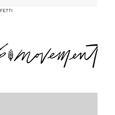
FETTI