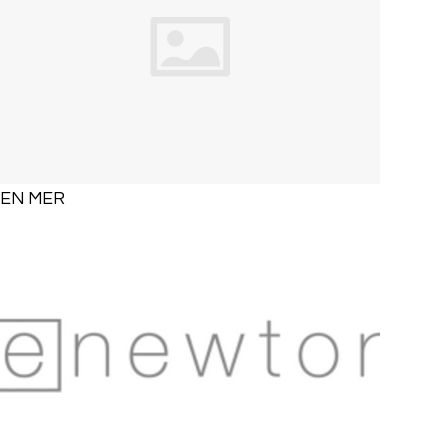
EN MER