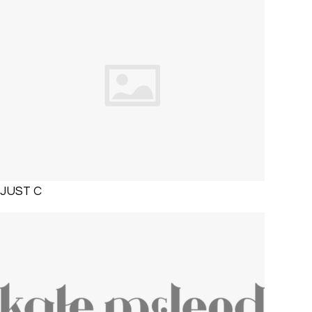
JUST C