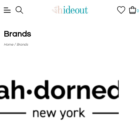
0
Brands
/
Home
Brands