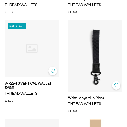
THREAD WALLETS
THREAD WALLETS
$10.00
$11.00
SOLD OUT
V-F22-10 VERTICAL WALLET
SAGE
THREAD WALLETS
Wrist Lanyard in Black
$25.00
THREAD WALLETS
$11.00