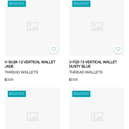
SOLD OUT
SOLD OUT
V-SU24-12 VERTICAL WALLET
V-F23-13 VERTICAL WALLET
JADE
DUSTY BLUE
THREAD WALLETS
THREAD WALLETS
$25.00
$25.00
SOLD OUT
SOLD OUT