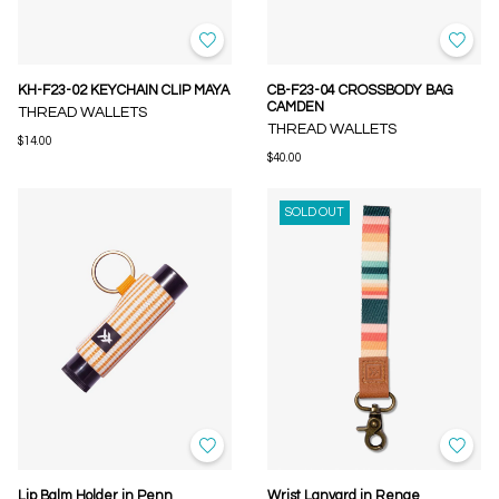
KH-F23-02 KEYCHAIN CLIP MAYA
CB-F23-04 CROSSBODY BAG
CAMDEN
THREAD WALLETS
THREAD WALLETS
$14.00
$40.00
SOLD OUT
Lip Balm Holder in Penn
Wrist Lanyard in Renae