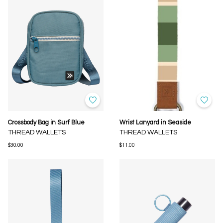
Crossbody Bag in Surf Blue
Wrist Lanyard in Seaside
THREAD WALLETS
THREAD WALLETS
$30.00
$11.00