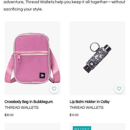
adventure, Thread Wallets help you keep it all together—without
sacrificing your style.
Crossbody Bag in Bubblegum
Lip Balm Holder in Colby
THREAD WALLETS
THREAD WALLETS
$30.00
$10.00
SOLD OUT