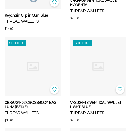
V-F24-09 VERTICAL WALLET
MAGENTA
THREAD WALLETS
Keychain Clip in Surf Blue
$25.00
THREAD WALLETS
$14.00
SOLD OUT
SOLD OUT
CB-SU24-02 CROSSBODY BAG
V-SU24-13 VERTICAL WALLET
LUNA (BEIGE)
LIGHT BLUE
THREAD WALLETS
THREAD WALLETS
$30.00
$25.00