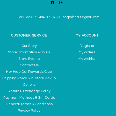
Her Hide Out
-
484-973-6333
-
shophideout@gmail.com
CUSTOMER SERVICE
MY ACCOUNT
Our Story
Register
Store Information + Hours
My orders
Store Events
My wishlist
Contact Us
Her Hide Out Rewards Club
Shipping Policy & In-Store Pickup
Options
Return & Exchange Policy
Payment Methods & Gift Cards
General Terms & Conditions
Privacy Policy