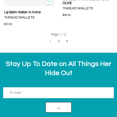
OLIVE
THREAD WALLETS
Lip Balm Holder in Irvine
$40.00
THREAD WALLETS
$10.00
Page 1 / 2
1
2
Stay Up To Date on All Things Her
Hide Out
→