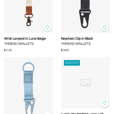
Wrist Lanyard in Luna Beige
Keychain Clip in Black
THREAD WALLETS
THREAD WALLETS
$11.00
$14.00
SOLD OUT