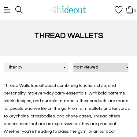
0
THREAD WALLETS
Filter by
Thread Wallets is all about combining function, style, and
personality into everyday carry essentials. With bold patterns,
sleek designs, and durable materials, their products are made
for people who live life on the go. From slim wallets and lanyards
to keychains, crossbodies, and phone cases, Thread offers
accessories that are as expressive as they are practical.
Whether you’re heading to class, the gym, or an outdoor