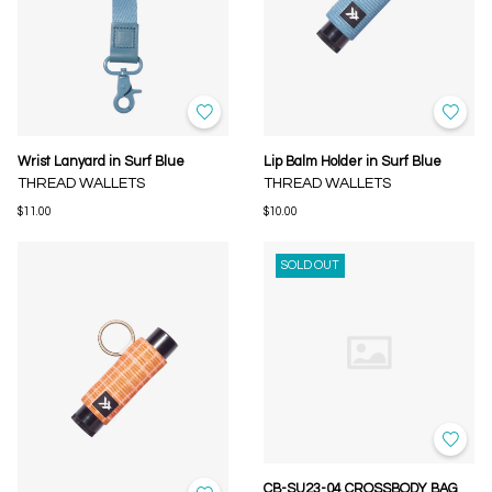
Wrist Lanyard in Surf Blue
Lip Balm Holder in Surf Blue
THREAD WALLETS
THREAD WALLETS
$11.00
$10.00
SOLD OUT
CB-SU23-04 CROSSBODY BAG