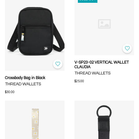
V-SP23-02 VERTICAL WALLET
CLAUDIA
THREAD WALLETS
Crossbody Bag in Black
$25.00
THREAD WALLETS
$30.00