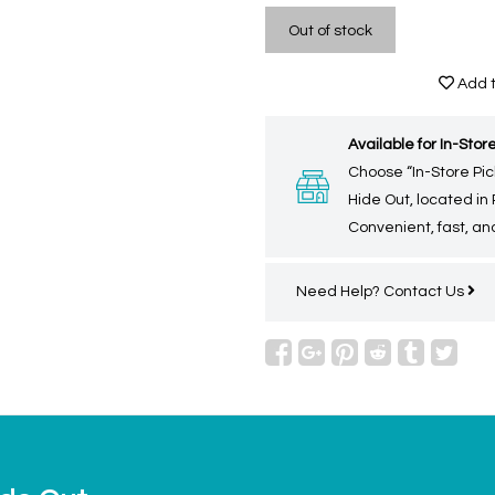
Out of stock
Add t
Available for In-Store
Choose “In-Store Pic
Hide Out, located in
Convenient, fast, and
Need Help?
Contact Us