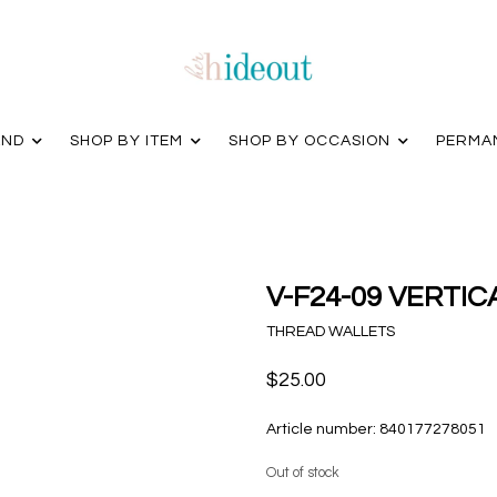
AND
SHOP BY ITEM
SHOP BY OCCASION
PERMA
V-F24-09 VERTI
THREAD WALLETS
$25.00
Article number:
840177278051
Out of stock