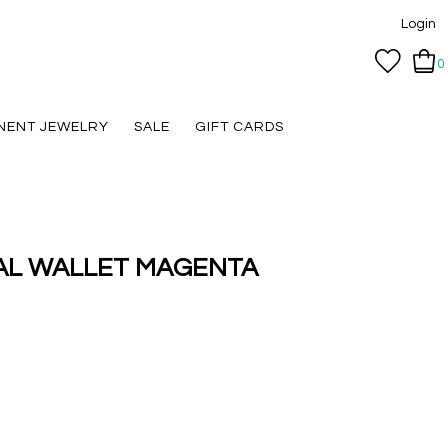
Login
0
NENT JEWELRY
SALE
GIFT CARDS
CAL WALLET MAGENTA