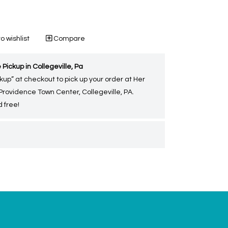
o wishlist
Compare
 Pickup in Collegeville, Pa
kup” at checkout to pick up your order at Her
 Providence Town Center, Collegeville, PA.
 free!