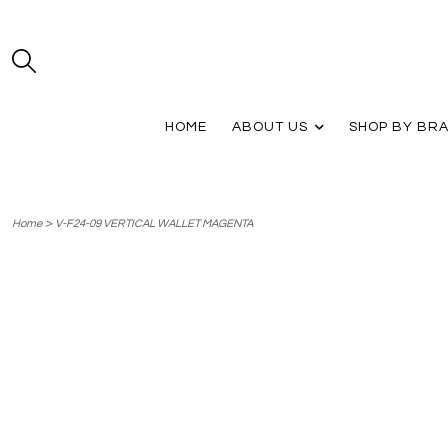
HOME
ABOUT US
SHOP BY BR
>
Home
V-F24-09 VERTICAL WALLET MAGENTA