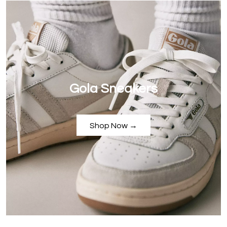
Gola Sneakers
Shop Now →