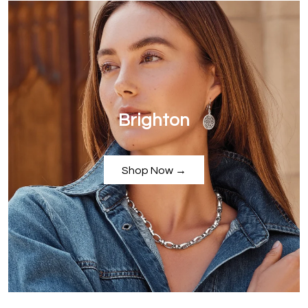
Brighton
Shop Now →