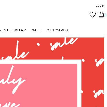
Login
0
NENT JEWELRY
SALE
GIFT CARDS