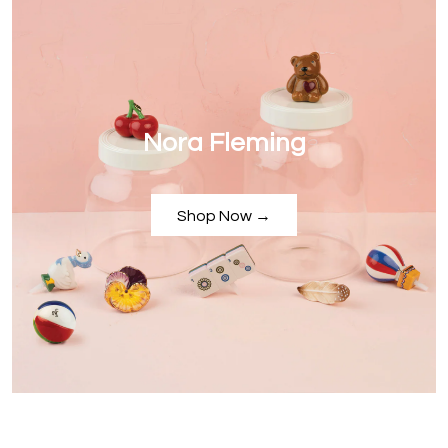
Nora Fleming
Shop Now →