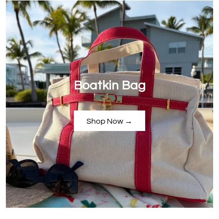
Boatkin Bag
Shop Now →