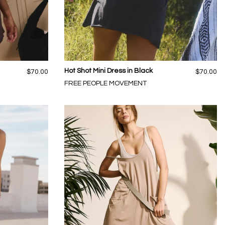
Hot Shot Mini Dress in Black
$70.00
$70.00
FREE PEOPLE MOVEMENT