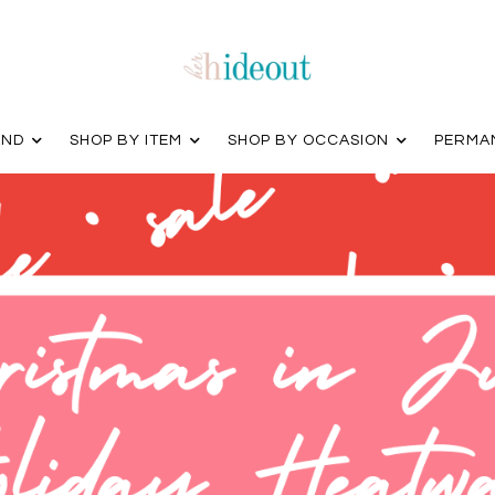
AND
SHOP BY ITEM
SHOP BY OCCASION
PERMA