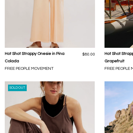
Hot Shot Strappy Onesie in Pina
Hot Shot Strap
$80.00
Colada
Grapefruit
FREE PEOPLE MOVEMENT
FREE PEOPLE
SOLD OUT