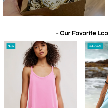
- Our Favorite Loo
NEW
SOLD OUT