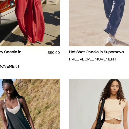
py Onesie in
Hot Shot Onesie in Supernova
$80.00
FREE PEOPLE MOVEMENT
 MOVEMENT