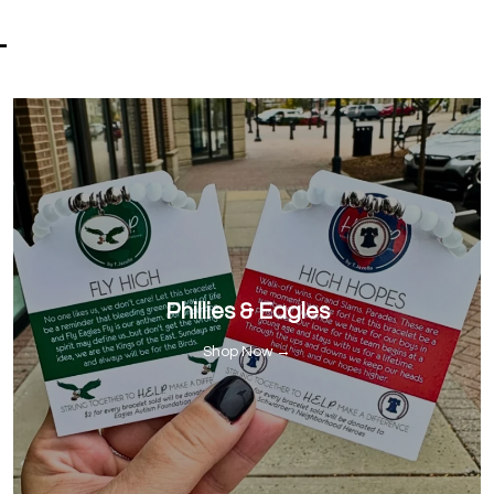
-
Phillies & Eagles
Shop Now →