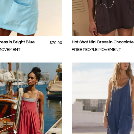
ress in Bright Blue
Hot Shot Mini Dress in Chocolate
$70.00
 MOVEMENT
FREE PEOPLE MOVEMENT