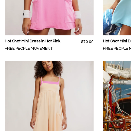
Hot Shot Mini Dress in Hot Pink
Hot Shot Mini D
$70.00
FREE PEOPLE MOVEMENT
FREE PEOPLE