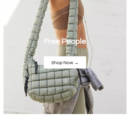
Free People
Shop Now →