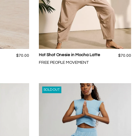
Hot Shot Onesie in Mocha Latte
$70.00
$70.00
FREE PEOPLE MOVEMENT
SOLD OUT