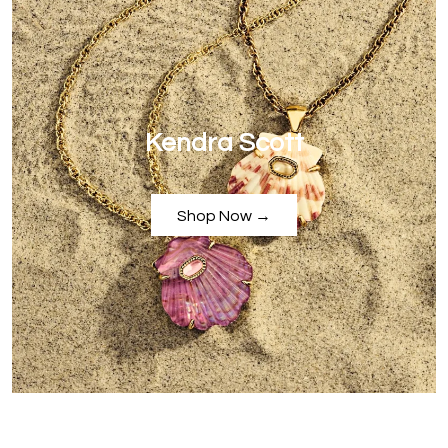
Kendra Scott
Shop Now →