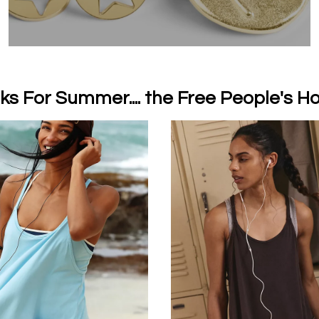
ks For Summer.... the Free People's Ho