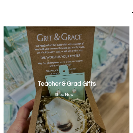
Teacher & Grad Gifts
Shop Now →