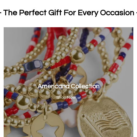
- The Perfect Gift For Every Occasion 
Americana Collection
Shop Now →