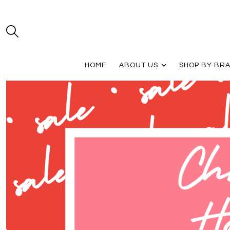
HOME
ABOUT US
SHOP BY BR