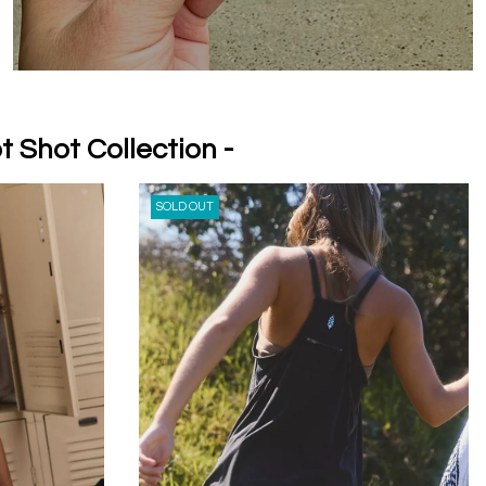
t Shot Collection -
SOLD OUT