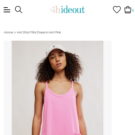
0
>
Home
Hot Shot Mini Dress in Hot Pink