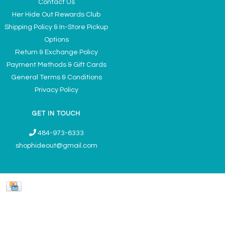
Contact Us
Her Hide Out Rewards Club
Shipping Policy & In-Store Pickup
Options
Return & Exchange Policy
Payment Methods & Gift Cards
General Terms & Conditions
Privacy Policy
GET IN TOUCH
484-973-6333
shophideout@gmail.com
Ladies' Accessories & Gifts Boutique - Now Offering Permanent Jewelry
Appointments © 2026
Denver Theme
- Powered by
Lightspeed