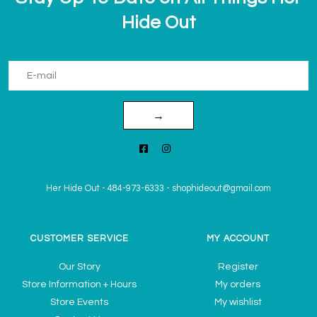
Hide Out
→
Her Hide Out
-
484-973-6333
-
shophideout@gmail.com
CUSTOMER SERVICE
MY ACCOUNT
Our Story
Register
Store Information + Hours
My orders
Store Events
My wishlist