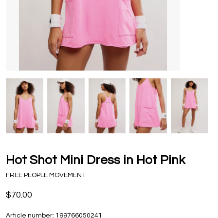
Hot Shot Mini Dress in Hot Pink
FREE PEOPLE MOVEMENT
$70.00
Article number:
199766050241