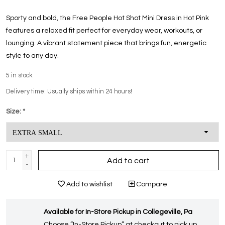
Sporty and bold, the Free People Hot Shot Mini Dress in Hot Pink
features a relaxed fit perfect for everyday wear, workouts, or
lounging. A vibrant statement piece that brings fun, energetic
style to any day.
5
in stock
Delivery time: Usually ships within 24 hours!
Size:
*
+
Add to cart
-
Add to wishlist
Compare
Available for In-Store Pickup in Collegeville, Pa
Choose “In-Store Pickup” at checkout to pick up