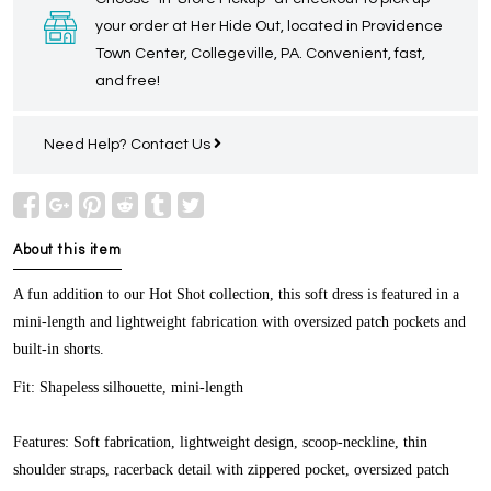
your order at Her Hide Out, located in Providence
Town Center, Collegeville, PA. Convenient, fast,
and free!
Need Help?
Contact Us
About this item
A fun addition to our Hot Shot collection, this soft dress is featured in a
mini-length and lightweight fabrication with oversized patch pockets and
built-in shorts.
Fit:
Shapeless silhouette, mini-length
Features:
Soft fabrication, lightweight design, scoop-neckline, thin
shoulder straps, racerback detail with zippered pocket, oversized patch