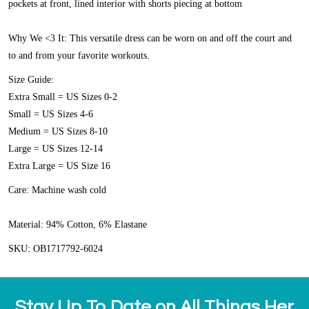
pockets at front, lined interior with shorts piecing at bottom
Why We <3 It:
This versatile dress can be worn on and off the court and
to and from your favorite workouts.
Size Guide:
Extra Small = US Sizes 0-2
Small = US Sizes 4-6
Medium = US Sizes 8-10
Large = US Sizes 12-14
Extra Large = US Size 16
Care:
Machine wash cold
Material:
94% Cotton, 6% Elastane
SKU: OB1717792-6024
Stay Up To Date on All Things Her