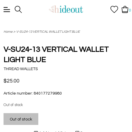
0
>
Home
V-SU24-13 VERTICAL WALLET LIGHT BLUE
V-SU24-13 VERTICAL WALLET
LIGHT BLUE
THREAD WALLETS
$25.00
Article number:
840177279980
Out of stock
Out of stock