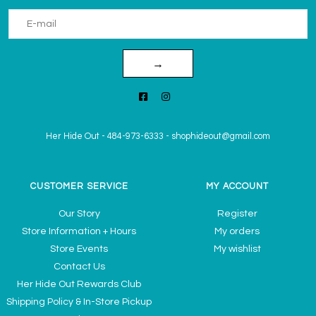
→
Her Hide Out
-
484-973-6333
-
shophideout@gmail.com
CUSTOMER SERVICE
MY ACCOUNT
Our Story
Register
Store Information + Hours
My orders
Store Events
My wishlist
Contact Us
Her Hide Out Rewards Club
Shipping Policy & In-Store Pickup