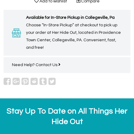
Add to wishlist
Compare
Available for In-Store Pickup in Collegeville, Pa
Choose “In-Store Pickup” at checkout to pick up
your order at Her Hide Out, located in Providence
Town Center, Collegeville, PA. Convenient, fast,
and free!
Need Help?
Contact Us
Stay Up To Date on All Things Her
Hide Out