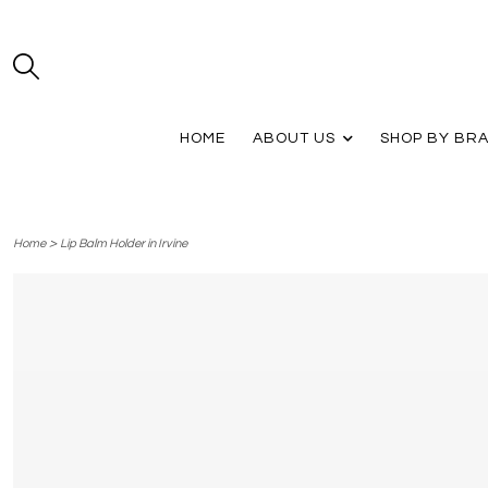
HOME
ABOUT US
SHOP BY BR
>
Home
Lip Balm Holder in Irvine