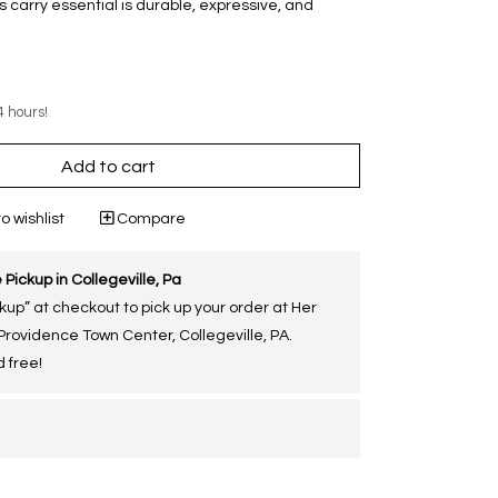
 carry essential is durable, expressive, and
4 hours!
Add to cart
o wishlist
Compare
 Pickup in Collegeville, Pa
kup” at checkout to pick up your order at Her
 Providence Town Center, Collegeville, PA.
 free!