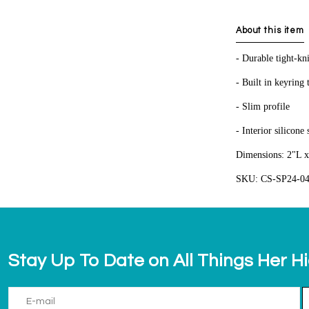
About this item
- Durable tight-kni
- Built in keyring 
- Slim profile
- Interior silicone
Dimensions: 2"L x
SKU: CS-SP24-0
Stay Up To Date on All Things Her H