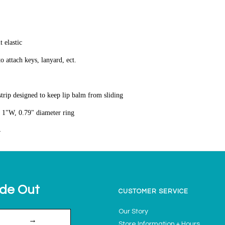
t elastic
to attach keys, lanyard, ect.
 strip designed to keep lip balm from sliding
 1"W, 0.79" diameter ring
4
ide Out
CUSTOMER SERVICE
Our Story
→
Store Information + Hours