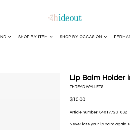
AND
SHOP BY ITEM
SHOP BY OCCASION
PERMA
Lip Balm Holder i
THREAD WALLETS
$10.00
Article number:
840177281082
Never lose your lip balm again