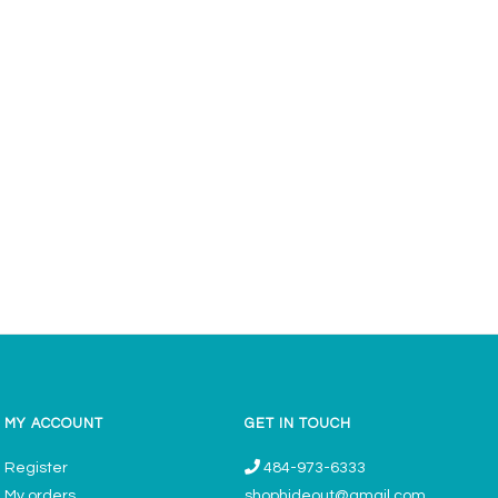
MY ACCOUNT
GET IN TOUCH
Register
484-973-6333
My orders
shophideout@gmail.com