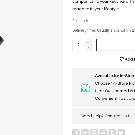
companion to your keychain. This
made to fit your lifestyle.
2
in stock
Delivery time: Usually ships within 2
+
-
Add t
Available for In-Store
Choose “In-Store Pic
Hide Out, located in
Convenient, fast, and
Need Help?
Contact Us