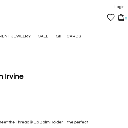
Login
0
NENT JEWELRY
SALE
GIFT CARDS
n Irvine
. Meet the Thread® Lip Balm Holder—the perfect