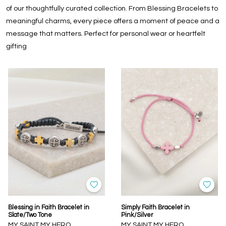
of our thoughtfully curated collection. From Blessing Bracelets to
meaningful charms, every piece offers a moment of peace and a
message that matters. Perfect for personal wear or heartfelt
gifting
Blessing in Faith Bracelet in
Simply Faith Bracelet in
Slate/Two Tone
Pink/Silver
MY SAINT MY HERO
MY SAINT MY HERO