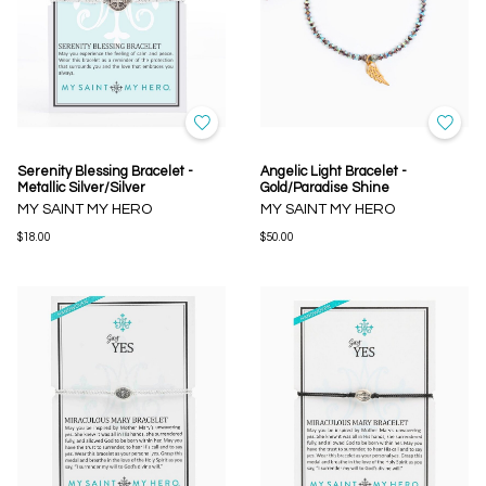
Serenity Blessing Bracelet -
Angelic Light Bracelet -
Metallic Silver/Silver
Gold/Paradise Shine
MY SAINT MY HERO
MY SAINT MY HERO
$18.00
$50.00