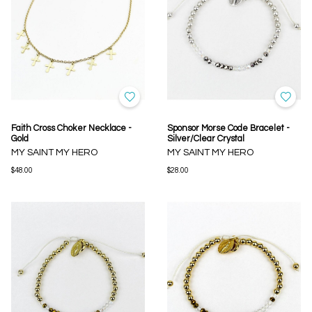
Faith Cross Choker Necklace -
Sponsor Morse Code Bracelet -
Gold
Silver/Clear Crystal
MY SAINT MY HERO
MY SAINT MY HERO
$48.00
$28.00