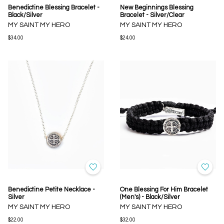
Benedictine Blessing Bracelet -
New Beginnings Blessing
Black/Silver
Bracelet - Silver/Clear
MY SAINT MY HERO
MY SAINT MY HERO
$34.00
$24.00
Benedictine Petite Necklace -
One Blessing For Him Bracelet
Silver
(Men's) - Black/Silver
MY SAINT MY HERO
MY SAINT MY HERO
$22.00
$32.00