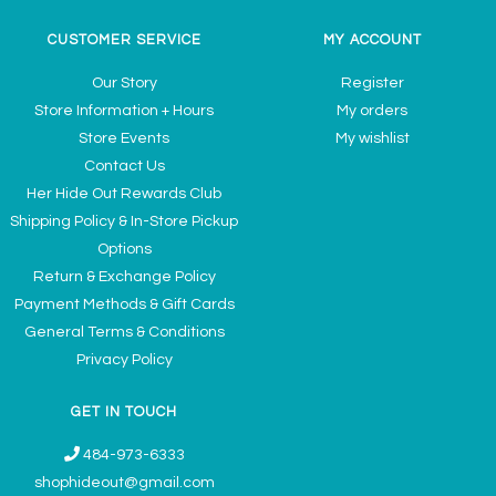
CUSTOMER SERVICE
MY ACCOUNT
Our Story
Register
Store Information + Hours
My orders
Store Events
My wishlist
Contact Us
Her Hide Out Rewards Club
Shipping Policy & In-Store Pickup
Options
Return & Exchange Policy
Payment Methods & Gift Cards
General Terms & Conditions
Privacy Policy
GET IN TOUCH
484-973-6333
shophideout@gmail.com