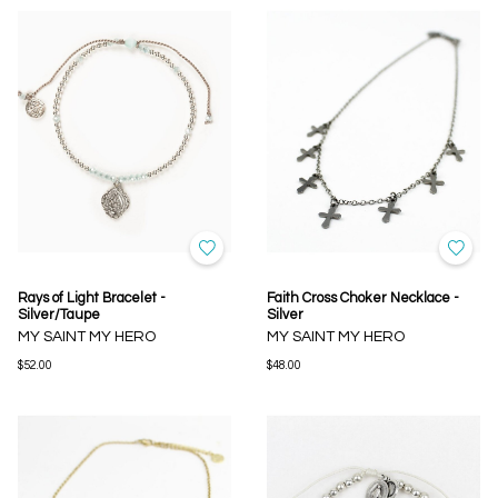
Rays of Light Bracelet -
Faith Cross Choker Necklace -
Silver/Taupe
Silver
MY SAINT MY HERO
MY SAINT MY HERO
$52.00
$48.00