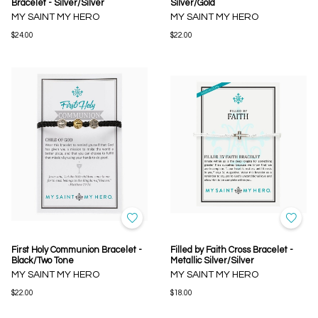
Bracelet - Silver/Silver
Silver/Gold
MY SAINT MY HERO
MY SAINT MY HERO
$24.00
$22.00
First Holy Communion Bracelet -
Filled by Faith Cross Bracelet -
Black/Two Tone
Metallic Silver/Silver
MY SAINT MY HERO
MY SAINT MY HERO
$22.00
$18.00