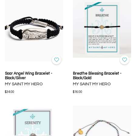
Soar Angel Wing Bracelet -
Breathe Blessing Bracelet -
Black/Silver
Black/Gold
MY SAINT MY HERO
MY SAINT MY HERO
$34.00
$16.00