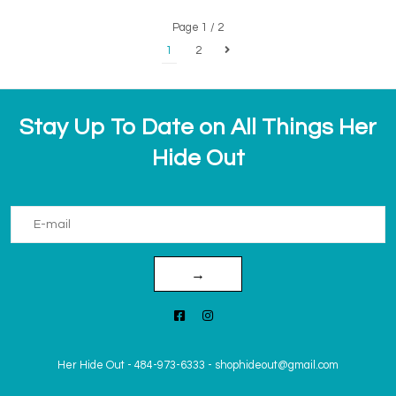
Page 1 / 2
1
2
Stay Up To Date on All Things Her
Hide Out
→
Her Hide Out
-
484-973-6333
-
shophideout@gmail.com