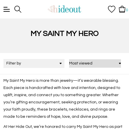
0
MY SAINT MY HERO
Filter by
My Saint My Hero
is more than jewelry—it’s wearable blessing.
Each piece is handcrafted with love and intention, designed to
uplift, inspire, and connect you to something greater. Whether
you’re gifting encouragement, seeking protection, or wearing
your faith proudly, these bracelets, necklaces, and rings are
made to be reminders of hope, love, and divine purpose.
At Her Hide Out, we’re honored to carry My Saint My Hero as part