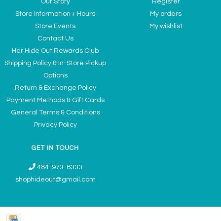
Our Story
Register
Store Information + Hours
My orders
Store Events
My wishlist
Contact Us
Her Hide Out Rewards Club
Shipping Policy & In-Store Pickup
Options
Return & Exchange Policy
Payment Methods & Gift Cards
General Terms & Conditions
Privacy Policy
GET IN TOUCH
484-973-6333
shophideout@gmail.com