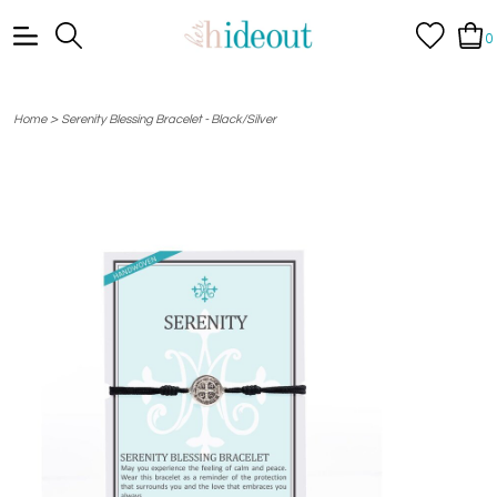
0
>
Home
Serenity Blessing Bracelet - Black/Silver