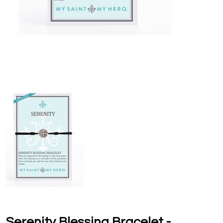
Serenity Blessing Bracelet -