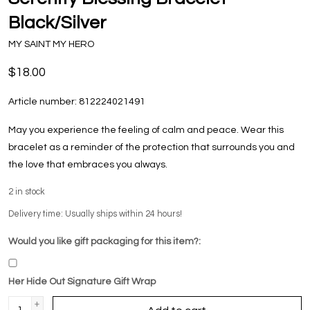
Black/Silver
MY SAINT MY HERO
$18.00
Article number:
812224021491
May you experience the feeling of calm and peace. Wear this
bracelet as a reminder of the protection that surrounds you and
the love that embraces you always.
2
in stock
Delivery time: Usually ships within 24 hours!
Would you like gift packaging for this item?:
Her Hide Out Signature Gift Wrap
+