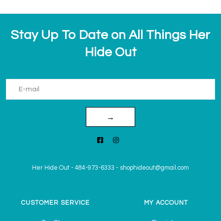
Stay Up To Date on All Things Her
Hide Out
→
Her Hide Out
-
484-973-6333
-
shophideout@gmail.com
CUSTOMER SERVICE
MY ACCOUNT