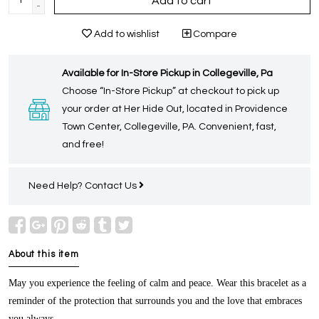
Add to cart
-
Add to wishlist
Compare
Available for In-Store Pickup in Collegeville, Pa
Choose “In-Store Pickup” at checkout to pick up
your order at Her Hide Out, located in Providence
Town Center, Collegeville, PA. Convenient, fast,
and free!
Need Help?
Contact Us
About this item
May you experience the feeling of calm and peace. Wear this bracelet as a
reminder of the protection that surrounds you and the love that embraces
you always.