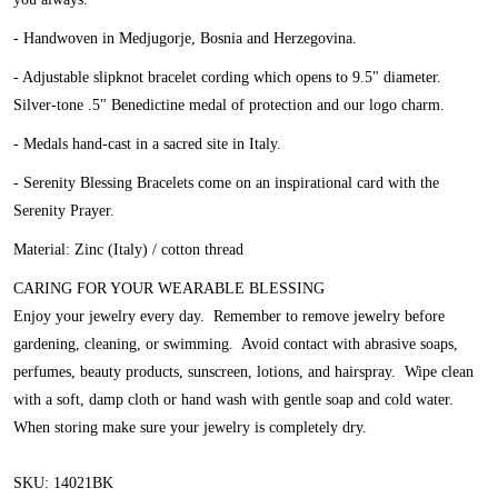
- Handwoven in Medjugorje, Bosnia and Herzegovina.
- Adjustable slipknot bracelet cording which opens to 9.5" diameter.
Silver-tone .5" Benedictine medal of protection and our logo charm.
- Medals hand-cast in a sacred site in Italy.
- Serenity Blessing Bracelets come on an inspirational card with the
Serenity Prayer.
Material: Zinc (Italy) / cotton thread
CARING FOR YOUR WEARABLE BLESSING
Enjoy your jewelry every day. Remember to remove jewelry before
gardening, cleaning, or swimming. Avoid contact with abrasive soaps,
perfumes, beauty products, sunscreen, lotions, and hairspray. Wipe clean
with a soft, damp cloth or hand wash with gentle soap and cold water.
When storing make sure your jewelry is completely dry.
SKU: 14021BK