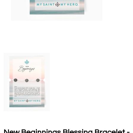
New Beginnings Blessing Bracelet -