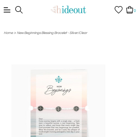
0
>
Home
New Beginnings Blessing Bracelet - Silver/Clear