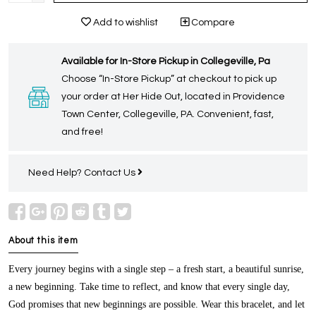
Add to wishlist
Compare
Available for In-Store Pickup in Collegeville, Pa
Choose “In-Store Pickup” at checkout to pick up
your order at Her Hide Out, located in Providence
Town Center, Collegeville, PA. Convenient, fast,
and free!
Need Help?
Contact Us
About this item
Every journey begins with a single step – a fresh start, a beautiful sunrise,
a new beginning. Take time to reflect, and know that every single day,
God promises that new beginnings are possible. Wear this bracelet, and let