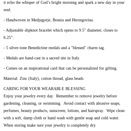
it echo the whisper of God’s bright morning and spark a new day in your
soul.
- Handwoven in Medjugorje, Bosnia and Herzegovina.
- Adjustable slipknot bracelet which opens to 9.5" diameter, closes to
6.25”.
- 5 silver-tone Benedictine medals and a "blessed" charm tag.
- Medals are hand-cast in a sacred site in Italy.
- Comes on an inspirational card that can be personalized for gifting.
Material: Zinc (Italy), cotton thread, glass beads
CARING FOR YOUR WEARABLE BLESSING
Enjoy your jewelry every day. Remember to remove jewelry before
gardening, cleaning, or swimming. Avoid contact with abrasive soaps,
perfumes, beauty products, sunscreen, lotions, and hairspray. Wipe clean
with a soft, damp cloth or hand wash with gentle soap and cold water.
When storing make sure your jewelry is completely dry.