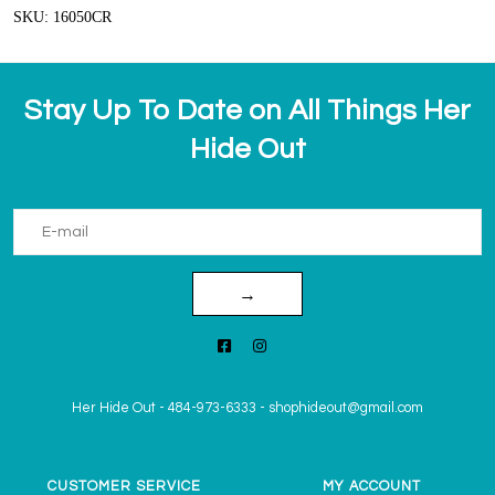
SKU: 16050CR
Stay Up To Date on All Things Her
Hide Out
→
Her Hide Out
-
484-973-6333
-
shophideout@gmail.com
CUSTOMER SERVICE
MY ACCOUNT