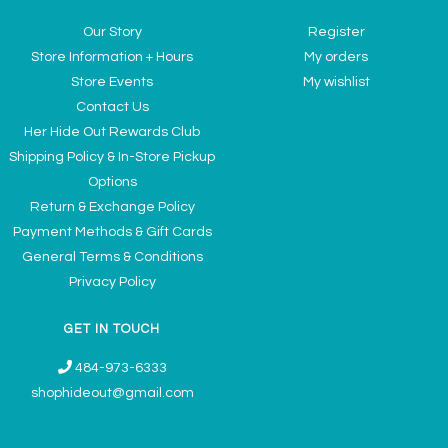
Our Story
Register
Store Information + Hours
My orders
Store Events
My wishlist
Contact Us
Her Hide Out Rewards Club
Shipping Policy & In-Store Pickup
Options
Return & Exchange Policy
Payment Methods & Gift Cards
General Terms & Conditions
Privacy Policy
GET IN TOUCH
484-973-6333
shophideout@gmail.com