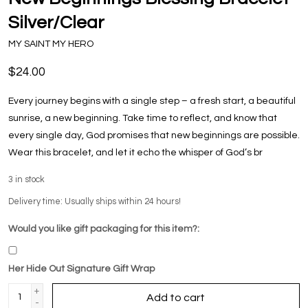
Silver/Clear
MY SAINT MY HERO
$24.00
Every journey begins with a single step – a fresh start, a beautiful
sunrise, a new beginning. Take time to reflect, and know that
every single day, God promises that new beginnings are possible.
Wear this bracelet, and let it echo the whisper of God’s br
3
in stock
Delivery time: Usually ships within 24 hours!
Would you like gift packaging for this item?:
Her Hide Out Signature Gift Wrap
+
Add to cart
-