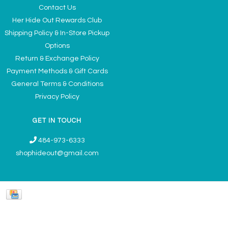
Contact Us
Her Hide Out Rewards Club
Shipping Policy & In-Store Pickup
Options
Return & Exchange Policy
Payment Methods & Gift Cards
General Terms & Conditions
Privacy Policy
GET IN TOUCH
484-973-6333
shophideout@gmail.com
Ladies' Accessories & Gifts Boutique - Now Offering Permanent Jewelry
Appointments © 2026