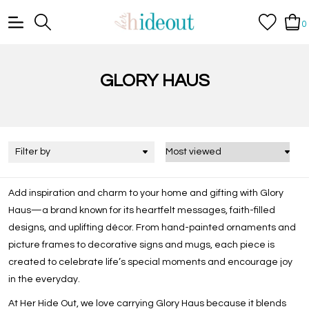
0
GLORY HAUS
Filter by
Add inspiration and charm to your home and gifting with
Glory
Haus
—a brand known for its heartfelt messages, faith-filled
designs, and uplifting décor. From hand-painted ornaments and
picture frames to decorative signs and mugs, each piece is
created to celebrate life’s special moments and encourage joy
in the everyday.
At Her Hide Out, we love carrying Glory Haus because it blends