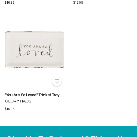
$16.95
$16.95
"You Are So Loved" Trinket Tray
GLORY HAUS
$16.95