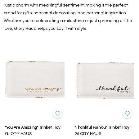
rustic charm with meaningful sentiment, making it the perfect
brand for gifts, seasonal decorating, and personal inspiration.
Whether you’re celebrating a milestone or just spreading a little
love, Glory Haus helps you say it with style.
"You Are Amazing" Trinket Tray
"Thankful For You" Trinket Tray
GLORY HAUS
GLORY HAUS