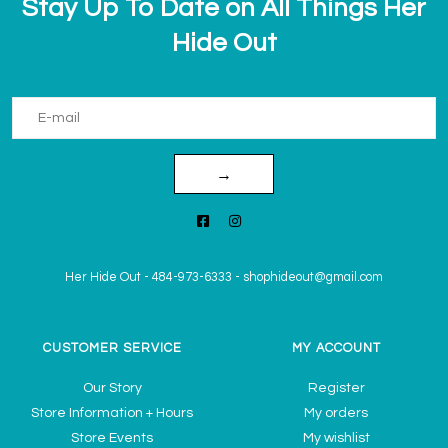
Stay Up To Date on All Things Her
Hide Out
→
Her Hide Out
-
484-973-6333
-
shophideout@gmail.com
CUSTOMER SERVICE
MY ACCOUNT
Our Story
Register
Store Information + Hours
My orders
Store Events
My wishlist