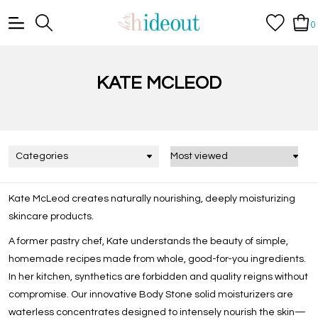
0
KATE MCLEOD
Categories
Kate McLeod creates naturally nourishing, deeply moisturizing
skincare products.
A former pastry chef, Kate understands the beauty of simple,
homemade recipes made from whole, good-for-you ingredients.
In her kitchen, synthetics are forbidden and quality reigns without
compromise. Our innovative Body Stone solid moisturizers are
waterless concentrates designed to intensely nourish the skin—