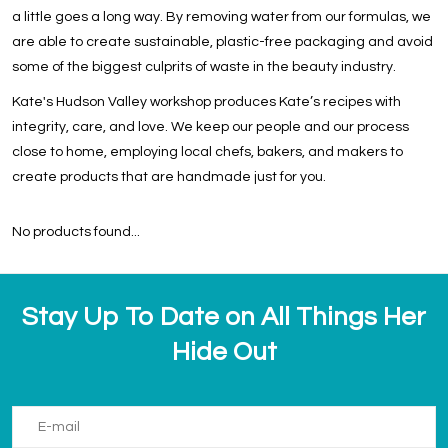
a little goes a long way. By removing water from our formulas, we
are able to create sustainable, plastic-free packaging and avoid
some of the biggest culprits of waste in the beauty industry.
Kate's Hudson Valley workshop produces Kate’s recipes with
integrity, care, and love. We keep our people and our process
close to home, employing local chefs, bakers, and makers to
create products that are handmade just for you.
No products found...
Stay Up To Date on All Things Her
Hide Out