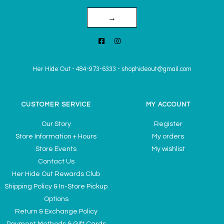
→
Her Hide Out
-
484-973-6333
-
shophideout@gmail.com
CUSTOMER SERVICE
MY ACCOUNT
Our Story
Register
Store Information + Hours
My orders
Store Events
My wishlist
Contact Us
Her Hide Out Rewards Club
Shipping Policy & In-Store Pickup
Options
Return & Exchange Policy