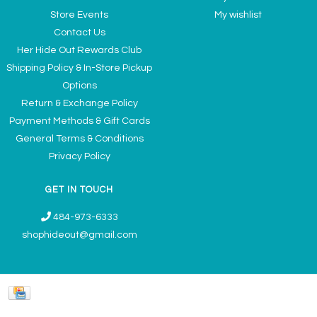
Store Events
My wishlist
Contact Us
Her Hide Out Rewards Club
Shipping Policy & In-Store Pickup
Options
Return & Exchange Policy
Payment Methods & Gift Cards
General Terms & Conditions
Privacy Policy
GET IN TOUCH
484-973-6333
shophideout@gmail.com
Ladies' Accessories & Gifts Boutique - Now Offering Permanent Jewelry