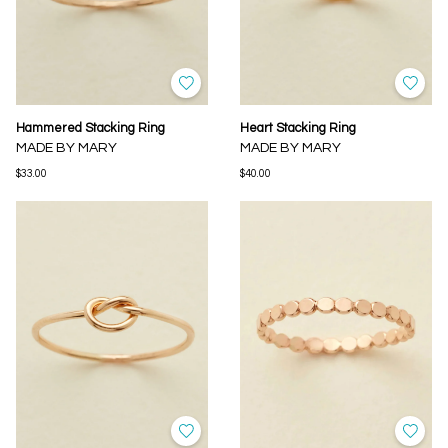
Hammered Stacking Ring
Heart Stacking Ring
MADE BY MARY
MADE BY MARY
$33.00
$40.00