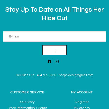
Stay Up To Date on All Things Her
Hide Out
→
Her Hide Out
-
484-973-6333
-
shophideout@gmail.com
CUSTOMER SERVICE
MY ACCOUNT
Our Story
Register
Store Information + Hours
My orders