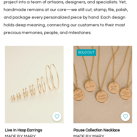
project into a team of artisans, designers, and specialists. Yet,
handmade remains at our core—we still cut, stamp, file, polish,
and package every personalized piece by hand. Each design
holds deep meaning, connecting our customers to their most
precious memories, people, and milestones.
SOLD OUT
Live In Hoop Earrings
Pause Collection Necklace
MADE BY MARY
MADE BY MARY