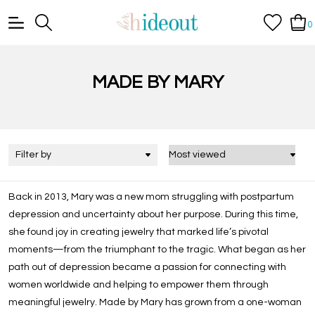
0
MADE BY MARY
Filter by
Back in 2013, Mary was a new mom struggling with postpartum
depression and uncertainty about her purpose. During this time,
she found joy in creating jewelry that marked life’s pivotal
moments—from the triumphant to the tragic. What began as her
path out of depression became a passion for connecting with
women worldwide and helping to empower them through
meaningful jewelry. Made by Mary has grown from a one-woman