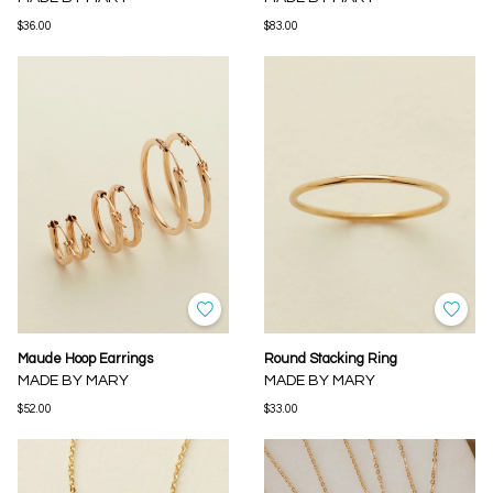
$36.00
$83.00
Maude Hoop Earrings
Round Stacking Ring
MADE BY MARY
MADE BY MARY
$52.00
$33.00