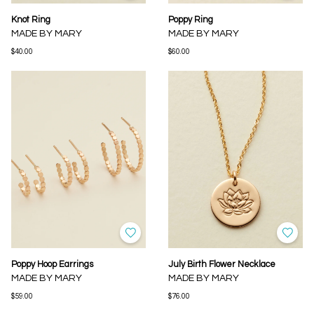
Knot Ring
Poppy Ring
MADE BY MARY
MADE BY MARY
$40.00
$60.00
Poppy Hoop Earrings
July Birth Flower Necklace
MADE BY MARY
MADE BY MARY
$59.00
$76.00