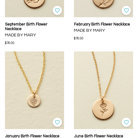
September Birth Flower
February Birth Flower Necklace
Necklace
MADE BY MARY
MADE BY MARY
$76.00
$76.00
January Birth Flower Necklace
June Birth Flower Necklace