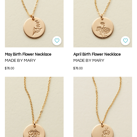
May Birth Flower Necklace
April Birth Flower Necklace
MADE BY MARY
MADE BY MARY
$76.00
$76.00