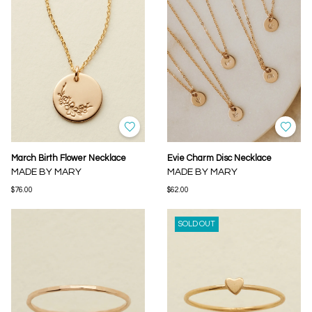
March Birth Flower Necklace
Evie Charm Disc Necklace
MADE BY MARY
MADE BY MARY
$76.00
$62.00
SOLD OUT