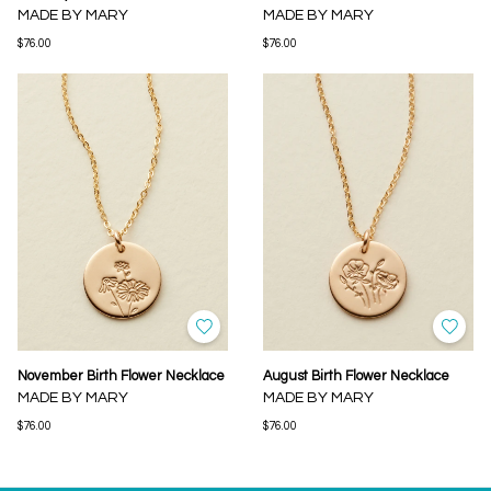
MADE BY MARY
MADE BY MARY
$76.00
$76.00
November Birth Flower Necklace
August Birth Flower Necklace
MADE BY MARY
MADE BY MARY
$76.00
$76.00