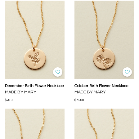
December Birth Flower Necklace
October Birth Flower Necklace
MADE BY MARY
MADE BY MARY
$76.00
$76.00