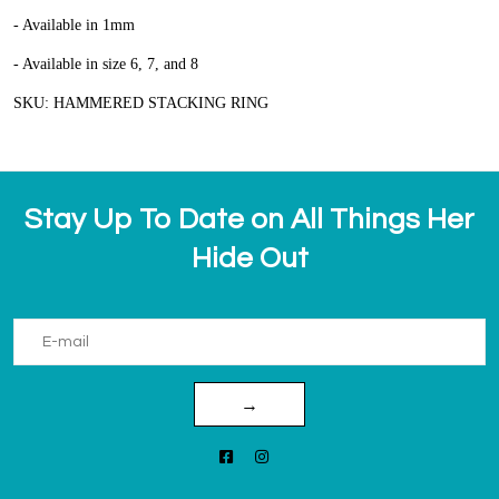
- Available in 1mm
- Available in size 6, 7, and 8
SKU: HAMMERED STACKING RING
Stay Up To Date on All Things Her
Hide Out
→