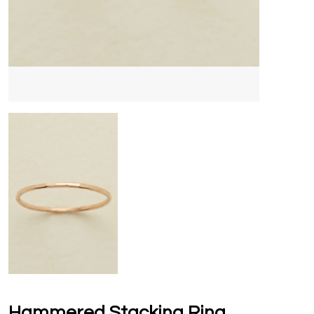
Hammered Stacking Ring