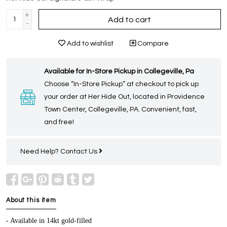
+
Add to cart
-
Add to wishlist
Compare
Available for In-Store Pickup in Collegeville, Pa
Choose “In-Store Pickup” at checkout to pick up
your order at Her Hide Out, located in Providence
Town Center, Collegeville, PA. Convenient, fast,
and free!
Need Help?
Contact Us
About this item
- Available in 14kt gold-filled