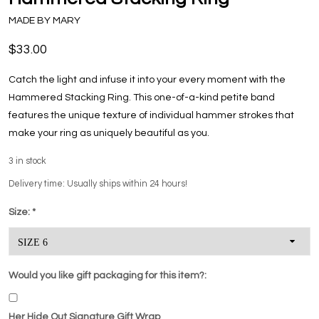
MADE BY MARY
$33.00
Catch the light and infuse it into your every moment with the
Hammered Stacking Ring. This one-of-a-kind petite band
features the unique texture of individual hammer strokes that
make your ring as uniquely beautiful as you.
3
in stock
Delivery time: Usually ships within 24 hours!
Size:
*
Would you like gift packaging for this item?:
Her Hide Out Signature Gift Wrap