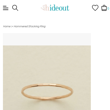
0
>
Home
Hammered Stacking Ring