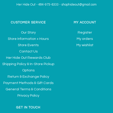
Her Hide Out
-
484-973-6333
-
shophideout@gmail.com
CUSTOMER SERVICE
MY ACCOUNT
Our Story
Register
Store Information + Hours
My orders
Store Events
My wishlist
Contact Us
Her Hide Out Rewards Club
Shipping Policy & In-Store Pickup
Options
Return & Exchange Policy
Payment Methods & Gift Cards
General Terms & Conditions
Privacy Policy
GET IN TOUCH