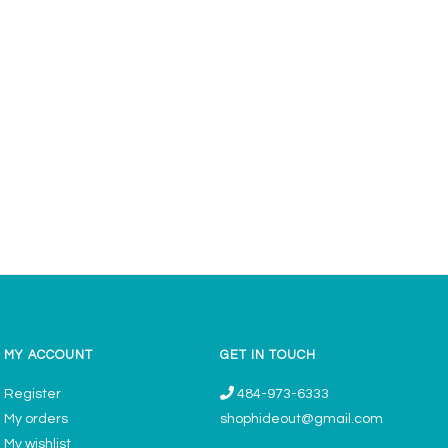
MY ACCOUNT
GET IN TOUCH
Register
484-973-6333
My orders
shophideout@gmail.com
My wishlist