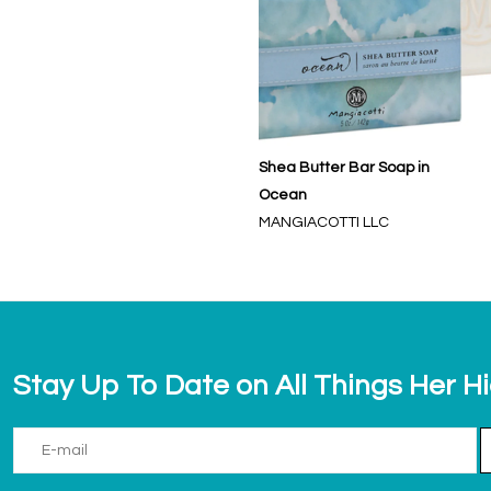
Shea Butter Bar Soap in
Ocean
MANGIACOTTI LLC
Stay Up To Date on All Things Her H