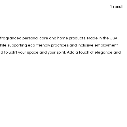
1 result
ully fragranced personal care and home products. Made in the USA
while supporting eco-friendly practices and inclusive employment
d to uplift your space and your spirit. Add a touch of elegance and