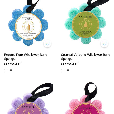
Freesia Pear Wildflower Bath
Coconut Verbena Wildflower Bath
Sponge
Sponge
SPONGELLE
SPONGELLE
$17.00
$17.00