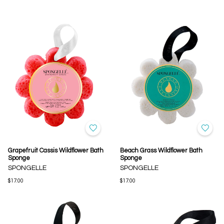
Grapefruit Cassis Wildflower Bath
Beach Grass Wildflower Bath
Sponge
Sponge
SPONGELLE
SPONGELLE
$17.00
$17.00