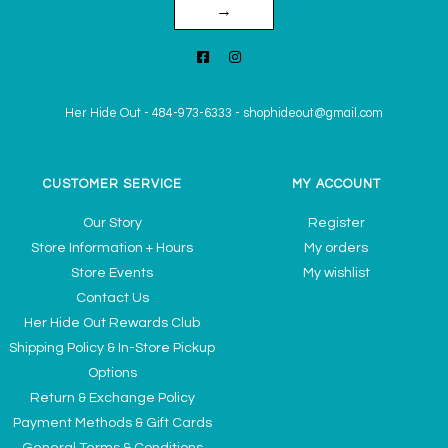
→
Her Hide Out
-
484-973-6333
-
shophideout@gmail.com
CUSTOMER SERVICE
MY ACCOUNT
Our Story
Register
Store Information + Hours
My orders
Store Events
My wishlist
Contact Us
Her Hide Out Rewards Club
Shipping Policy & In-Store Pickup
Options
Return & Exchange Policy
Payment Methods & Gift Cards