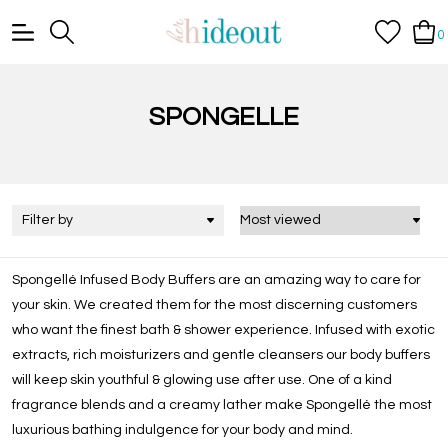
0
SPONGELLE
Filter by
Spongellé Infused Body Buffers are an amazing way to care for
your skin. We created them for the most discerning customers
who want the finest bath & shower experience. Infused with exotic
extracts, rich moisturizers and gentle cleansers our body buffers
will keep skin youthful & glowing use after use. One of a kind
fragrance blends and a creamy lather make Spongellé the most
luxurious bathing indulgence for your body and mind.