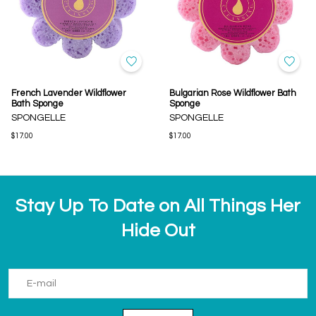
French Lavender Wildflower
Bulgarian Rose Wildflower Bath
Bath Sponge
Sponge
SPONGELLE
SPONGELLE
$17.00
$17.00
Stay Up To Date on All Things Her
Hide Out