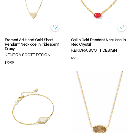
Framed Ari Heart Gold Short
Cailin Gold Pendant Necklace in
Pendant Necklace in Iridescent
Red Crystal
Drusy
KENDRA SCOTT DESIGN
KENDRA SCOTT DESIGN
$55.00
$70.00