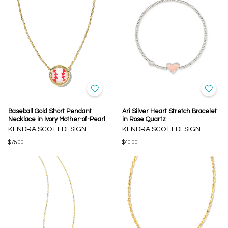
Baseball Gold Short Pendant
Ari Silver Heart Stretch Bracelet
Necklace in Ivory Mother-of-Pearl
in Rose Quartz
KENDRA SCOTT DESIGN
KENDRA SCOTT DESIGN
$75.00
$40.00