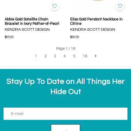
Abbie Gold Satellite Chain
Elisa Gold Pendant Necklace in
Bracelet in Ivory Mother-of-Pearl
Citrine
KENDRA SCOTT DESIGN
KENDRA SCOTT DESIGN
$85.00
$60.00
Page 1 / 16
1
2
3
4
5
16
Stay Up To Date on All Things Her
Hide Out
→