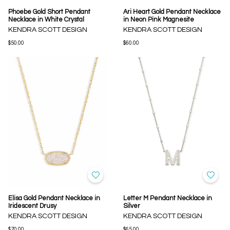
Phoebe Gold Short Pendant
Ari Heart Gold Pendant Necklace
Necklace in White Crystal
in Neon Pink Magnesite
KENDRA SCOTT DESIGN
KENDRA SCOTT DESIGN
$50.00
$60.00
Elisa Gold Pendant Necklace in
Letter M Pendant Necklace in
Iridescent Drusy
Silver
KENDRA SCOTT DESIGN
KENDRA SCOTT DESIGN
$70.00
$65.00