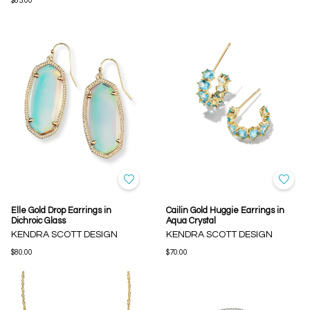
$85.00
Elle Gold Drop Earrings in
Cailin Gold Huggie Earrings in
Dichroic Glass
Aqua Crystal
KENDRA SCOTT DESIGN
KENDRA SCOTT DESIGN
$80.00
$70.00