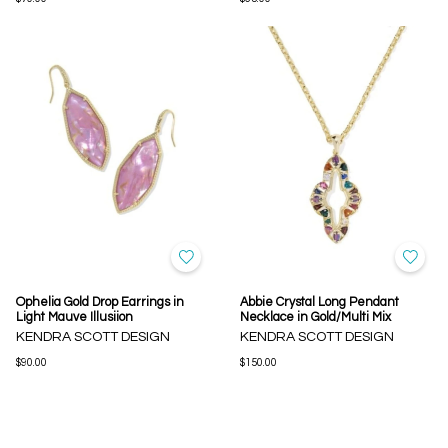
Ophelia Gold Drop Earrings in
Abbie Crystal Long Pendant
Light Mauve Illusiion
Necklace in Gold/Multi Mix
KENDRA SCOTT DESIGN
KENDRA SCOTT DESIGN
$90.00
$150.00