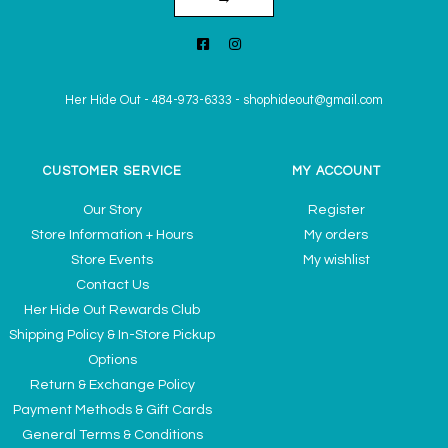
Her Hide Out
-
484-973-6333
-
shophideout@gmail.com
CUSTOMER SERVICE
MY ACCOUNT
Our Story
Register
Store Information + Hours
My orders
Store Events
My wishlist
Contact Us
Her Hide Out Rewards Club
Shipping Policy & In-Store Pickup
Options
Return & Exchange Policy
Payment Methods & Gift Cards
General Terms & Conditions