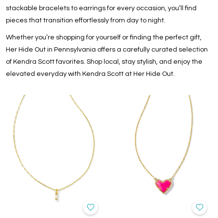
stackable bracelets
to
earrings for every occasion
, you’ll find
pieces that transition effortlessly from day to night.
Whether you’re shopping for yourself or finding the perfect gift,
Her Hide Out in Pennsylvania offers a carefully curated selection
of
Kendra Scott favorites
. Shop local, stay stylish, and enjoy the
elevated everyday with Kendra Scott at Her Hide Out.