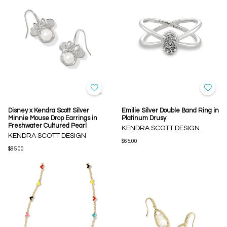
Disney x Kendra Scott Silver
Emilie Silver Double Band Ring in
Minnie Mouse Drop Earrings in
Platinum Drusy
Freshwater Cultured Pearl
KENDRA SCOTT DESIGN
KENDRA SCOTT DESIGN
$65.00
$85.00