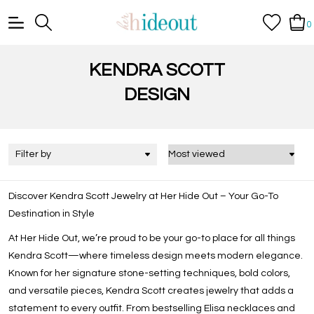
0
KENDRA SCOTT
DESIGN
Filter by
Discover Kendra Scott Jewelry at Her Hide Out – Your Go-To
Destination in Style
At Her Hide Out, we’re proud to be your go-to place for all things
Kendra Scott
—where timeless design meets modern elegance.
Known for her signature stone-setting techniques, bold colors,
and versatile pieces, Kendra Scott creates jewelry that adds a
statement to every outfit. From bestselling
Elisa necklaces
and