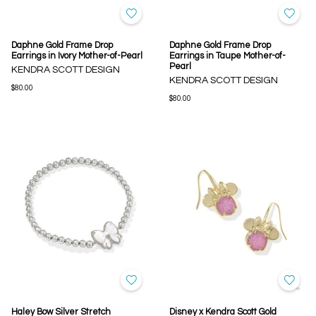
Daphne Gold Frame Drop
Daphne Gold Frame Drop
Earrings in Ivory Mother-of-Pearl
Earrings in Taupe Mother-of-
Pearl
KENDRA SCOTT DESIGN
KENDRA SCOTT DESIGN
$80.00
$80.00
Haley Bow Silver Stretch
Disney x Kendra Scott Gold