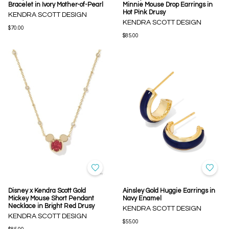
Bracelet in Ivory Mother-of-Pearl
Minnie Mouse Drop Earrings in
Hot Pink Drusy
KENDRA SCOTT DESIGN
KENDRA SCOTT DESIGN
$70.00
$85.00
Disney x Kendra Scott Gold
Ainsley Gold Huggie Earrings in
Mickey Mouse Short Pendant
Navy Enamel
Necklace in Bright Red Drusy
KENDRA SCOTT DESIGN
KENDRA SCOTT DESIGN
$55.00