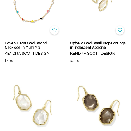
Haven Heart Gold Strand
Ophelia Gold Small Drop Earrings
Necklace in Multi Mix
in Iridescent Abalone
KENDRA SCOTT DESIGN
KENDRA SCOTT DESIGN
$70.00
$75.00