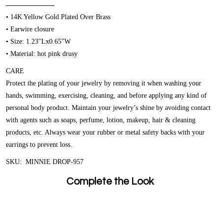
• 14K Yellow Gold Plated Over Brass
• Earwire closure
• Size: 1.23"Lx0.65"W
• Material: hot pink drusy
CARE
Protect the plating of your jewelry by removing it when washing your
hands, swimming, exercising, cleaning, and before applying any kind of
personal body product. Maintain your jewelry’s shine by avoiding contact
with agents such as soaps, perfume, lotion, makeup, hair & cleaning
products, etc. Always wear your rubber or metal safety backs with your
earrings to prevent loss.
SKU: MINNIE DROP-957
Complete the Look