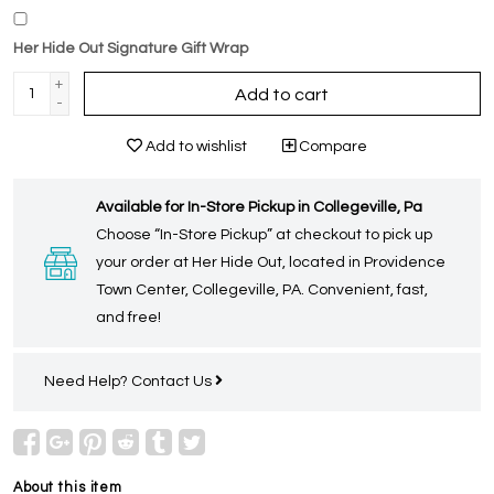
Her Hide Out Signature Gift Wrap
+
Add to cart
-
Add to wishlist
Compare
Available for In-Store Pickup in Collegeville, Pa
Choose “In-Store Pickup” at checkout to pick up
your order at Her Hide Out, located in Providence
Town Center, Collegeville, PA. Convenient, fast,
and free!
Need Help?
Contact Us
About this item