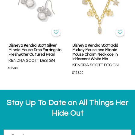
Disney x Kendra Scott Silver
Disney x Kendra Scott Gold
Minnie Mouse Drop Earrings in
Mickey Mouse and Minnie
Freshwater Cultured Pearl
Mouse Charm Necklace in
Iridescent White Mix
KENDRA SCOTT DESIGN
KENDRA SCOTT DESIGN
$85.00
$125.00
Stay Up To Date on All Things Her
Hide Out