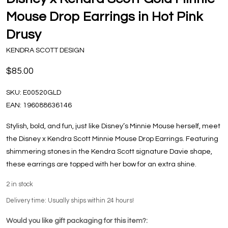
Mouse Drop Earrings in Hot Pink
Drusy
KENDRA SCOTT DESIGN
$85.00
SKU:
E00520GLD
EAN:
196088636146
Stylish, bold, and fun, just like Disney’s Minnie Mouse herself, meet
the Disney x Kendra Scott Minnie Mouse Drop Earrings. Featuring
shimmering stones in the Kendra Scott signature Davie shape,
these earrings are topped with her bow for an extra shine.
2
in stock
Delivery time: Usually ships within 24 hours!
Would you like gift packaging for this item?: