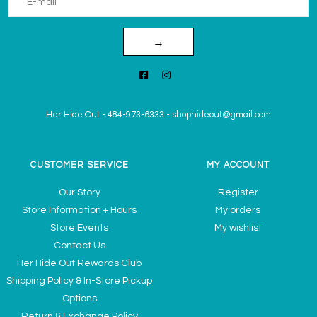
→
Her Hide Out
-
484-973-6333
-
shophideout@gmail.com
CUSTOMER SERVICE
MY ACCOUNT
Our Story
Register
Store Information + Hours
My orders
Store Events
My wishlist
Contact Us
Her Hide Out Rewards Club
Shipping Policy & In-Store Pickup
Options
Return & Exchange Policy