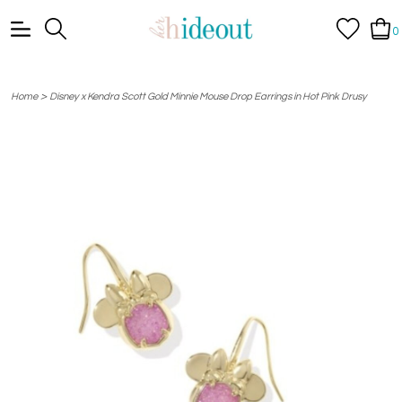
0
>
Home
Disney x Kendra Scott Gold Minnie Mouse Drop Earrings in Hot Pink Drusy