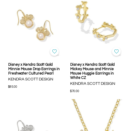
Disney x Kendra Scott Gold
Disney x Kendra Scott Gold
Minnie Mouse Drop Earrings in
Mickey Mouse and Minnie
Freshwater Cultured Pearl
Mouse Huggie Earrings in
White CZ
KENDRA SCOTT DESIGN
KENDRA SCOTT DESIGN
$85.00
$70.00