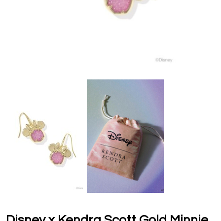
Disney x Kendra Scott Gold Minnie