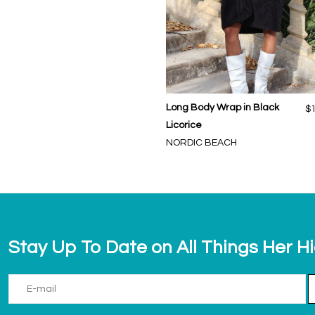
Long Body Wrap in Black
$
Licorice
NORDIC BEACH
Stay Up To Date on All Things Her H