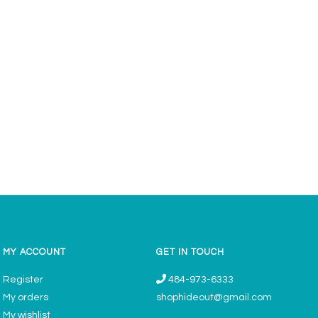
MY ACCOUNT
GET IN TOUCH
Register
484-973-6333
My orders
shophideout@gmail.com
My wishlist