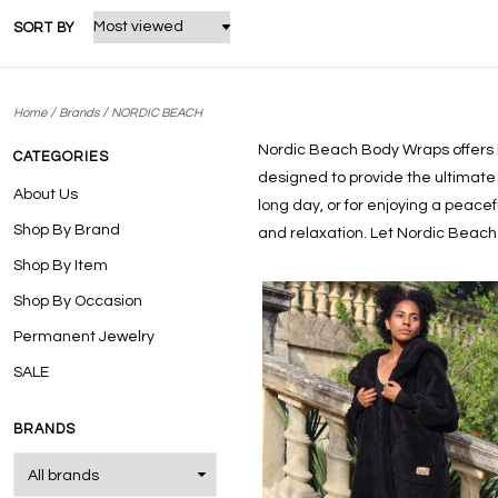
SORT BY
/
/
Home
Brands
NORDIC BEACH
Nordic Beach Body Wraps
offers
CATEGORIES
designed to provide the ultimate 
About Us
long day, or for enjoying a peace
Shop By Brand
and relaxation. Let Nordic Beach
Shop By Item
Shop By Occasion
Permanent Jewelry
SALE
BRANDS