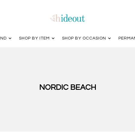
AND
SHOP BY ITEM
SHOP BY OCCASION
PERMA
NORDIC BEACH