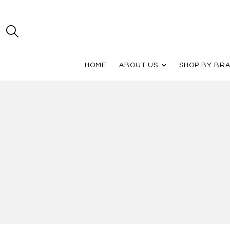
HOME
ABOUT US
SHOP BY BR