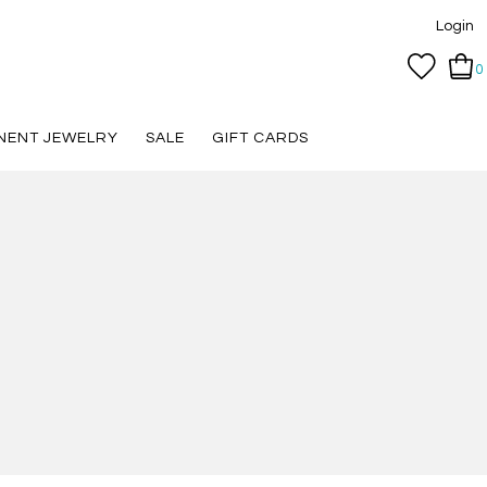
Login
0
NENT JEWELRY
SALE
GIFT CARDS