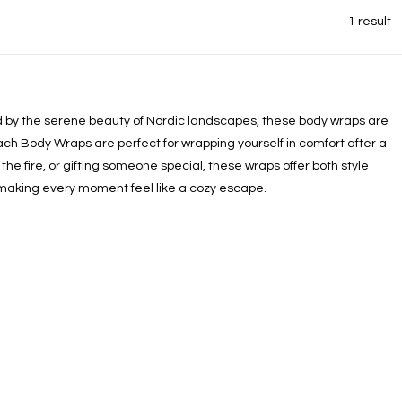
1 result
red by the serene beauty of Nordic landscapes, these body wraps are
ach Body Wraps are perfect for wrapping yourself in comfort after a
he fire, or gifting someone special, these wraps offer both style
 making every moment feel like a cozy escape.