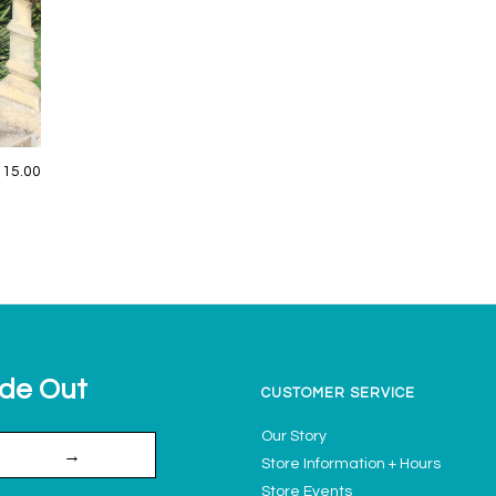
115.00
ide Out
CUSTOMER SERVICE
Our Story
→
Store Information + Hours
Store Events