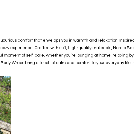
 luxurious comfort that envelops you in warmth and relaxation. Inspi
cozy experience. Crafted with soft, high-quality materials, Nordic Be
ful moment of self-care. Whether you’re lounging at home, relaxing by t
 Body Wraps bring a touch of calm and comfort to your everyday life,