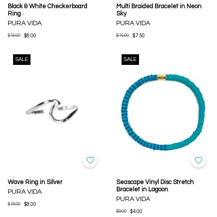
Black & White Checkerboard
Multi Braided Bracelet in Neon
Ring
Sky
PURA VIDA
PURA VIDA
$16.00
$8.00
$15.00
$7.50
SALE
SALE
Wave Ring in Silver
Seascape Vinyl Disc Stretch
Bracelet in Lagoon
PURA VIDA
PURA VIDA
$16.00
$8.00
$8.00
$4.00