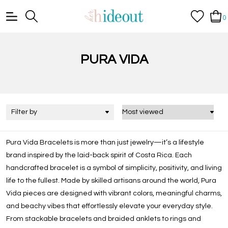
0
PURA VIDA
Filter by
Pura Vida Bracelets is more than just jewelry—it’s a lifestyle
brand inspired by the laid-back spirit of Costa Rica. Each
handcrafted bracelet is a symbol of simplicity, positivity, and living
life to the fullest. Made by skilled artisans around the world, Pura
Vida pieces are designed with vibrant colors, meaningful charms,
and beachy vibes that effortlessly elevate your everyday style.
From stackable bracelets and braided anklets to rings and