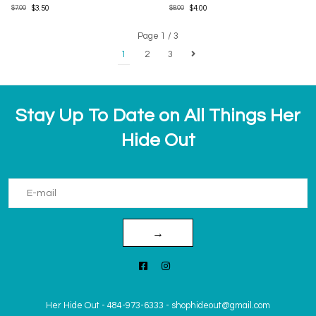
$7.00
$3.50
$8.00
$4.00
Page 1 / 3
1
2
3
Stay Up To Date on All Things Her
Hide Out
→
Her Hide Out
-
484-973-6333
-
shophideout@gmail.com