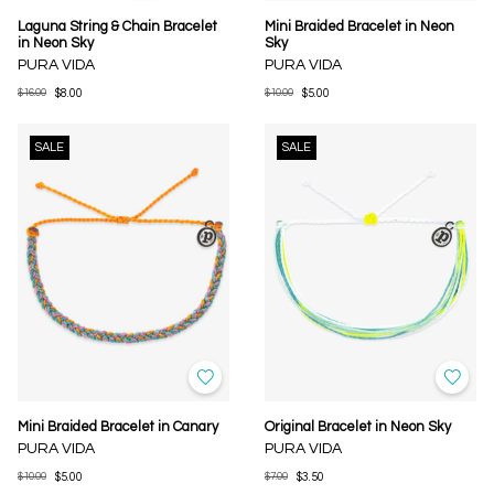
Laguna String & Chain Bracelet
Mini Braided Bracelet in Neon
in Neon Sky
Sky
PURA VIDA
PURA VIDA
$16.00
$8.00
$10.00
$5.00
SALE
SALE
Mini Braided Bracelet in Canary
Original Bracelet in Neon Sky
PURA VIDA
PURA VIDA
$10.00
$5.00
$7.00
$3.50