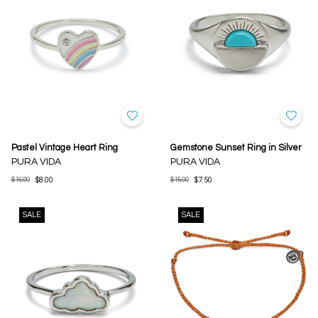
Pastel Vintage Heart Ring
Gemstone Sunset Ring in Silver
PURA VIDA
PURA VIDA
$16.00
$8.00
$15.00
$7.50
SALE
SALE