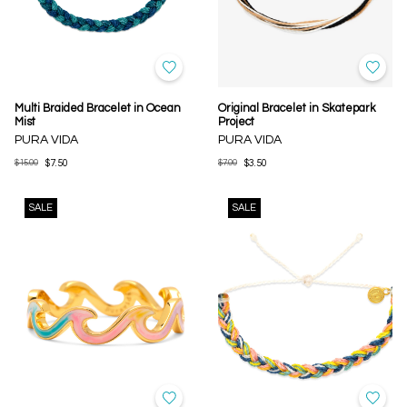
Multi Braided Bracelet in Ocean
Original Bracelet in Skatepark
Mist
Project
PURA VIDA
PURA VIDA
$15.00
$7.50
$7.00
$3.50
SALE
SALE