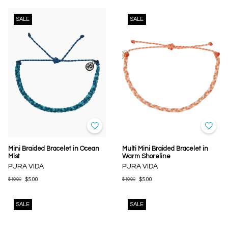
SALE
SALE
Mini Braided Bracelet in Ocean
Multi Mini Braided Bracelet in
Mist
Warm Shoreline
PURA VIDA
PURA VIDA
$10.00
$5.00
$10.00
$5.00
SALE
SALE