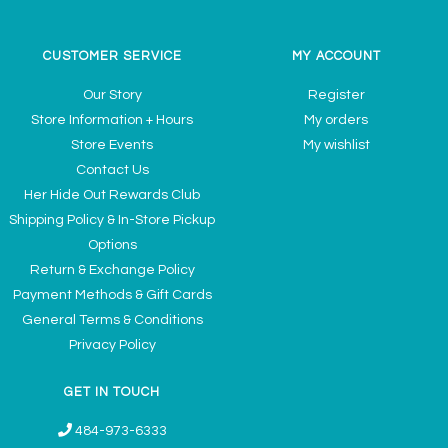
CUSTOMER SERVICE
MY ACCOUNT
Our Story
Register
Store Information + Hours
My orders
Store Events
My wishlist
Contact Us
Her Hide Out Rewards Club
Shipping Policy & In-Store Pickup
Options
Return & Exchange Policy
Payment Methods & Gift Cards
General Terms & Conditions
Privacy Policy
GET IN TOUCH
484-973-6333