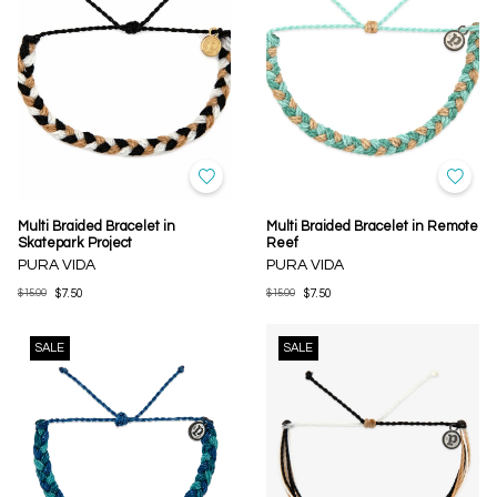
Multi Braided Bracelet in
Multi Braided Bracelet in Remote
Skatepark Project
Reef
PURA VIDA
PURA VIDA
$15.00
$7.50
$15.00
$7.50
SALE
SALE