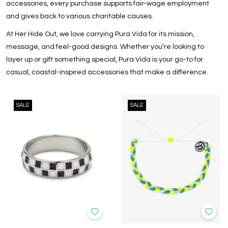
accessories, every purchase supports fair-wage employment
and gives back to various charitable causes.
At Her Hide Out, we love carrying Pura Vida for its mission,
message, and feel-good designs. Whether you’re looking to
layer up or gift something special, Pura Vida is your go-to for
casual, coastal-inspired accessories that make a difference.
SALE
SALE