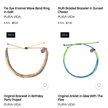
Tie Dye Enamel Wave Band Ring
Multi Braided Bracelet in Sunset
in Gold
Chaser
PURA VIDA
PURA VIDA
$16.00
$8.00
$15.00
$7.50
SALE
SALE
Original Bracelet in Birthday
Original Anklet in Glow With The
Party Project
Flow
PURA VIDA
PURA VIDA