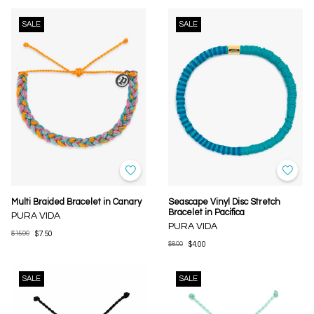
SALE
SALE
Multi Braided Bracelet in Canary
Seascape Vinyl Disc Stretch
Bracelet in Pacifica
PURA VIDA
PURA VIDA
$15.00
$7.50
$8.00
$4.00
SALE
SALE