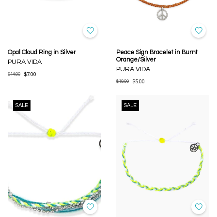
Opal Cloud Ring in Silver
Peace Sign Bracelet in Burnt
Orange/Silver
PURA VIDA
PURA VIDA
$14.00
$7.00
$10.00
$5.00
SALE
SALE