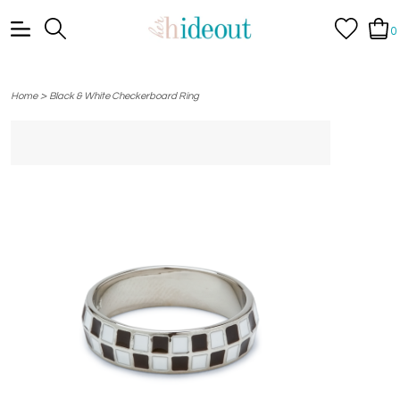
0
>
Home
Black & White Checkerboard Ring