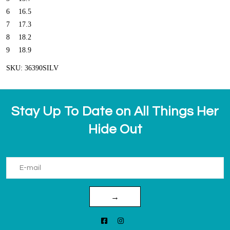
6
16.5
7
17.3
8
18.2
9
18.9
SKU: 36390SILV
Stay Up To Date on All Things Her
Hide Out
→