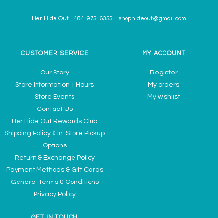
Her Hide Out
-
484-973-6333
-
shophideout@gmail.com
CUSTOMER SERVICE
MY ACCOUNT
Our Story
Register
Store Information + Hours
My orders
Store Events
My wishlist
Contact Us
Her Hide Out Rewards Club
Shipping Policy & In-Store Pickup
Options
Return & Exchange Policy
Payment Methods & Gift Cards
General Terms & Conditions
Privacy Policy
GET IN TOUCH