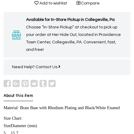
Add to wishlist
Compare
Available for In-Store Pickup in Collegeville, Pa
Choose “In-Store Pickup” at checkout to pick up
your order at Her Hide Out, located in Providence
Town Center, Collegeville, PA. Convenient, fast,
and free!
Need Help?
Contact Us
About this item
Material: Brass Base with Rhodium Plating and Black/White Enamel
Size Chart:
Size
Diameter (mm)
5
15.7