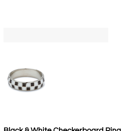
Black & White Checkerboard Ring