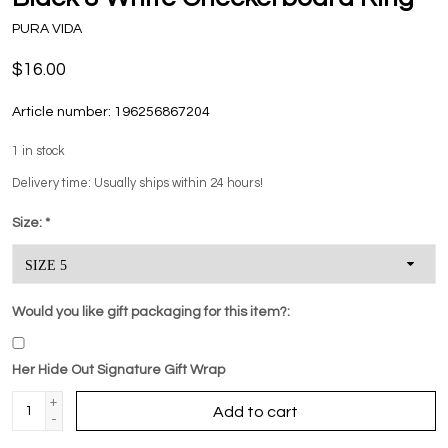
PURA VIDA
$16.00
Article number:
196256867204
1
in stock
Delivery time: Usually ships within 24 hours!
Size:
*
Would you like gift packaging for this item?:
Her Hide Out Signature Gift Wrap
+
Add to cart
-