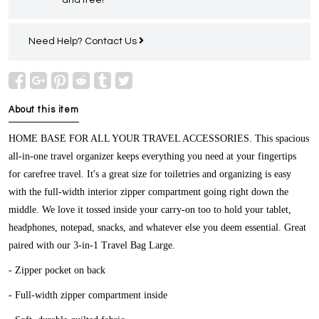
Need Help?
Contact Us
About this item
HOME BASE FOR ALL YOUR TRAVEL ACCESSORIES.
This spacious
all-in-one travel organizer keeps everything you need at your fingertips
for carefree travel. It's a great size for toiletries and organizing is easy
with the full-width interior zipper compartment going right down the
middle. We love it tossed inside your carry-on too to hold your tablet,
headphones, notepad, snacks, and whatever else you deem essential. Great
paired with our 3-in-1 Travel Bag Large.
- Zipper pocket on back
- Full-width zipper compartment inside