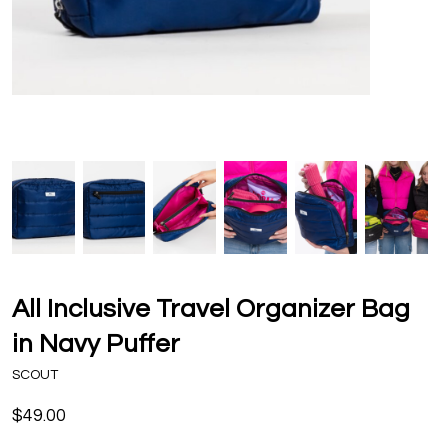
All Inclusive Travel Organizer Bag
in Navy Puffer
SCOUT
$49.00