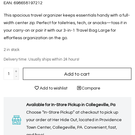
EAN:
698658197212
This spacious travel organizer keeps essentials handy with a full-
width center zip. Perfect for toiletries, tech, or snacks—toss it in
your carry-on or pair it with our 3-in-1 Travel Bag Large for
effortless organization on the go.
2
in stock
Delivery time: Usually ships within 24 hours!
+
Add to cart
-
Add to wishlist
Compare
Available for In-Store Pickup in Collegeville, Pa
Choose “In-Store Pickup” at checkout to pick up
your order at Her Hide Out, located in Providence
Town Center, Collegeville, PA. Convenient, fast,
and free!