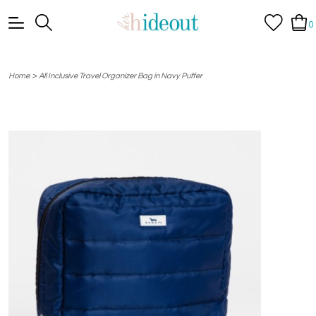
0
>
Home
All Inclusive Travel Organizer Bag in Navy Puffer