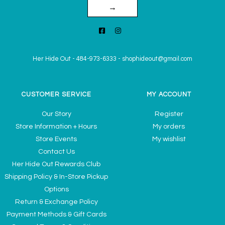
→
Her Hide Out
-
484-973-6333
-
shophideout@gmail.com
CUSTOMER SERVICE
MY ACCOUNT
Our Story
Register
Store Information + Hours
My orders
Store Events
My wishlist
Contact Us
Her Hide Out Rewards Club
Shipping Policy & In-Store Pickup
Options
Return & Exchange Policy
Payment Methods & Gift Cards