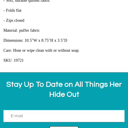
- Soft, durable quilted fabric
- Folds flat
- Zips closed
Material: puffer fabric
Dimensions: 10.5"W x 8.75"H x 3.5"D
Care: Hose or wipe clean with or without soap.
SKU: 19721
Stay Up To Date on All Things Her
Hide Out