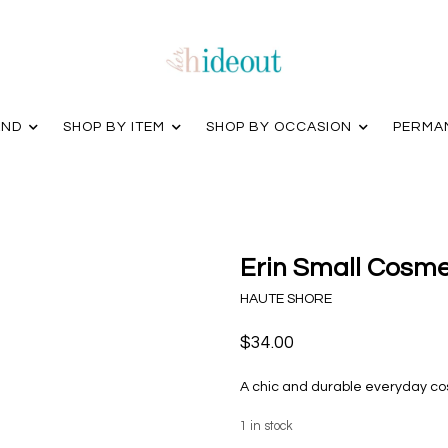
AND
SHOP BY ITEM
SHOP BY OCCASION
PERMA
Erin Small Cosme
HAUTE SHORE
$34.00
A chic and durable everyday co
1
in stock