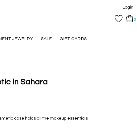
Login
0
NENT JEWELRY
SALE
GIFT CARDS
tic in Sahara
smetic case holds all the makeup essentials