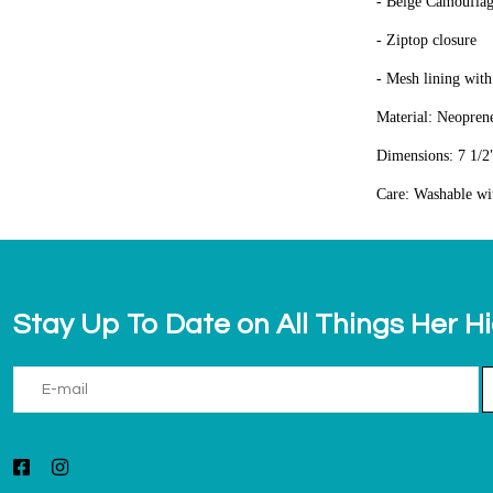
- Beige Camoufla
- Ziptop closure
- Mesh lining with
Material: Neopren
Dimensions: 7 1/2"
Care: Washable wi
Stay Up To Date on All Things Her H