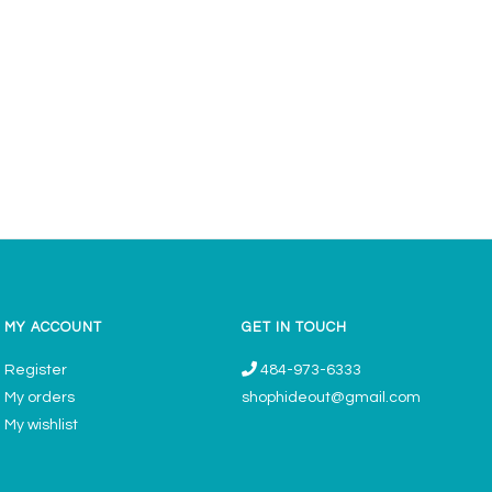
MY ACCOUNT
GET IN TOUCH
Register
484-973-6333
My orders
shophideout@gmail.com
My wishlist