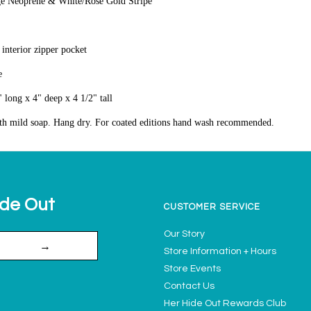
ge Neoprene & White/Rose Gold Stripe
 interior zipper pocket
e
 long x 4" deep x 4 1/2" tall
th mild soap. Hang dry. For coated editions hand wash recommended.
ide Out
CUSTOMER SERVICE
Our Story
→
Store Information + Hours
Store Events
Contact Us
Her Hide Out Rewards Club