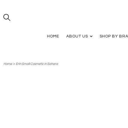
HOME
ABOUT US
SHOP BY BR
>
Home
Erin Small Cosmetic in Sahara