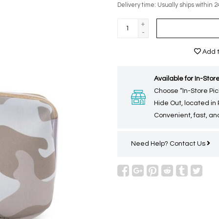
Delivery time: Usually ships within 2
+
-
Add t
Available for In-Store
Choose “In-Store Pic
Hide Out, located in
Convenient, fast, and
Need Help?
Contact Us