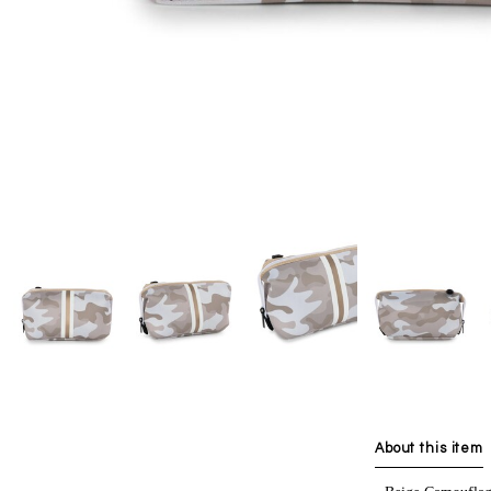
About this item