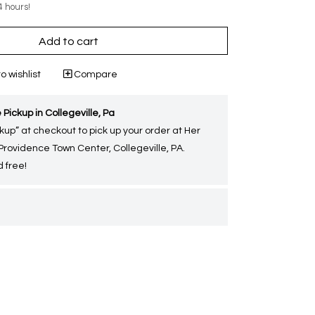
4 hours!
Add to cart
o wishlist
Compare
 Pickup in Collegeville, Pa
kup” at checkout to pick up your order at Her
 Providence Town Center, Collegeville, PA.
 free!