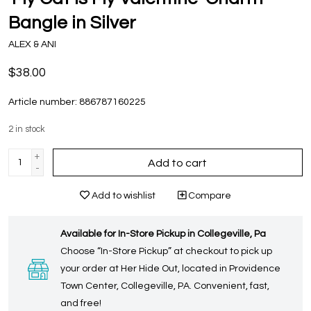
Bangle in Silver
ALEX & ANI
$38.00
Article number:
886787160225
2
in stock
+
Add to cart
-
Add to wishlist
Compare
Available for In-Store Pickup in Collegeville, Pa
Choose “In-Store Pickup” at checkout to pick up
your order at Her Hide Out, located in Providence
Town Center, Collegeville, PA. Convenient, fast,
and free!