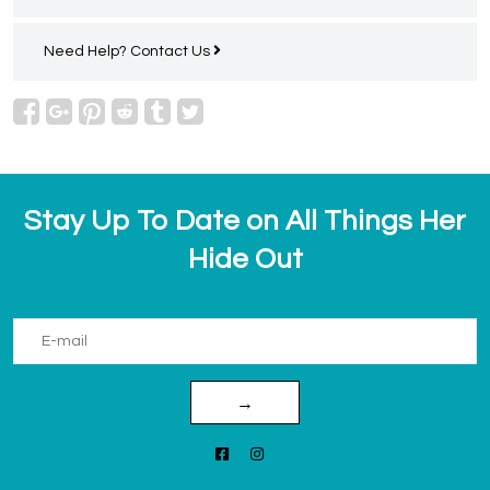
Need Help?
Contact Us
Stay Up To Date on All Things Her
Hide Out
→