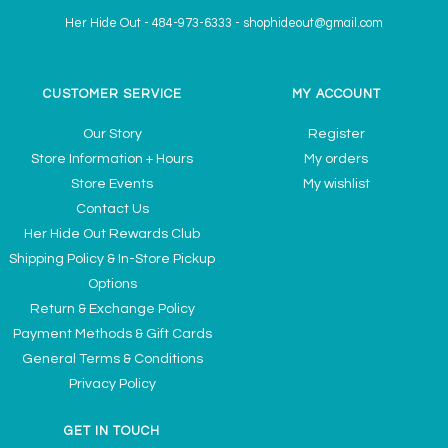
Her Hide Out
-
484-973-6333
-
shophideout@gmail.com
CUSTOMER SERVICE
MY ACCOUNT
Our Story
Register
Store Information + Hours
My orders
Store Events
My wishlist
Contact Us
Her Hide Out Rewards Club
Shipping Policy & In-Store Pickup
Options
Return & Exchange Policy
Payment Methods & Gift Cards
General Terms & Conditions
Privacy Policy
GET IN TOUCH