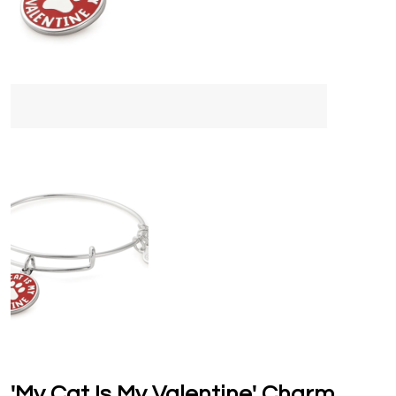
'My Cat Is My Valentine' Charm