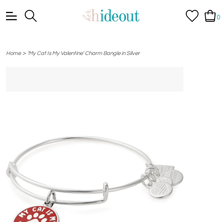
0
>
Home
'My Cat Is My Valentine' Charm Bangle in Silver